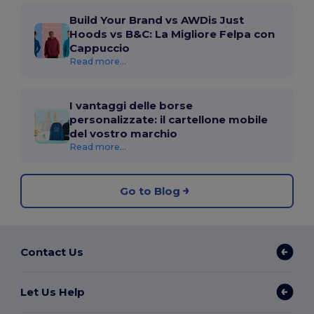
Build Your Brand vs AWDis Just
Hoods vs B&C: La Migliore Felpa con
Cappuccio
Read more...
I vantaggi delle borse
personalizzate: il cartellone mobile
del vostro marchio
Read more...
Go to Blog
Contact Us
Let Us Help