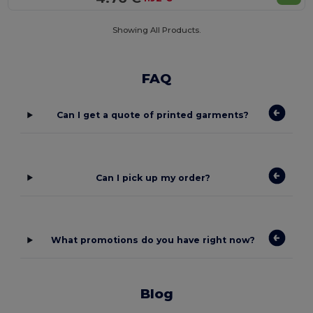
Showing All Products.
FAQ
Can I get a quote of printed garments?
Can I pick up my order?
What promotions do you have right now?
Blog