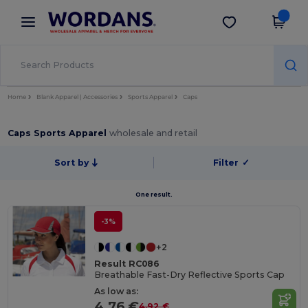
×
Wordans App
Get the app
Better prices on app!
Home
Blank Apparel | Accessories
Sports Apparel
Caps
Caps Sports Apparel
wholesale and retail
Sort by
Filter
✓
One result.
-3%
+2
Result RC086
Breathable Fast-Dry Reflective Sports Cap
As low as:
4.76 €
4.92 €