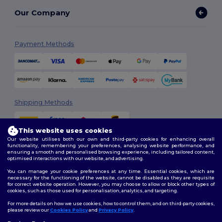
Our Company
Payment Methods
Shipping Methods
This website uses cookies
Our website utilises both our own and third-party cookies for enhancing overall
functionality, remembering your preferences, analysing website performance, and
ensuring a smooth and personalised browsing experience, including tailored content,
optimised interactions with our website, and advertising.
You can manage your cookie preferences at any time. Essential cookies, which are
Follow Us
necessary for the functioning of the website, cannot be disabled as they are requisite
for correct website operation. However, you may choose to allow or block other types of
cookies, such as those used for personalisation, analytics, and targeting.
For more details on how we use cookies, how to control them, and on third-party cookies,
please review our
Cookies Policy
and
Privacy Policy
.
2026. All Rights Reserved