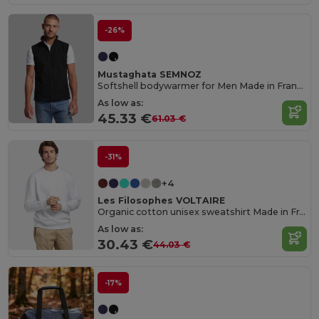
-26%
Mustaghata SEMNOZ
Softshell bodywarmer for Men Made in France
As low as:
45.33 €
61.03 €
-31%
+4
Les Filosophes VOLTAIRE
Organic cotton unisex sweatshirt Made in France
As low as:
30.43 €
44.03 €
-17%