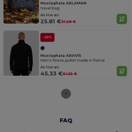
Mustaghata AKLAMAN
travel bag
As low as:
25.81 €
31.28 €
-26%
Mustaghata ARAVIS
Men's fleece jacket made in france
As low as:
45.33 €
61.03 €
FAQ