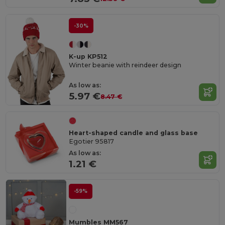
-30%
K-up KP512
Winter beanie with reindeer design
As low as:
5.97 €
8.47 €
Heart-shaped candle and glass base
Egotier 95817
As low as:
1.21 €
-59%
Mumbles MM567