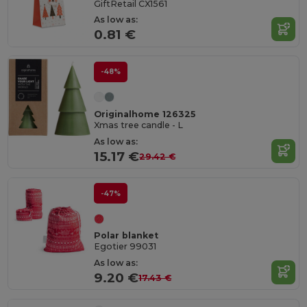
GiftRetail CX1561
As low as:
0.81 €
-48%
Originalhome 126325
Xmas tree candle - L
As low as:
15.17 €
29.42 €
-47%
Polar blanket
Egotier 99031
As low as:
9.20 €
17.43 €