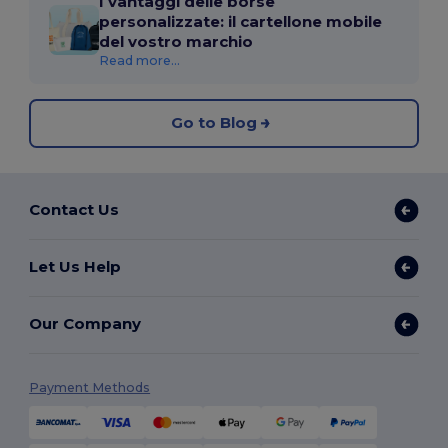
I vantaggi delle borse
personalizzate: il cartellone mobile
del vostro marchio
Read more...
Go to Blog
Contact Us
Let Us Help
Our Company
Payment Methods