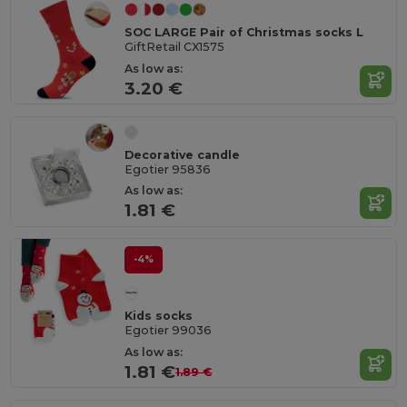
SOC LARGE Pair of Christmas socks L
GiftRetail CX1575
As low as:
3.20 €
Decorative candle
Egotier 95836
As low as:
1.81 €
-4%
Kids socks
Egotier 99036
As low as:
1.81 €
1.89 €