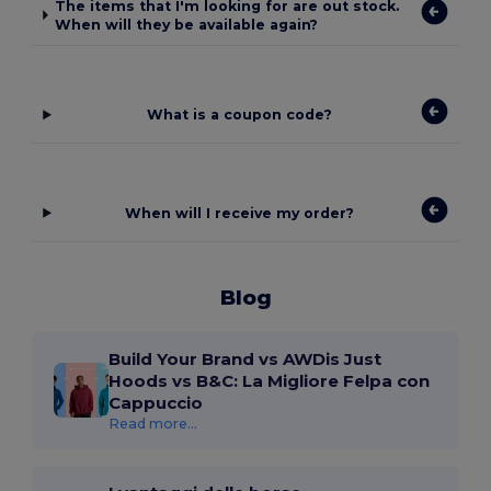
The items that I'm looking for are out stock.
When will they be available again?
What is a coupon code?
When will I receive my order?
Blog
Build Your Brand vs AWDis Just
Hoods vs B&C: La Migliore Felpa con
Cappuccio
Read more...