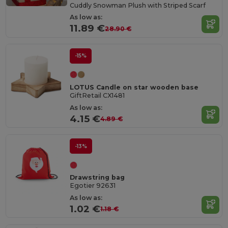
Cuddly Snowman Plush with Striped Scarf
As low as:
11.89 €
28.90 €
-15%
LOTUS Candle on star wooden base
GiftRetail CX1481
As low as:
4.15 €
4.89 €
-13%
Drawstring bag
Egotier 92631
As low as:
1.02 €
1.18 €