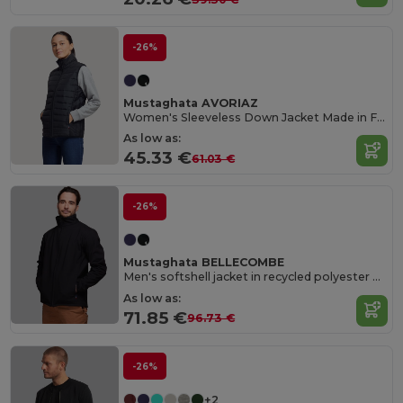
-26%
Mustaghata AVORIAZ
Women's Sleeveless Down Jacket Made in France
As low as:
45.33 €
61.03 €
-26%
Mustaghata BELLECOMBE
Men's softshell jacket in recycled polyester Made in France
As low as:
71.85 €
96.73 €
-26%
+2