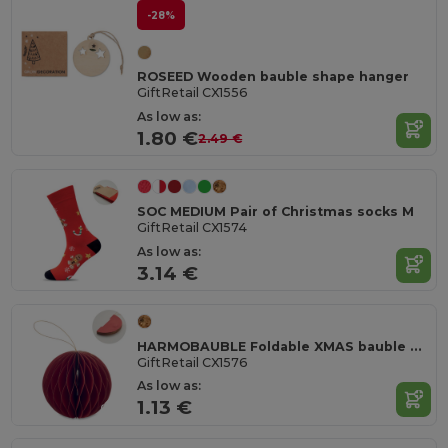
-28%
ROSEED Wooden bauble shape hanger
GiftRetail CX1556
As low as:
1.80 €
2.49 €
SOC MEDIUM Pair of Christmas socks M
GiftRetail CX1574
As low as:
3.14 €
HARMOBAUBLE Foldable XMAS bauble hanger
GiftRetail CX1576
As low as:
1.13 €