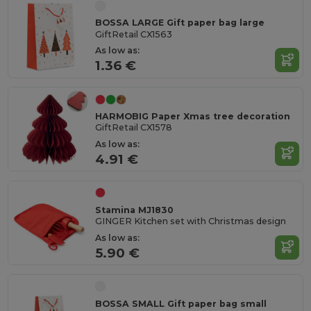
BOSSA LARGE Gift paper bag large
GiftRetail CX1563
As low as:
1.36 €
HARMOBIG Paper Xmas tree decoration
GiftRetail CX1578
As low as:
4.91 €
Stamina MJ1830
GINGER Kitchen set with Christmas design
As low as:
5.90 €
BOSSA SMALL Gift paper bag small