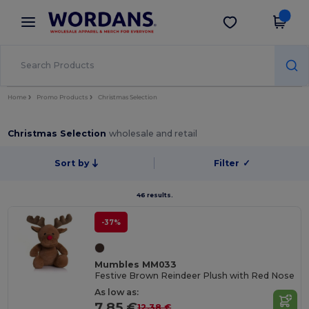
×
Wordans App
Get the app
Better prices on app!
Home
Promo Products
Christmas Selection
Christmas Selection
wholesale and retail
Sort by
Filter
✓
46 results.
-37%
Mumbles MM033
Festive Brown Reindeer Plush with Red Nose
As low as:
7.85 €
12.38 €