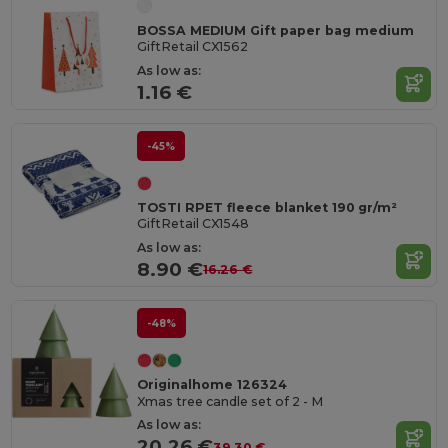
BOSSA MEDIUM Gift paper bag medium
GiftRetail CX1562
As low as:
1.16 €
-45%
TOSTI RPET fleece blanket 190 gr/m²
GiftRetail CX1548
As low as:
8.90 €
16.26 €
-48%
Originalhome 126324
Xmas tree candle set of 2 - M
As low as:
20.26 €
39.30 €