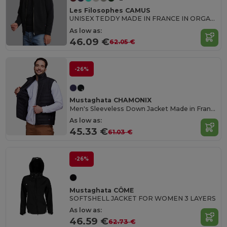
Les Filosophes CAMUS
UNISEX TEDDY MADE IN FRANCE IN ORGANIC COTTON
As low as:
46.09 €
62.05 €
-26%
Mustaghata CHAMONIX
Men's Sleeveless Down Jacket Made in France
As low as:
45.33 €
61.03 €
-26%
Mustaghata CÔME
SOFTSHELL JACKET FOR WOMEN 3 LAYERS
As low as:
46.59 €
62.73 €