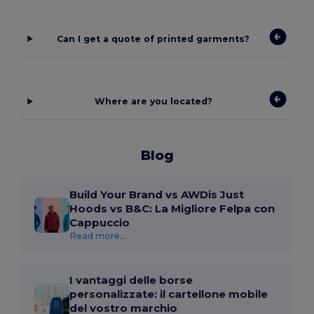
Can I get a quote of printed garments?
Where are you located?
Blog
Build Your Brand vs AWDis Just
Hoods vs B&C: La Migliore Felpa con
Cappuccio
Read more...
I vantaggi delle borse
personalizzate: il cartellone mobile
del vostro marchio