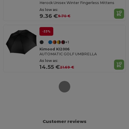
Herock Unisex Winter Fingerless Mittens
As low as:
9.36 €
9.70 €
-33%
+1
Kimood KI2006
AUTOMATIC GOLF UMBRELLA
As low as:
14.55 €
21.69 €
Customer reviews