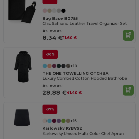
Bag Base BG755
Chic Saffiano Leather Travel Organizer Set
As low as:
8.34 €
11.60 €
-30%
+10
THE ONE TOWELLING OTCHBA
Luxury Combed Cotton Hooded Bathrobe
As low as:
28.88 €
41.40 €
-37%
+15
Karlowsky KYBVS2
Karlowsky Unisex Multi-Color Chef Apron