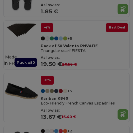
As low as:
1.85 €
-4%
Best Deal
+9
Pack of 50 Valento PNVAFIE
Triangular scarf FIESTA
Made
As low as:
Pack x50
in
FR
19.50 €
20.56 €
-17%
+5
Kariban K840
Eco-Friendly French Canvas Espadrilles
As low as:
13.67 €
16.40 €
+2