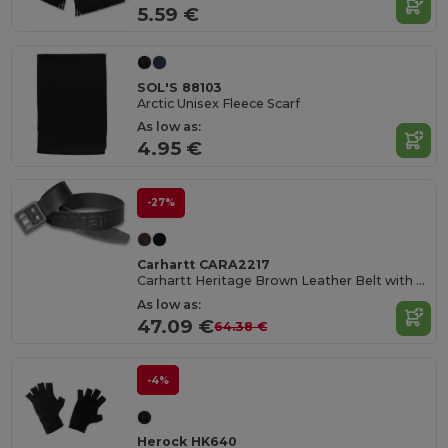
5.59 €
SOL'S 88103
Arctic Unisex Fleece Scarf
As low as:
4.95 €
-27%
Carhartt CARA2217
Carhartt Heritage Brown Leather Belt with Double Prong Buckle
As low as:
47.09 €
64.38 €
-4%
Herock HK640