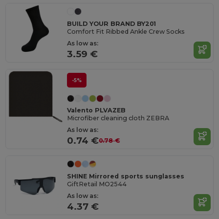
BUILD YOUR BRAND BY201
Comfort Fit Ribbed Ankle Crew Socks
As low as:
3.59 €
-5%
Valento PLVAZEB
Microfiber cleaning cloth ZEBRA
As low as:
0.74 €
0.78 €
SHINE Mirrored sports sunglasses
GiftRetail MO2544
As low as:
4.37 €