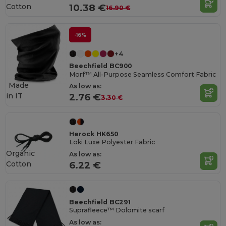
Cotton
10.38 €
16.90 €
-16%
+4
Beechfield BC900
Morf™ All-Purpose Seamless Comfort Fabric
Made
As low as:
in
IT
2.76 €
3.30 €
Herock HK650
Loki Luxe Polyester Fabric
Organic
As low as:
Cotton
6.22 €
Beechfield BC291
Suprafleece™ Dolomite scarf
As low as: