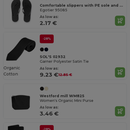
Comfortable slippers with PE sole and PVC strap
Egotier 95085
As low as:
2.17 €
-28%
SOL'S 02932
Garner Polyester Satin Tie
Organic
As low as:
Cotton
9.23 €
12.85 €
Westford mill WM825
Women's Organic Mini Purse
As low as:
3.46 €
-28%