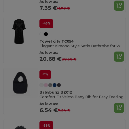
As low as:
7.35 €
11.70 €
-45%
Towel city TC054
Elegant Kimono Style Satin Bathrobe for Women
As low as:
20.68 €
37.60 €
-11%
Babybugz BZ012
Comfort Fit Velcro Baby Bib for Easy Feeding
As low as:
6.54 €
7.34 €
-38%