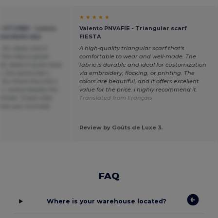
★ ★ ★ ★ ★
 OTCHBA - Luxury
Valento PNVAFIE - Triangular scarf
ded Bathrobe
FIESTA
L-XL robes, and 2
A high-quality triangular scarf that's
. The robe is great
comfortable to wear and well-made. The
all, doesn't quite close
fabric is durable and ideal for customization
, the same size t-
via embroidery, flocking, or printing. The
.. So I think the L/XL's
colors are beautiful, and it offers excellent
t L, and probably the
value for the price. I highly recommend it.
similar. Great robe,
Translated from Français
than you normally
Review by Goûts de Luxe 3.
FAQ
Where is your warehouse located?