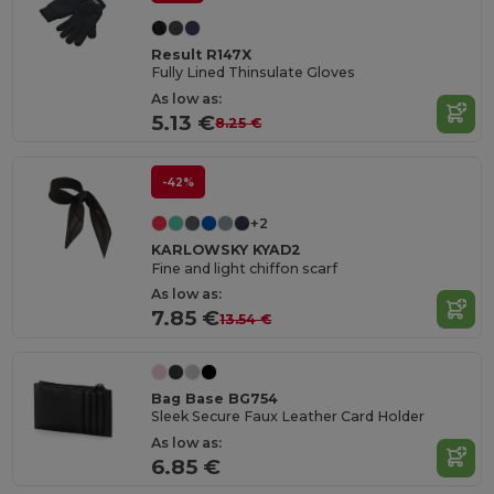
Result R147X
Fully Lined Thinsulate Gloves
As low as:
5.13 €
8.25 €
-42%
+2
KARLOWSKY KYAD2
Fine and light chiffon scarf
As low as:
7.85 €
13.54 €
Bag Base BG754
Sleek Secure Faux Leather Card Holder
As low as:
6.85 €