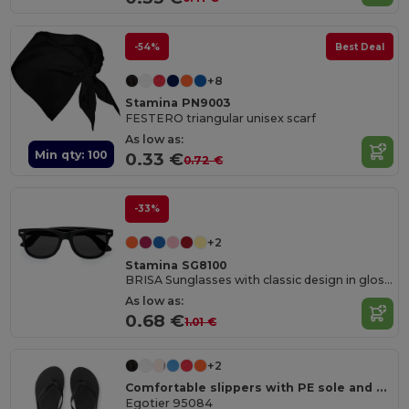
-54%
Best Deal
+8
Stamina PN9003
FESTERO triangular unisex scarf
As low as:
Min qty: 100
0.33 €
0.72 €
-33%
+2
Stamina SG8100
BRISA Sunglasses with classic design in gloss finish and UV400 protection
As low as:
0.68 €
1.01 €
+2
Comfortable slippers with PE sole and PVC strap
Egotier 95084