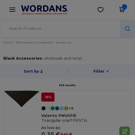
×
Wordans App
Get the app
Better prices on app!
Home
Blank Apparel | Accessories
Accessories
Black Accessories
wholesale and retail
Sort by
Filter
✓
349 results.
-16%
+9
Valento PNVAFIE
Triangular scarf FIESTA
As low as:
0.35 €
0.41 €