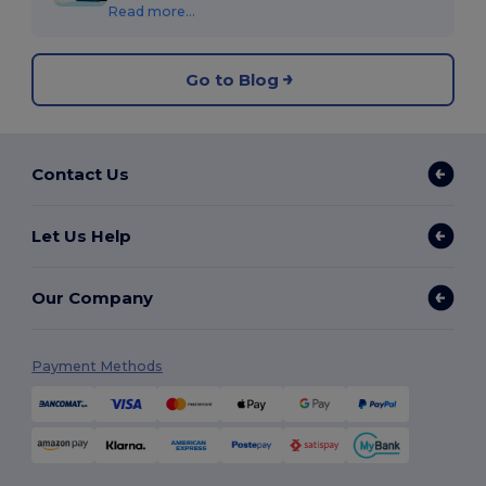
Read more...
Go to Blog
Contact Us
Let Us Help
Our Company
Payment Methods