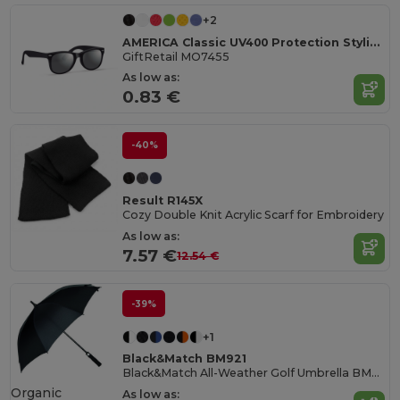
+2
AMERICA Classic UV400 Protection Stylish Sunglasses
GiftRetail MO7455
As low as:
0.83 €
-40%
Result R145X
Cozy Double Knit Acrylic Scarf for Embroidery
As low as:
7.57 €
12.54 €
-39%
+1
Black&Match BM921
Black&Match All-Weather Golf Umbrella BM921
Organic
As low as: