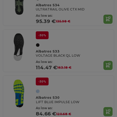
Albatros S34
ULTRATRAIL OLIVE CTX MID
As low as:
95.39 €
135.98 €
-30%
Albatros S33
VOLTAGE BLACK QL LOW
As low as:
114.47 €
163.18 €
-30%
Albatros S30
LIFT BLUE IMPULSE LOW
As low as:
84.66 €
120.68 €