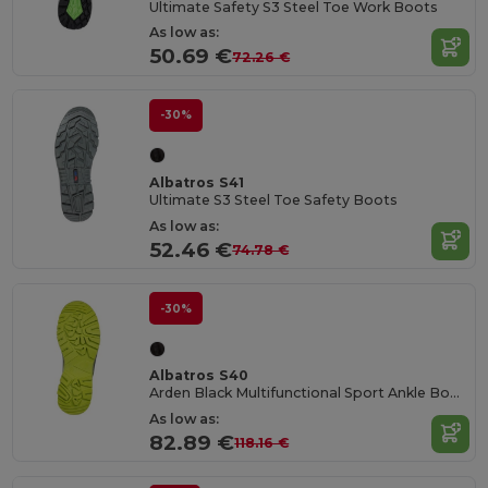
Ultimate Safety S3 Steel Toe Work Boots
As low as:
50.69 €
72.26 €
-30%
Albatros S41
Ultimate S3 Steel Toe Safety Boots
As low as:
52.46 €
74.78 €
-30%
Albatros S40
Arden Black Multifunctional Sport Ankle Boots
As low as:
82.89 €
118.16 €