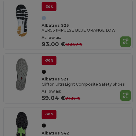
-30%
Albatros S25
AER55 IMPULSE BLUE ORANGE LOW
As low as:
93.00 €
132.58 €
-30%
Albatros S21
Clifton UltraLight Composite Safety Shoes
As low as:
59.04 €
84.16 €
-30%
Albatros S42