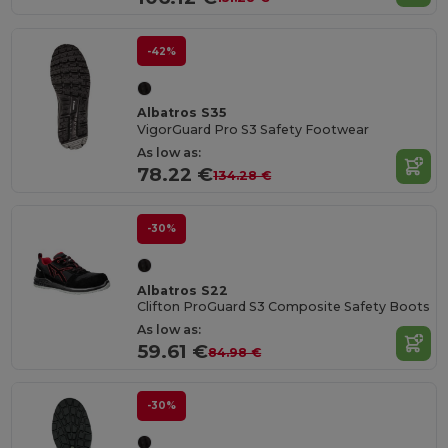
-42%
Albatros S35
VigorGuard Pro S3 Safety Footwear
As low as:
78.22 €
134.28 €
-30%
Albatros S22
Clifton ProGuard S3 Composite Safety Boots
As low as:
59.61 €
84.98 €
-30%