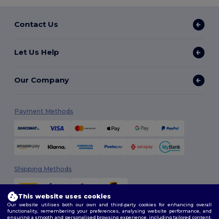
Contact Us
Let Us Help
Our Company
Payment Methods
Shipping Methods
This website uses cookies
Our website utilises both our own and third-party cookies for enhancing overall
functionality, remembering your preferences, analysing website performance, and
ensuring a smooth and personalised browsing experience, including tailored content,