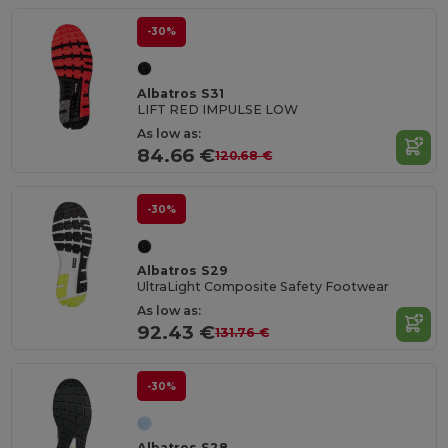
-30%
Albatros S31
LIFT RED IMPULSE LOW
As low as:
84.66 €
120.68 €
-30%
Albatros S29
UltraLight Composite Safety Footwear
As low as:
92.43 €
131.76 €
-30%
Albatros S28