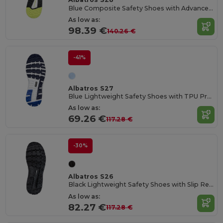
Blue Composite Safety Shoes with Advanced Protection
As low as:
98.39 €
140.26 €
-41%
Albatros S27
Blue Lightweight Safety Shoes with TPU Protection
As low as:
69.26 €
117.28 €
-30%
Albatros S26
Black Lightweight Safety Shoes with Slip Resistance
As low as:
82.27 €
117.28 €