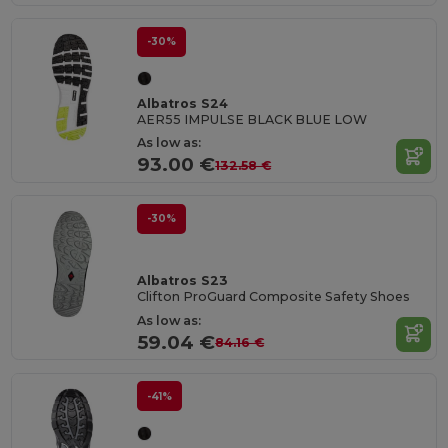
-30%
Albatros S24
AER55 IMPULSE BLACK BLUE LOW
As low as:
93.00 €
132.58 €
-30%
Albatros S23
Clifton ProGuard Composite Safety Shoes
As low as:
59.04 €
84.16 €
-41%