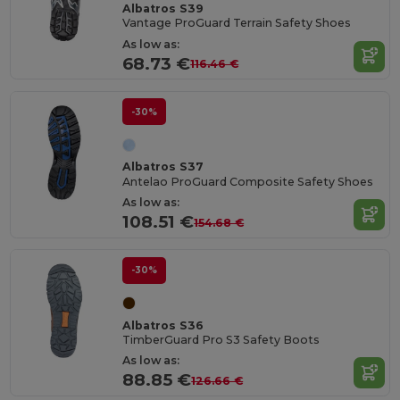
Albatros S39
Vantage ProGuard Terrain Safety Shoes
As low as:
68.73 €
116.46 €
-30%
Albatros S37
Antelao ProGuard Composite Safety Shoes
As low as:
108.51 €
154.68 €
-30%
Albatros S36
TimberGuard Pro S3 Safety Boots
As low as:
88.85 €
126.66 €