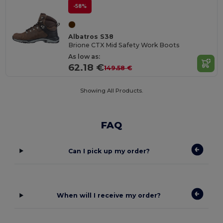
-58%
Albatros S38
Brione CTX Mid Safety Work Boots
As low as:
62.18 €
149.58 €
Showing All Products.
FAQ
Can I pick up my order?
When will I receive my order?