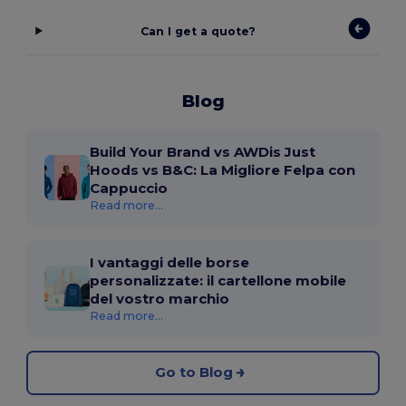
Can I get a quote?
Blog
Build Your Brand vs AWDis Just
Hoods vs B&C: La Migliore Felpa con
Cappuccio
Read more...
I vantaggi delle borse
personalizzate: il cartellone mobile
del vostro marchio
Read more...
Go to Blog