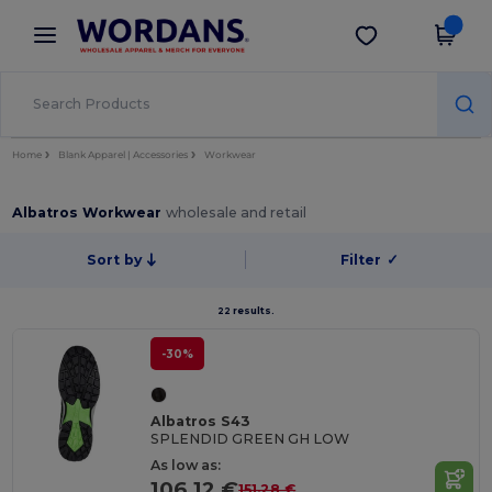
×
Wordans App
Get the app
Better prices on app!
Home
Blank Apparel | Accessories
Workwear
Albatros Workwear
wholesale and retail
Sort by
Filter
✓
22 results.
-30%
Albatros S43
SPLENDID GREEN GH LOW
As low as:
106.12 €
151.28 €