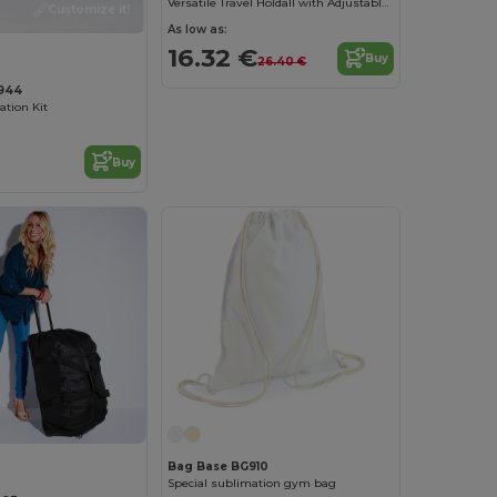
Versatile Travel Holdall with Adjustable Strap
Customize it!
As low as:
16.32 €
Buy
26.40 €
944
ation Kit
Buy
Bag Base BG910
Special sublimation gym bag