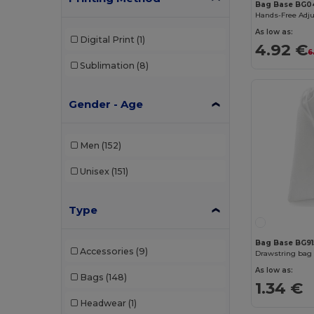
Bag Base BG0
Hands-Free Adju
As low as:
Digital Print
(1)
4.92 €
6
Sublimation
(8)
Gender - Age
Men
(152)
Unisex
(151)
Type
Bag Base BG91
Accessories
(9)
Drawstring bag 
As low as:
Bags
(148)
1.34 €
Headwear
(1)