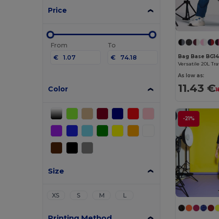
Price
From
To
Bag Base BG1
€
€
As low as:
11.43 €
Color
1
-21%
Size
XS
S
M
L
Printing Method