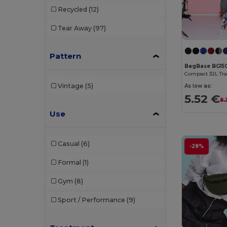
B&C
(209)
Recycled
(12)
B&C DNM
(1)
Tear Away
(97)
B&C Pro
(12)
Pattern
Babybugz
(25)
BagBase BG15
Bag Base
(158)
Vintage
(5)
As low as:
Bagbase
(42)
5.52 €
8.
Use
Barents
(9)
Bata Industrials
(12)
Casual
(6)
-28%
Beechfield
(358)
Formal
(1)
Bella+Canvas
(29)
Gym
(8)
Black&Match
(20)
Sport / Performance
(9)
Branve
(7)
Brook Taverner
(42)