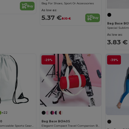
Bag For Shoes, Sport Or Accessories
Buy
As low as:
5.37 €
Buy
8.10 €
Bag Base BG
Special Sublim
As low as:
3.83 €
-29%
-39%
+22
00
Bag Base BG140S
Waterproof Customizable Sports Gear Backpack
Elegant Compact Travel Companion Bag