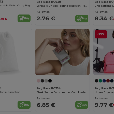
42
Bag Base BG038
Bag Base BG
stable Waist Carry Bag
Versatile Unisex Tablet Protection Pouch
As low as:
As low as:
2.76 €
8.34 €
Buy
Buy
.20 €
-39%
5
Bag Base BG754
Bag Base BG
for sublimation
Sleek Secure Faux Leather Card Holder
As low as:
As low as:
6.85 €
9.77 €
Buy
Buy