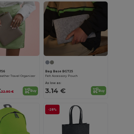
Bag Base BG725
756
Felt Accessory Pouch
Leather Travel Organizer
As low as:
3.14 €
€
Buy
Buy
22.90 €
-28%