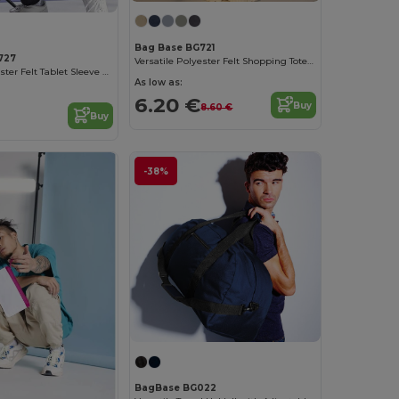
Bag Base BG721
727
Versatile Polyester Felt Shopping Tote with Pocket
Versatile Polyester Felt Tablet Sleeve with Pocket
As low as:
6.20 €
Buy
8.60 €
Buy
-38%
BagBase BG022