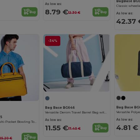
BagBase BG
As low as:
Classic wheelie
8.79 €
Buy
Buy
12.30 €
As low as:
42.37 
-34%
Bag Base BG
Bag Base BG646
Versatile Denim Travel Barrel Bag with Zipper
75
As low as:
As low as:
Vintage Style Multi-Pocket Bowling Tote Bag
4.81 €
11.55 €
Buy
17.40 €
Buy
25.20 €