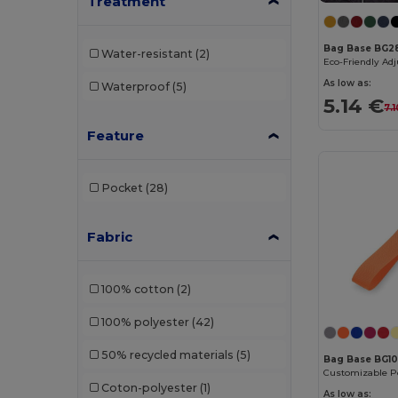
Treatment
Buff
(2)
Bag Base BG2
Water-resistant
(2)
Build Your Brand
(132)
As low as:
Waterproof
(5)
Carhartt
(12)
5.14 €
7.
Case Logic
(8)
Feature
Caterpillar
(2)
Pocket
(28)
CG International
(3)
Cherokee
(1)
Fabric
Clubclass
(20)
100% cotton
(2)
Craghoppers
(14)
100% polyester
(42)
Crocs
(3)
50% recycled materials
(5)
Dickies
(4)
Bag Base BG1
Coton-polyester
(1)
Dickies Medical
(2)
As low as: