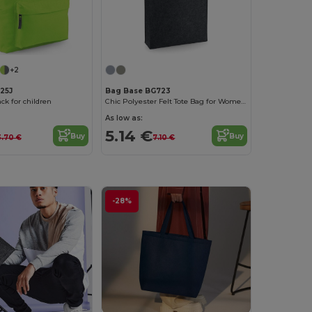
+2
25J
Bag Base BG723
k for children
Chic Polyester Felt Tote Bag for Women by Bagbase
As low as:
5.14 €
Buy
Buy
3.70 €
7.10 €
-28%