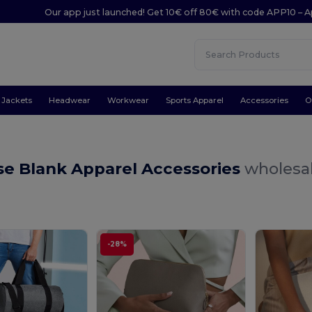
Our app just launched! Get 10€ off 80€ with code APP10 – A
Jackets
Headwear
Workwear
Sports Apparel
Accessories
O
se Blank Apparel Accessories
wholesal
-28%