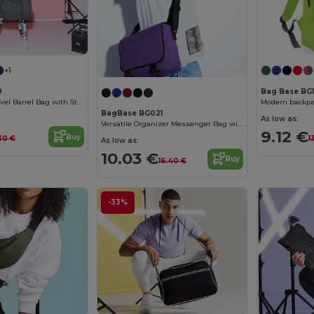
+1
0
Bag Base BG1
Compact 32L Travel Barrel Bag with Stow Pouch
Modern backpac
BagBase BG021
As low as:
Versatile Organizer Messenger Bag with Key Hook
9.12 €
Buy
30 €
1
As low as:
10.03 €
Buy
16.40 €
-33%