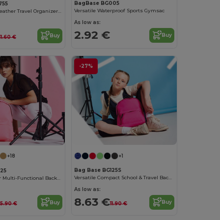
BagBase BG005
755
Versatile Waterproof Sports Gymsac
Chic Saffiano Leather Travel Organizer Set
As low as:
2.92 €
Buy
Buy
11.60 €
-27%
+1
+18
Bag Base BG125S
125
Versatile Compact School & Travel Backpack
Urban Explorer Multi-Functional Backpack
As low as:
8.63 €
Buy
Buy
11.90 €
15.90 €