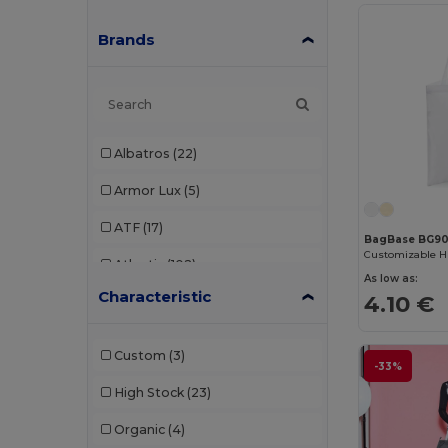
Brands
Albatros
(22)
Armor Lux
(5)
ATF
(17)
BagBase BG90
Customizable H
Atlantis
(102)
As low as:
Characteristic
4.10 €
Atlantis Headwear
(75)
AWDis
(40)
Custom
(3)
-33%
AWDis Just Hoods
(24)
High Stock
(23)
AWDis So Denim
(10)
Organic
(4)