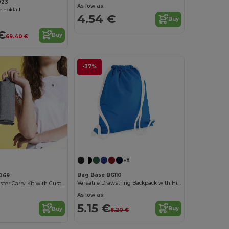
023
As low as:
 holdall
4.54 €
Buy
€
Buy
69.40 €
-37%
+8
Bag Base BG110
069
Versatile Drawstring Backpack with Hidden Pocket
Versatile Polyester Carry Kit with Customizable Label
As low as:
5.15 €
Buy
Buy
8.20 €