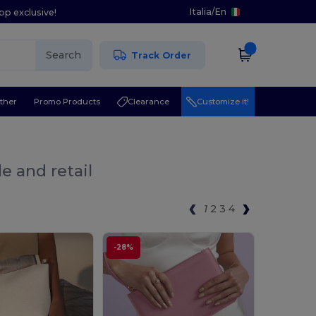
Italia
/
En
pp exclusive!
Search
Track Order
ther
Promo Products
Clearance
Customize it!
e and retail
1
2
3
4
-28%