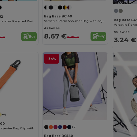
Bag Base BG140
82
Bag Base BG
Versatile Retro Shoulder Bag with Adjustable Strap
Eco-Friendly Adjustable Recycled Waist Bag
As low as:
As low as:
8.67 €
Buy
Buy
13.00 €
10 €
3.24 €
-34%
+4
000
+2
Customizable Polyester Bag Clip with Pocket
Bag Base BG540