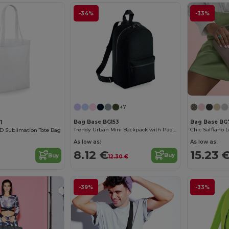
-34%
-33%
+7
Bag Base BG153
Bag Base BG
1
Trendy Urban Mini Backpack with Padded Comfort
Chic Saffiano 
D Sublimation Tote Bag
As low as:
As low as:
8.12 €
15.23 
Buy
Buy
12.30 €
-39%
-33%