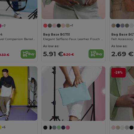
+1
+7
Bag Base BG751
Bag Base BG
44
Elegant Saffiano Faux Leather Pouch by Bagbase
Felt Accessor
Versatile 20L Travel Companion Barrel Bag
As low as:
As low as:
5.91 €
2.69 €
Buy
Buy
8.20 €
8.50 €
-28%
+6