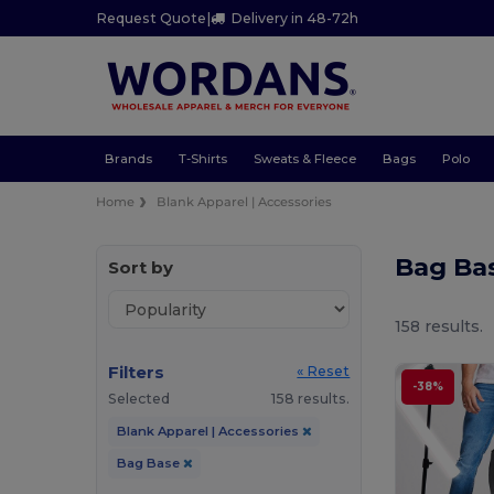
Request Quote
|
Delivery in 48-72h
Brands
T-Shirts
Sweats & Fleece
Bags
Polo
Home
Blank Apparel | Accessories
Bag Ba
Sort by
158 results.
Filters
« Reset
-38%
Selected
158 results.
Blank Apparel | Accessories
Bag Base