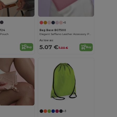
+5
724
Bag Base BG7500
y Pouch
Elegant Saffiano Leather Accessory Pouch
As low as:
5.07 €
Buy
Buy
7.00 €
Customize it!
+3