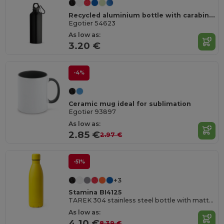
Recycled aluminium bottle with carabiner 530 mL
Egotier 54623
As low as:
3.20 €
-4%
Ceramic mug ideal for sublimation
Egotier 93897
As low as:
2.85 €
2.97 €
-51%
+3
Stamina BI4125
TAREK 304 stainless steel bottle with matte finish
As low as:
4.10 €
8.39 €