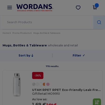
×
Wordans App
Get the app
Better prices on app!
Home
Promo Products
Mugs, Bottles & Tableware
Mugs, Bottles & Tableware
wholesale and retail
Sort by
Filter
✓
775 results.
-36%
UTAH RPET RPET Eco-Friendly Leak-Free 500ml RPET Water Bottle
GiftRetail MO9910
As low as:
1.69 €
2.64 €