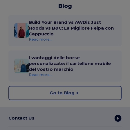
Blog
Build Your Brand vs AWDis Just
Hoods vs B&C: La Migliore Felpa con
Cappuccio
Read more...
I vantaggi delle borse
personalizzate: il cartellone mobile
del vostro marchio
Read more...
Go to Blog
Contact Us