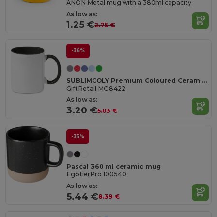
ANON Metal mug with a 380ml capacity
As low as:
1.25 €
2.75 €
-36%
SUBLIMCOLY Premium Coloured Ceramic Sublimation Mug 300ml
GiftRetail MO8422
As low as:
3.20 €
5.03 €
-35%
Pascal 360 ml ceramic mug
EgotierPro 100540
As low as:
5.44 €
8.39 €