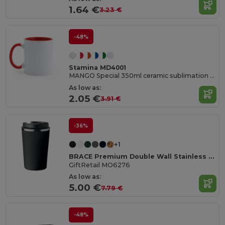
1.64 €
3.23 €
-48%
Stamina MD4001
MANGO Special 350ml ceramic sublimation mug
As low as:
2.05 €
3.91 €
-36%
+1
BRACE Premium Double Wall Stainless Steel Tumbler 350ml
GiftRetail MO6276
As low as:
5.00 €
7.79 €
-48%