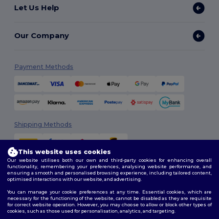
Let Us Help
Our Company
Payment Methods
Shipping Methods
This website uses cookies
Our website utilises both our own and third-party cookies for enhancing overall
functionality, remembering your preferences, analysing website performance, and
ensuring a smooth and personalised browsing experience, including tailored content,
optimised interactions with our website, and advertising.
You can manage your cookie preferences at any time. Essential cookies, which are
Follow Us
necessary for the functioning of the website, cannot be disabled as they are requisite
for correct website operation. However, you may choose to allow or block other types of
cookies, such as those used for personalisation, analytics, and targeting.