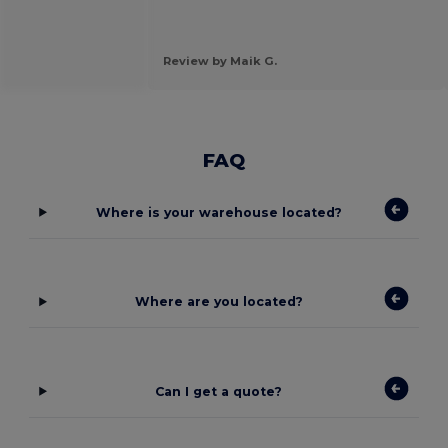
Review by Maik G.
FAQ
Where is your warehouse located?
Where are you located?
Can I get a quote?