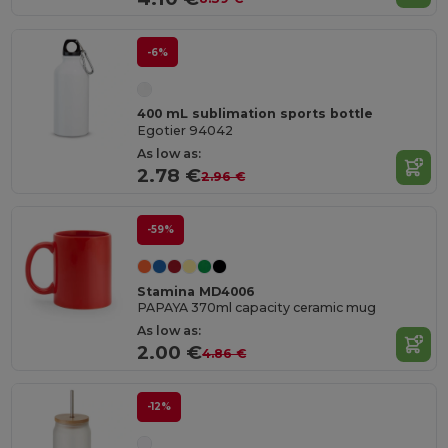
-6%
400 mL sublimation sports bottle
Egotier 94042
As low as:
2.78 €
2.96 €
-59%
Stamina MD4006
PAPAYA 370ml capacity ceramic mug
As low as:
2.00 €
4.86 €
-12%