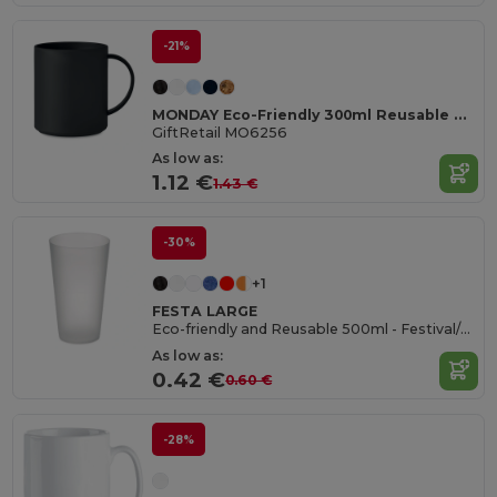
-21%
MONDAY Eco-Friendly 300ml Reusable Plastic Mug
GiftRetail MO6256
As low as:
1.12 €
1.43 €
-30%
+1
FESTA LARGE
Eco-friendly and Reusable 500ml - Festival/Party Cup - GiftRetail MO9907
As low as:
0.42 €
0.60 €
-28%