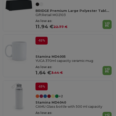
BRIDGE Premium Large Polyester Tablecloth for Events
GiftRetail MO2103
As low as:
11.94 €
22.77 €
-52%
Stamina MD4005
YUCA 370ml capacity ceramic mug
As low as:
1.64 €
3.44 €
-53%
+2
Stamina MD4040
CAMU Glass bottle with 500 ml capacity
As low as: