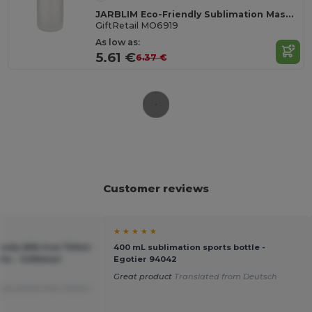
JARBLIM Eco-Friendly Sublimation Mason Jar with Bamboo Lid
GiftRetail MO6919
As low as:
5.61 €
6.37 €
Customer reviews
★ ★ ★ ★ ★
ndly BPA free 700ml
400 mL sublimation sports bottle -
le - GiftRetail
Egotier 94042
Great product
Translated from Deutsch
ranslated from Italian