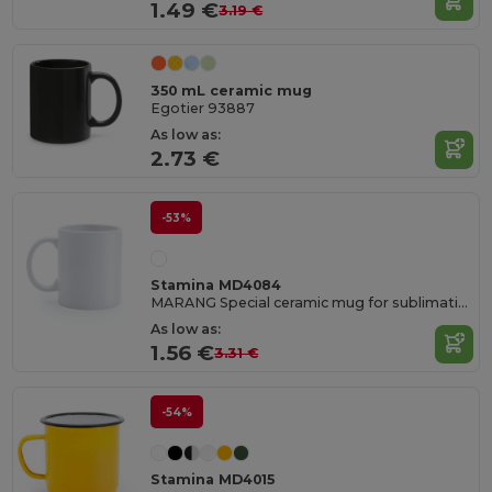
1.49 €
3.19 €
350 mL ceramic mug
Egotier 93887
As low as:
2.73 €
-53%
Stamina MD4084
MARANG Special ceramic mug for sublimation with a capacity of 250 ml
As low as:
1.56 €
3.31 €
-54%
Stamina MD4015