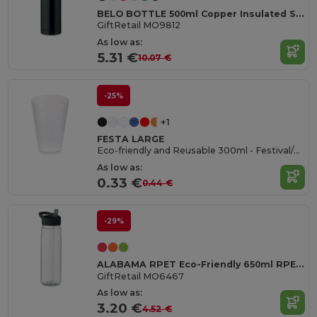
BELO BOTTLE 500ml Copper Insulated Stainless Steel
GiftRetail MO9812
As low as:
5.31 €
10.07 €
-25%
+1
FESTA LARGE
Eco-friendly and Reusable 300ml - Festival/Party Cup - GiftRetail MO6375
As low as:
0.33 €
0.44 €
-29%
ALABAMA RPET Eco-Friendly 650ml RPET Bottle with Flip Lid and Straw
GiftRetail MO6467
As low as:
3.20 €
4.52 €