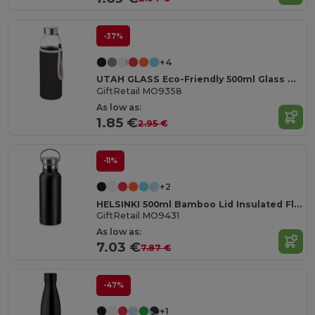
-37%
+4
UTAH GLASS Eco-Friendly 500ml Glass Bottle with Neoprene Cover
GiftRetail MO9358
As low as:
1.85 €
2.95 €
-11%
+2
HELSINKI 500ml Bamboo Lid Insulated Flask
GiftRetail MO9431
As low as:
7.03 €
7.87 €
-47%
+1