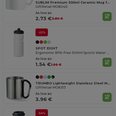
SUBLIM Premium 300ml Ceramic Mug for Sublimation Printing
GiftRetail MO8040
As low as:
2.73 €
3.80 €
-22%
SPOT EIGHT
Ergonomic BPA-Free 500ml Sports Water Bottle - GiftRetail MO9538
As low as:
1.54 €
1.96 €
TRUMBO Lightweight Stainless Steel Mug with Carabiner Handle
GiftRetail MO8313
As low as:
3.96 €
-54%