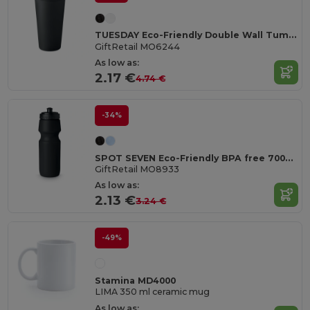
TUESDAY Eco-Friendly Double Wall Tumbler 450 ml
GiftRetail MO6244
As low as:
2.17 €
4.74 €
-34%
SPOT SEVEN Eco-Friendly BPA free 700ml Leak-Proof Sport Bottle
GiftRetail MO8933
As low as:
2.13 €
3.24 €
-49%
Stamina MD4000
LIMA 350 ml ceramic mug
As low as: