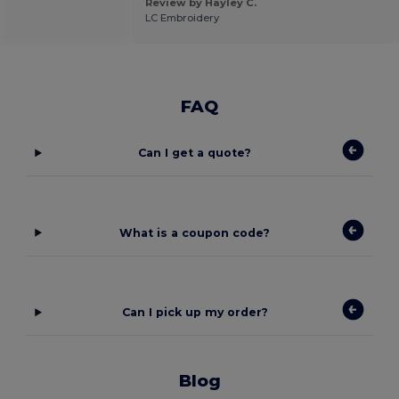
Review by Hayley C.
LC Embroidery
FAQ
Can I get a quote?
What is a coupon code?
Can I pick up my order?
Blog