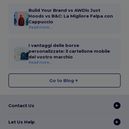
Build Your Brand vs AWDis Just
Hoods vs B&C: La Migliore Felpa con
Cappuccio
Read more...
I vantaggi delle borse
personalizzate: il cartellone mobile
del vostro marchio
Read more...
Go to Blog
Contact Us
Let Us Help