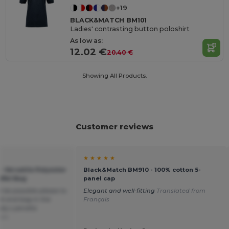
+19
BLACK&MATCH BM101
Ladies' contrasting button poloshirt
As low as:
12.02 €
20.40 €
Showing All Products.
Customer reviews
★ ★ ★ ★ ★
 Versatile Polyester
Black&Match BM910 - 100% cotton 5-
ffel Bag
panel cap
 be possible please to
Elegant and well-fitting
Translated from
ek end bag in the
Français
rely s peralta
ais