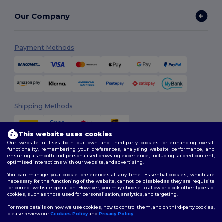
Our Company
Payment Methods
Shipping Methods
This website uses cookies
Our website utilises both our own and third-party cookies for enhancing overall
functionality, remembering your preferences, analysing website performance, and
ensuring a smooth and personalised browsing experience, including tailored content,
optimised interactions with our website, and advertising.
You can manage your cookie preferences at any time. Essential cookies, which are
Follow Us
necessary for the functioning of the website, cannot be disabled as they are requisite
for correct website operation. However, you may choose to allow or block other types of
cookies, such as those used for personalisation, analytics, and targeting.
For more details on how we use cookies, how to control them, and on third-party cookies,
please review our
Cookies Policy
and
Privacy Policy
.
2026. All Rights Reserved