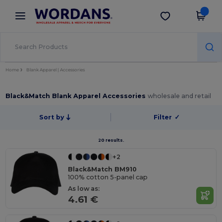
×
Wordans App
Get the app
Better prices on app!
Home
Blank Apparel | Accessories
Black&Match Blank Apparel Accessories
wholesale and retail
Sort by
Filter
✓
20 results.
+2
Black&Match BM910
100% cotton 5-panel cap
As low as:
4.61 €