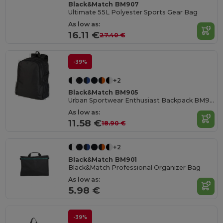
Black&Match BM907
Ultimate 55L Polyester Sports Gear Bag
As low as:
16.11 €
27.40 €
-39%
+2
Black&Match BM905
Urban Sportwear Enthusiast Backpack BM905
As low as:
11.58 €
18.90 €
+2
Black&Match BM901
Black&Match Professional Organizer Bag
As low as:
5.98 €
-39%