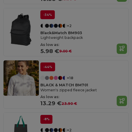
-34%
+2
Black&Match BM903
Lightweight backpack
As low as:
5.98 €
9.00 €
-44%
+18
BLACK & MATCH BM701
Women's zipped fleece jacket
As low as:
13.29 €
23.90 €
-8%
+2