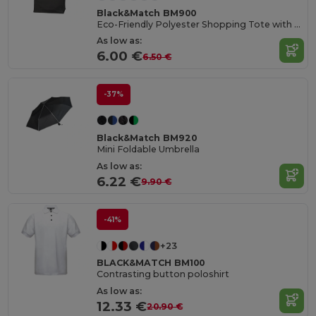
Black&Match BM900
Eco-Friendly Polyester Shopping Tote with Magnetic Closure
As low as:
6.00 €
6.50 €
-37%
Black&Match BM920
Mini Foldable Umbrella
As low as:
6.22 €
9.90 €
-41%
+23
BLACK&MATCH BM100
Contrasting button poloshirt
As low as:
12.33 €
20.90 €