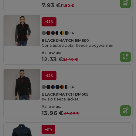
7.93 €
11.90 €
-42%
+4
BLACK&MATCH BM500
Contrasted polar fleece bodywarmer
As low as:
12.33 €
21.40 €
-42%
+4
BLACK&MATCH BM505
1/4 zip fleece jacket
As low as:
13.96 €
24.20 €
-41%