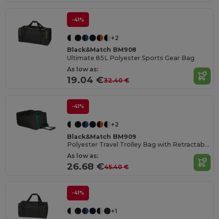
-41%
+2
Black&Match BM908
Ultimate 85L Polyester Sports Gear Bag
As low as:
19.04 €
32.40 €
-41%
+2
Black&Match BM909
Polyester Travel Trolley Bag with Retractable Handle
As low as:
26.68 €
45.40 €
-41%
+1