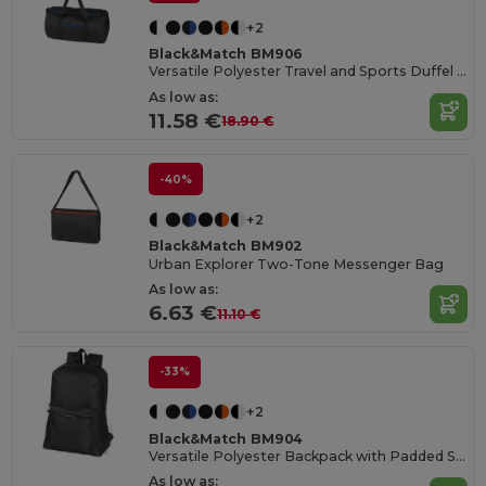
+2
Black&Match BM906
Versatile Polyester Travel and Sports Duffel Bag
As low as:
11.58 €
18.90 €
-40%
+2
Black&Match BM902
Urban Explorer Two-Tone Messenger Bag
As low as:
6.63 €
11.10 €
-33%
+2
Black&Match BM904
Versatile Polyester Backpack with Padded Straps
As low as: