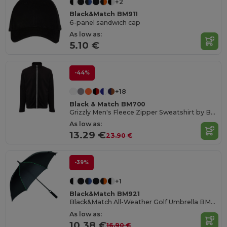
+2
Black&Match BM911
6-panel sandwich cap
As low as:
5.10 €
-44%
+18
Black & Match BM700
Grizzly Men's Fleece Zipper Sweatshirt by BLACK&MATCH
As low as:
13.29 €
23.90 €
-39%
+1
Black&Match BM921
Black&Match All-Weather Golf Umbrella BM921
As low as:
10.38 €
16.90 €