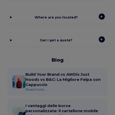
Where are you located?
Can I get a quote?
Blog
Build Your Brand vs AWDis Just
Hoods vs B&C: La Migliore Felpa con
Cappuccio
Read more...
I vantaggi delle borse
personalizzate: il cartellone mobile