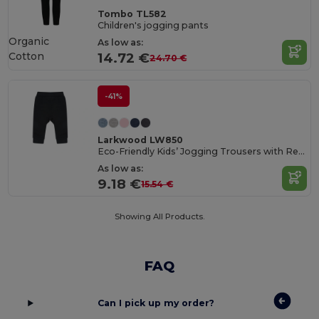
Tombo TL582
Children's jogging pants
Organic
As low as:
Cotton
14.72 €
24.70 €
-41%
Larkwood LW850
Eco-Friendly Kids’ Jogging Trousers with Recycled Fabric
As low as:
9.18 €
15.54 €
Showing All Products.
FAQ
Can I pick up my order?