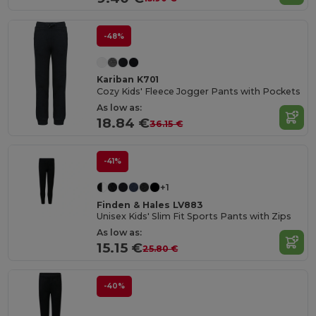
-48%
Kariban K701
Cozy Kids' Fleece Jogger Pants with Pockets
As low as:
18.84 €
36.15 €
-41%
+1
Finden & Hales LV883
Unisex Kids' Slim Fit Sports Pants with Zips
As low as:
15.15 €
25.80 €
-40%