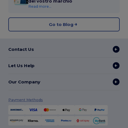
del vostro marchio
Read more...
Go to Blog
Contact Us
Let Us Help
Our Company
Payment Methods