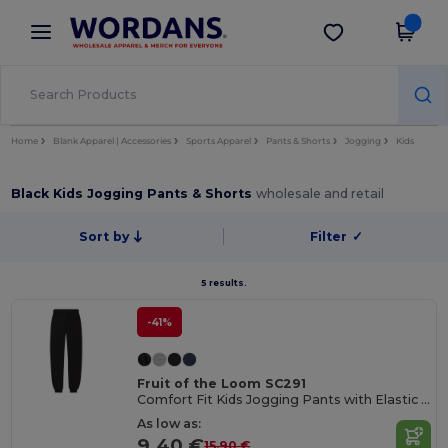
×
Wordans App
Get the app
Better prices on app!
Home
Blank Apparel | Accessories
Sports Apparel
Pants & Shorts
Jogging
Kids
Black Kids Jogging Pants & Shorts
wholesale and retail
Sort by
Filter
✓
5 results.
-41%
Fruit of the Loom SC291
Comfort Fit Kids Jogging Pants with Elastic Waist
As low as:
9.40 €
15.90 €