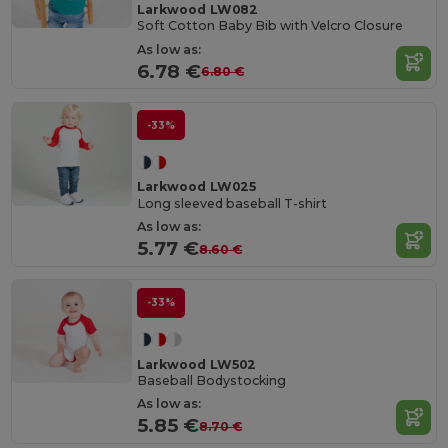
Larkwood LW082
Soft Cotton Baby Bib with Velcro Closure
As low as:
6.78 €
6.80 €
-33%
Larkwood LW025
Long sleeved baseball T-shirt
As low as:
5.77 €
8.60 €
-33%
Larkwood LW502
Baseball Bodystocking
As low as:
5.85 €
8.70 €