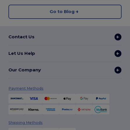
Go to Blog
Contact Us
Let Us Help
Our Company
Payment Methods
Shipping Methods