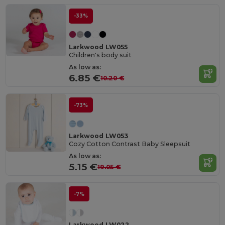
-33%
Larkwood LW055
Children's body suit
As low as:
6.85 €
10.20 €
-73%
Larkwood LW053
Cozy Cotton Contrast Baby Sleepsuit
As low as:
5.15 €
19.05 €
-7%
Larkwood LW022