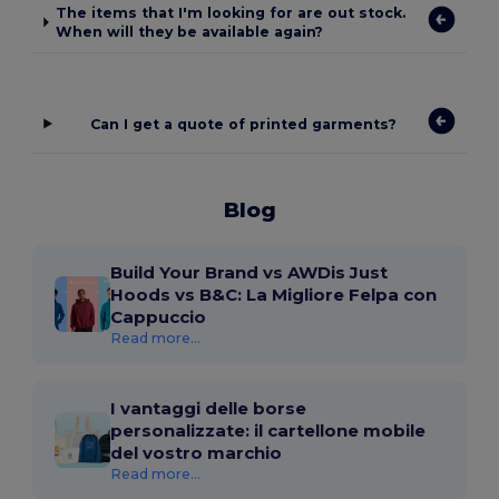
The items that I'm looking for are out stock.
When will they be available again?
Can I get a quote of printed garments?
Blog
Build Your Brand vs AWDis Just
Hoods vs B&C: La Migliore Felpa con
Cappuccio
Read more...
I vantaggi delle borse
personalizzate: il cartellone mobile
del vostro marchio
Read more...