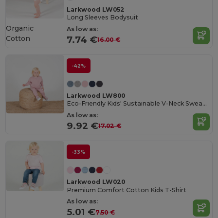
Larkwood LW052
Long Sleeves Bodysuit
Organic
As low as:
Cotton
7.74 €
16.00 €
-42%
Larkwood LW800
Eco-Friendly Kids' Sustainable V-Neck Sweatshirt
As low as:
9.92 €
17.02 €
-33%
Larkwood LW020
Premium Comfort Cotton Kids T-Shirt
As low as:
5.01 €
7.50 €