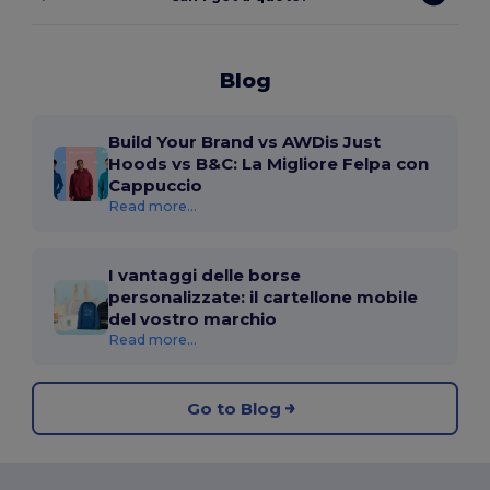
Blog
Build Your Brand vs AWDis Just
Hoods vs B&C: La Migliore Felpa con
Cappuccio
Read more...
I vantaggi delle borse
personalizzate: il cartellone mobile
del vostro marchio
Read more...
Go to Blog