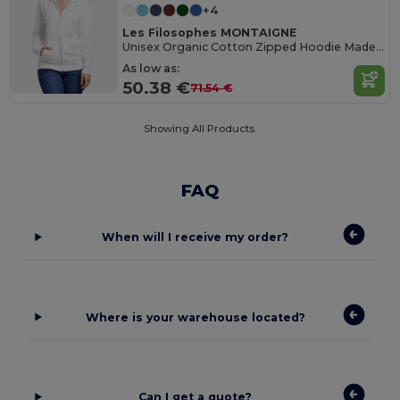
+4
Les Filosophes MONTAIGNE
Unisex Organic Cotton Zipped Hoodie Made in France
As low as:
50.38 €
71.54 €
Showing All Products.
FAQ
When will I receive my order?
Where is your warehouse located?
Can I get a quote?