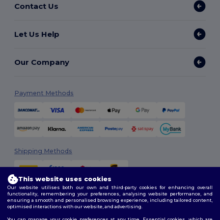
Contact Us
Let Us Help
Our Company
Payment Methods
Shipping Methods
This website uses cookies
Our website utilises both our own and third-party cookies for enhancing overall
functionality, remembering your preferences, analysing website performance, and
ensuring a smooth and personalised browsing experience, including tailored content,
optimised interactions with our website, and advertising.
You can manage your cookie preferences at any time. Essential cookies, which are