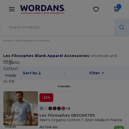
×
Wordans App
Get the app
Better prices on app!
Home
Blank Apparel | Accessories
Les Filosophes Blank Apparel Accessories
wholesale and
retail
Organic
Cotton
Sort by
Filter
✓
Made
in
FR
4 results.
-33%
+8
Organic
Les Filosophes DESCARTES
Cotton
Men's Organic Cotton T-Shirt Made in France
Made
As low as: