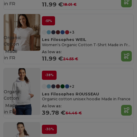
in
FR
11.99 €
18.01 €
-51%
+3
Organic
Les Filosophes WEIL
Cotton
Women's Organic Cotton T-Shirt Made in France
Made
As low as:
in
FR
11.99 €
24.55 €
-38%
+2
Organic
Les Filosophes ROUSSEAU
Cotton
Organic cotton unisex hoodie Made in France
Made
As low as:
in
FR
39.78 €
64.46 €
-30%