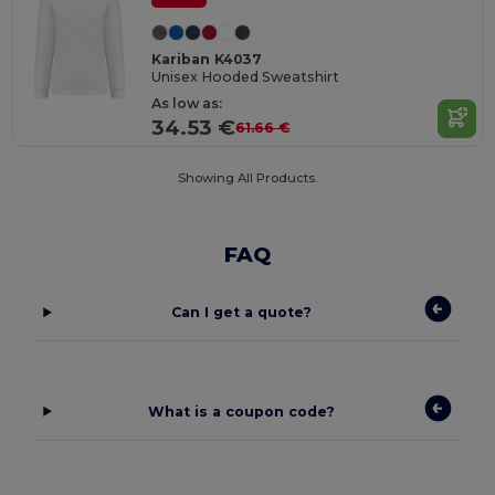
Kariban K4037
Unisex Hooded Sweatshirt
As low as:
34.53 €
61.66 €
Showing All Products.
FAQ
Can I get a quote?
What is a coupon code?