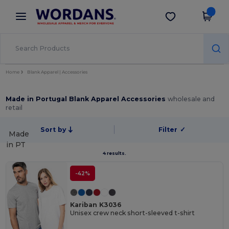
×
Wordans App
Get the app
Better prices on app!
Home
Blank Apparel | Accessories
Made in Portugal Blank Apparel Accessories
wholesale and
retail
Sort by
Filter
✓
Made
in
PT
4 results.
-42%
Kariban K3036
Unisex crew neck short-sleeved t-shirt