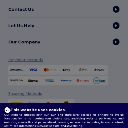
Contact Us
Let Us Help
Our Company
Payment Methods
Shipping Methods
This website uses cookies
Our website utilises both our own and third-party cookies for enhancing overall
functionality, remembering your preferences, analysing website performance, and
ensuring a smooth and personalised browsing experience, including tailored content,
optimised interactions with our website, and advertising.