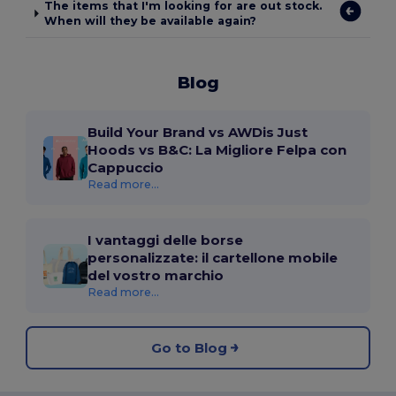
The items that I'm looking for are out stock.
When will they be available again?
Blog
Build Your Brand vs AWDis Just
Hoods vs B&C: La Migliore Felpa con
Cappuccio
Read more...
I vantaggi delle borse
personalizzate: il cartellone mobile
del vostro marchio
Read more...
Go to Blog