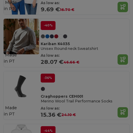
Made
As low as:
in
PT
9.69 €
16.70 €
-40%
Kariban K4035
Unisex Round neck Sweatshirt
Made
As low as:
in
PT
28.07 €
46.66 €
-36%
Craghoppers CEH001
Merino Wool Trail Performance Socks
Made
As low as:
in
PT
15.36 €
24.10 €
-44%