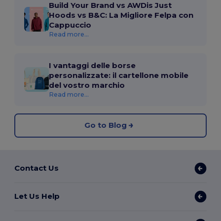
Build Your Brand vs AWDis Just
Hoods vs B&C: La Migliore Felpa con
Cappuccio
Read more...
I vantaggi delle borse
personalizzate: il cartellone mobile
del vostro marchio
Read more...
Go to Blog
Contact Us
Let Us Help