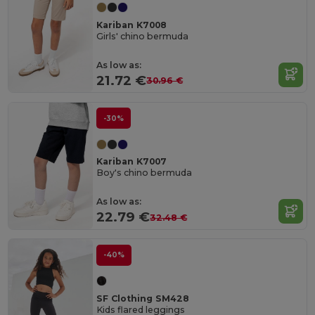
Kariban K7008
Girls' chino bermuda
As low as:
21.72 €
30.96 €
-30%
Kariban K7007
Boy's chino bermuda
As low as:
22.79 €
32.48 €
-40%
SF Clothing SM428
Kids flared leggings