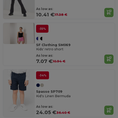
As low as:
10.41 €
17.38 €
-35%
SF Clothing SM069
Kids' retro short
As low as:
7.07 €
10.94 €
-34%
Spasso SP709
Kid's Linen Bermuda
As low as:
24.05 €
36.40 €