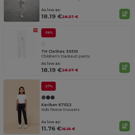
As low as:
18.19 €
28.37 €
-36%
TH Clothes 30310
Children's tracksuit pants
As low as:
18.19 €
28.37 €
-27%
Kariban K7022
Kids fleece trousers
As low as:
11.76 €
16.16 €