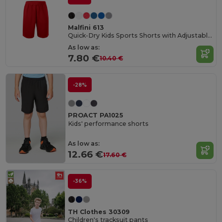
Malfini 613
Quick-Dry Kids Sports Shorts with Adjustable Waist
As low as:
7.80 €
10.40 €
-28%
PROACT PA1025
Kids' performance shorts
As low as:
12.66 €
17.60 €
-36%
TH Clothes 30309
Children's tracksuit pants