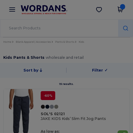
×
Wordans App
Get the app
Better prices on app!
Home
Blank Apparel | Accessories
Pants & Shorts
Kids
Kids Pants & Shorts
wholesale and retail
Sort by
Filter
✓
15 results.
-60%
SOL'S 02121
JAKE KIDS Kids’ Slim Fit Jog Pants
As low as: