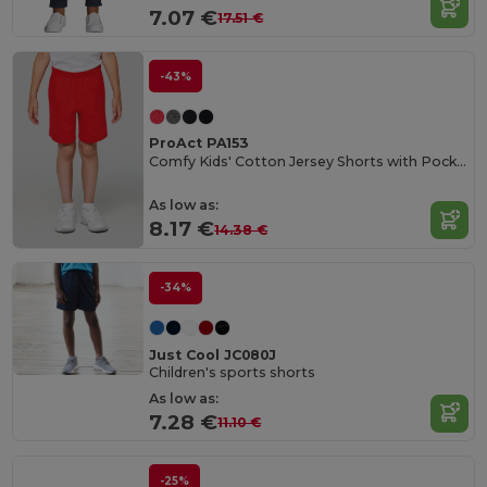
7.07 €
17.51 €
-43%
ProAct PA153
Comfy Kids' Cotton Jersey Shorts with Pockets
As low as:
8.17 €
14.38 €
-34%
Just Cool JC080J
Children's sports shorts
As low as:
7.28 €
11.10 €
-25%