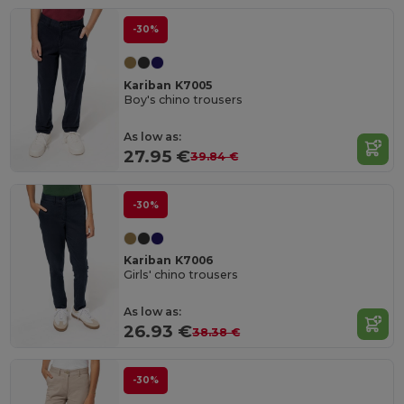
-30%
Kariban K7005
Boy's chino trousers
As low as:
27.95 €
39.84 €
-30%
Kariban K7006
Girls' chino trousers
As low as:
26.93 €
38.38 €
-30%