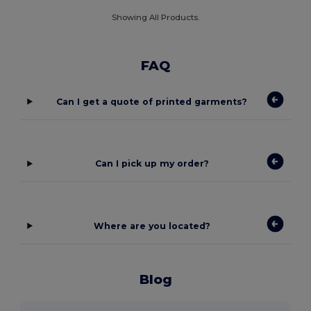
Showing All Products.
FAQ
Can I get a quote of printed garments?
Can I pick up my order?
Where are you located?
Blog