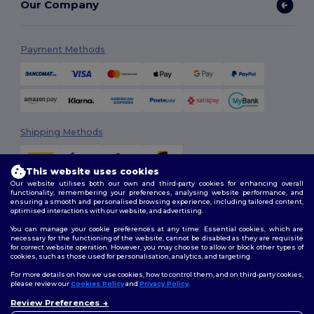
Our Company
Payment Methods
Shipping Methods
This website uses cookies
Our website utilises both our own and third-party cookies for enhancing overall
functionality, remembering your preferences, analysing website performance, and
ensuring a smooth and personalised browsing experience, including tailored content,
optimised interactions with our website, and advertising.
You can manage your cookie preferences at any time. Essential cookies, which are
Follow Us
necessary for the functioning of the website, cannot be disabled as they are requisite
for correct website operation. However, you may choose to allow or block other types of
cookies, such as those used for personalisation, analytics, and targeting.
For more details on how we use cookies, how to control them, and on third-party cookies,
please review our
Cookies Policy
and
Privacy Policy
.
2026. All Rights Reserved
Review Preferences
Terms & Conditions
|
Customization Policy
|
Privacy Policy
|
Cookies
👋
Hello
Policy
|
Site Map