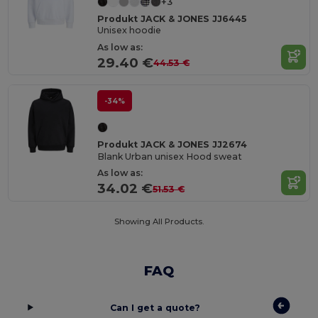
+3
Produkt JACK & JONES JJ6445
Unisex hoodie
As low as:
29.40 €
44.53 €
-34%
Produkt JACK & JONES JJ2674
Blank Urban unisex Hood sweat
As low as:
34.02 €
51.53 €
Showing All Products.
FAQ
Can I get a quote?