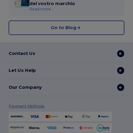
del vostro marchio
Read more...
Go to Blog
Contact Us
Let Us Help
Our Company
Payment Methods