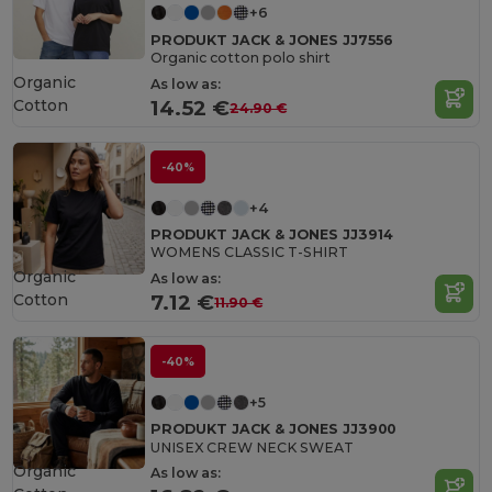
+6
PRODUKT JACK & JONES JJ7556
Organic cotton polo shirt
Organic
As low as:
Cotton
14.52 €
24.90 €
-40%
+4
PRODUKT JACK & JONES JJ3914
WOMENS CLASSIC T-SHIRT
Organic
As low as:
Cotton
7.12 €
11.90 €
-40%
+5
PRODUKT JACK & JONES JJ3900
UNISEX CREW NECK SWEAT
Organic
As low as: