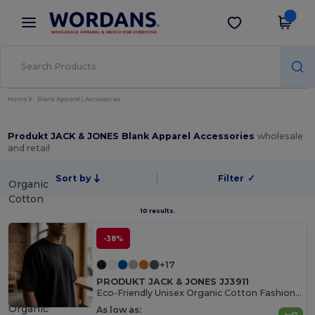
×
Wordans App
Get the app
Better prices on app!
Home
Blank Apparel | Accessories
Produkt JACK & JONES Blank Apparel Accessories
wholesale
and retail
Sort by
Filter
✓
Organic
Cotton
10 results.
-38%
+17
PRODUKT JACK & JONES JJ3911
Eco-Friendly Unisex Organic Cotton Fashion Tee
Organic
As low as: