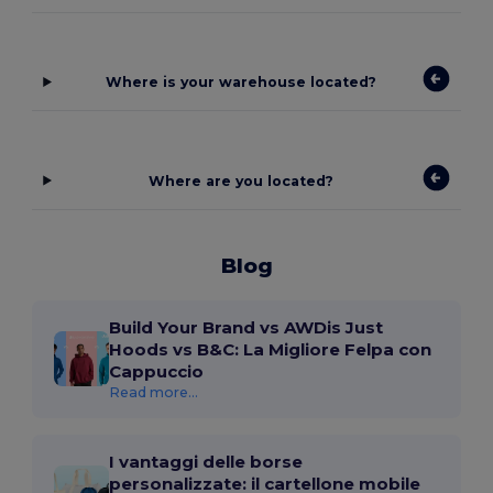
Where is your warehouse located?
Where are you located?
Blog
Build Your Brand vs AWDis Just
Hoods vs B&C: La Migliore Felpa con
Cappuccio
Read more...
I vantaggi delle borse
personalizzate: il cartellone mobile