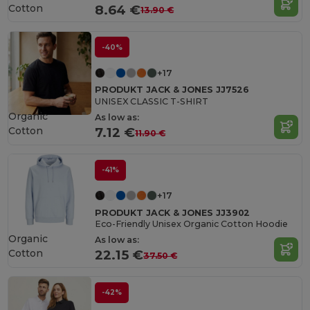
Cotton
8.64 €
13.90 €
-40%
+17
PRODUKT JACK & JONES JJ7526
UNISEX CLASSIC T-SHIRT
Organic
As low as:
Cotton
7.12 €
11.90 €
-41%
+17
PRODUKT JACK & JONES JJ3902
Eco-Friendly Unisex Organic Cotton Hoodie
Organic
As low as:
Cotton
22.15 €
37.50 €
-42%