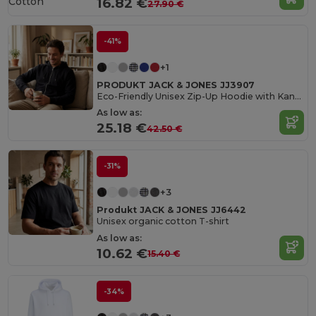
Cotton
16.82 €
27.90 €
-41%
+1
PRODUKT JACK & JONES JJ3907
Eco-Friendly Unisex Zip-Up Hoodie with Kangaroo Pocket
As low as:
25.18 €
42.50 €
-31%
+3
Produkt JACK & JONES JJ6442
Unisex organic cotton T-shirt
As low as:
10.62 €
15.40 €
-34%