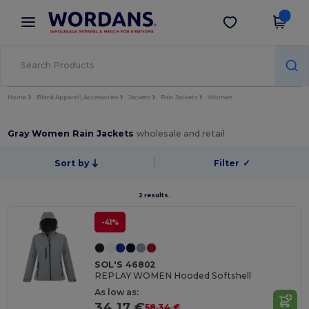
×
Wordans App
Get the app
Better prices on app!
Home
Blank Apparel | Accessories
Jackets
Rain Jackets
Women
Gray Women Rain Jackets
wholesale and retail
Sort by
Filter
✓
2 results.
-41%
SOL'S 46802
REPLAY WOMEN Hooded Softshell
As low as:
34.17 €
58.34 €