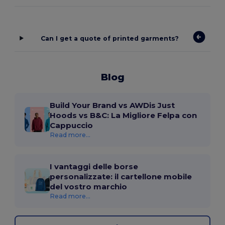
Can I get a quote of printed garments?
Blog
Build Your Brand vs AWDis Just
Hoods vs B&C: La Migliore Felpa con
Cappuccio
Read more...
I vantaggi delle borse
personalizzate: il cartellone mobile
del vostro marchio
Read more...