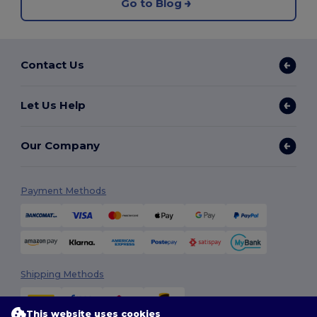
Go to Blog
Contact Us
Let Us Help
Our Company
Payment Methods
Shipping Methods
This website uses cookies