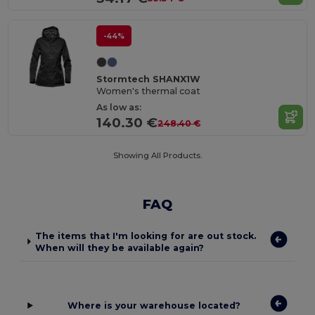
-44%
Stormtech SHANX1W
Women's thermal coat
As low as:
140.30 €
248.40 €
Showing All Products.
FAQ
The items that I'm looking for are out stock.
When will they be available again?
Where is your warehouse located?