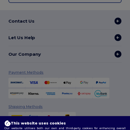
Contact Us
Let Us Help
Our Company
Payment Methods
Shipping Methods
This website uses cookies
Our website utilises both our own and third-party cookies for enhancing overall