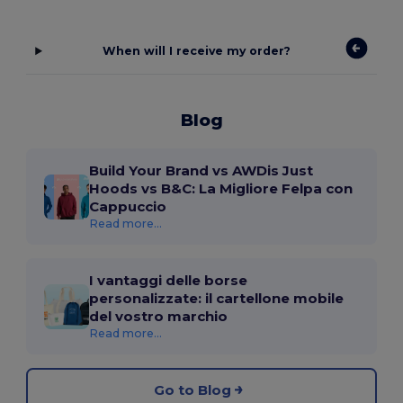
When will I receive my order?
Blog
Build Your Brand vs AWDis Just
Hoods vs B&C: La Migliore Felpa con
Cappuccio
Read more...
I vantaggi delle borse
personalizzate: il cartellone mobile
del vostro marchio
Read more...
Go to Blog