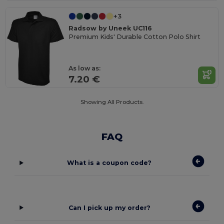
+3
Radsow by Uneek UC116
Premium Kids' Durable Cotton Polo Shirt
As low as:
7.20 €
Showing All Products.
FAQ
What is a coupon code?
Can I pick up my order?