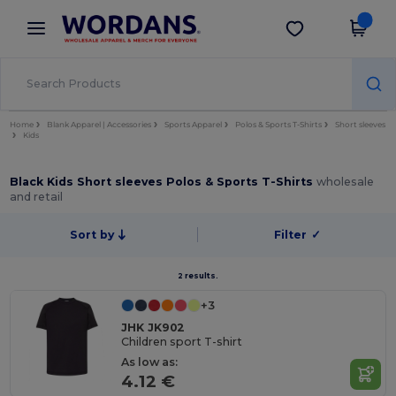
×
Wordans App
Get the app
Better prices on app!
Home
Blank Apparel | Accessories
Sports Apparel
Polos & Sports T-Shirts
Short sleeves
Kids
Black Kids Short sleeves Polos & Sports T-Shirts
wholesale
and retail
Sort by
Filter
✓
2 results.
+3
JHK JK902
Children sport T-shirt
As low as:
4.12 €