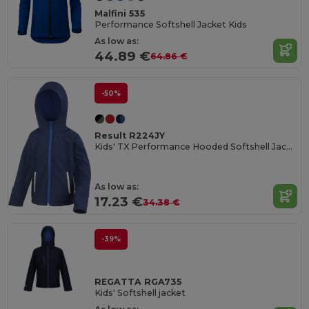
Malfini 535
Performance Softshell Jacket Kids
As low as:
44.89 €
64.86 €
-50%
Result R224JY
Kids' TX Performance Hooded Softshell Jacket
As low as:
17.23 €
34.38 €
-39%
REGATTA RGA735
Kids' Softshell jacket