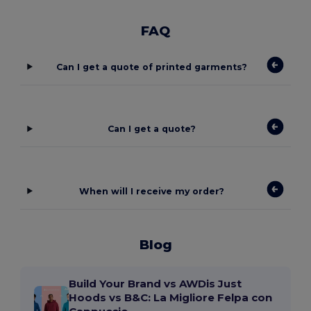
FAQ
Can I get a quote of printed garments?
Can I get a quote?
When will I receive my order?
Blog
Build Your Brand vs AWDis Just
Hoods vs B&C: La Migliore Felpa con