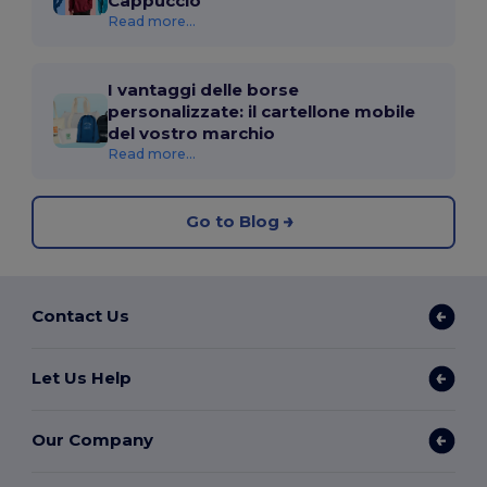
Cappuccio
Read more...
I vantaggi delle borse
personalizzate: il cartellone mobile
del vostro marchio
Read more...
Go to Blog
Contact Us
Let Us Help
Our Company