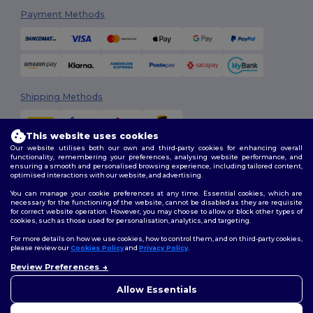
Payment Methods
Shipping Methods
This website uses cookies
Our website utilises both our own and third-party cookies for enhancing overall
functionality, remembering your preferences, analysing website performance, and
ensuring a smooth and personalised browsing experience, including tailored content,
optimised interactions with our website, and advertising.
You can manage your cookie preferences at any time. Essential cookies, which are
Follow Us
necessary for the functioning of the website, cannot be disabled as they are requisite
for correct website operation. However, you may choose to allow or block other types of
cookies, such as those used for personalisation, analytics, and targeting.
For more details on how we use cookies, how to control them, and on third-party cookies,
please review our
Cookies Policy
and
Privacy Policy
.
2026. All Rights Reserved
Review Preferences
Terms & Conditions
|
Customization Policy
|
Privacy Policy
|
Cookies
👋
Hello
Policy
|
Site Map
If you have any questions or
Allow Essentials
concerns, you can contact us
at any time. Our chatbot is here