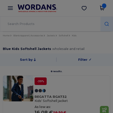
×
Wordans App
Get the app
Better prices on app!
Home
Blank Apparel | Accessories
Jackets
Softshell
Kids
Blue Kids Softshell Jackets
wholesale and retail
Sort by
Filter
✓
8 results.
-39%
REGATTA RGA732
Kids' Softshell jacket
As low as:
16.08 €
26.30 €