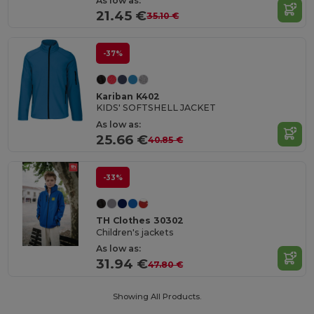
As low as:
21.45 €
35.10 €
-37%
Kariban K402
KIDS' SOFTSHELL JACKET
As low as:
25.66 €
40.85 €
-33%
TH Clothes 30302
Children's jackets
As low as:
31.94 €
47.80 €
Showing All Products.