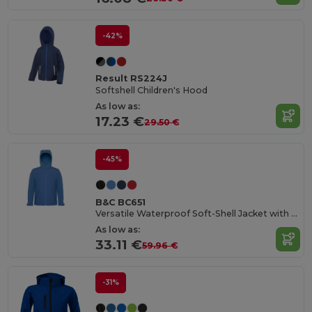
-42%
Result RS224J
Softshell Children's Hood
As low as:
17.23 €
29.50 €
-45%
B&C BC651
Versatile Waterproof Soft-Shell Jacket with Detachable Hood
As low as:
33.11 €
59.96 €
-31%