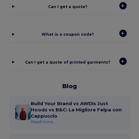
Can I get a quote?
What is a coupon code?
Can I get a quote of printed garments?
Blog
Build Your Brand vs AWDis Just
Hoods vs B&C: La Migliore Felpa con
Cappuccio
Read more...