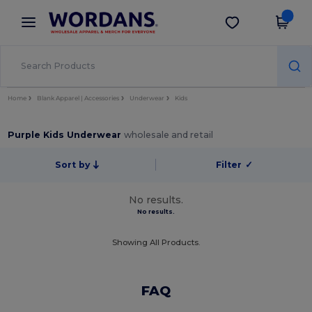
×
Wordans App
Get the app
Better prices on app!
Home
Blank Apparel | Accessories
Underwear
Kids
Purple Kids Underwear
wholesale and retail
Sort by
Filter
✓
No results.
No results.
Showing All Products.
FAQ