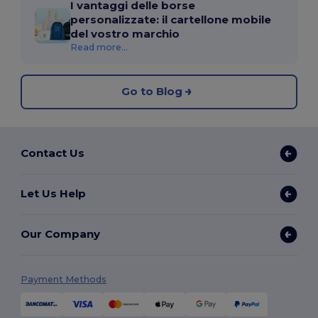
I vantaggi delle borse
personalizzate: il cartellone mobile
del vostro marchio
Read more...
Go to Blog
Contact Us
Let Us Help
Our Company
Payment Methods