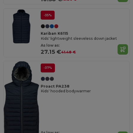
-35%
Kariban K6115
Kids' lightweight sleeveless down jacket
As low as:
27.15 €
41.48 €
-37%
Proact PA238
Kids' hooded bodywarmer
As low as: