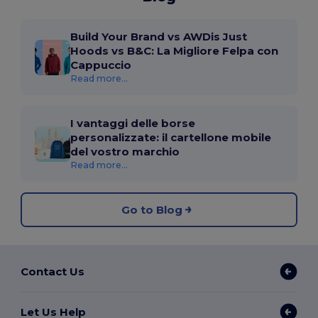
Build Your Brand vs AWDis Just
Hoods vs B&C: La Migliore Felpa con
Cappuccio
Read more...
I vantaggi delle borse
personalizzate: il cartellone mobile
del vostro marchio
Read more...
Go to Blog
Contact Us
Let Us Help