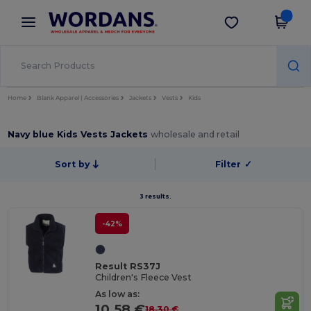
×
Wordans App
Get the app
Better prices on app!
Home
Blank Apparel | Accessories
Jackets
Vests
Kids
Navy blue Kids Vests Jackets
wholesale and retail
Sort by
Filter
✓
3 results.
-42%
Result RS37J
Children's Fleece Vest
As low as:
10.58 €
18.30 €