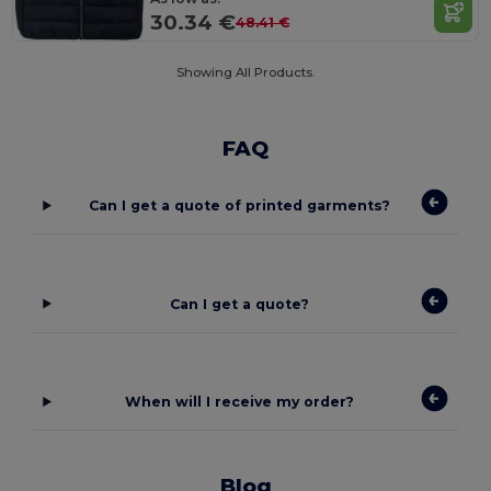
30.34 €
48.41 €
Showing All Products.
FAQ
Can I get a quote of printed garments?
Can I get a quote?
When will I receive my order?
Blog