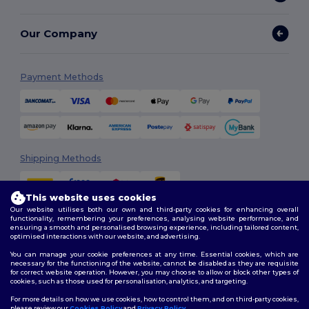
Our Company
Payment Methods
Shipping Methods
This website uses cookies
Our website utilises both our own and third-party cookies for enhancing overall
functionality, remembering your preferences, analysing website performance, and
ensuring a smooth and personalised browsing experience, including tailored content,
optimised interactions with our website, and advertising.
You can manage your cookie preferences at any time. Essential cookies, which are
Follow Us
necessary for the functioning of the website, cannot be disabled as they are requisite
for correct website operation. However, you may choose to allow or block other types of
cookies, such as those used for personalisation, analytics, and targeting.
For more details on how we use cookies, how to control them, and on third-party cookies,
please review our
Cookies Policy
and
Privacy Policy
.