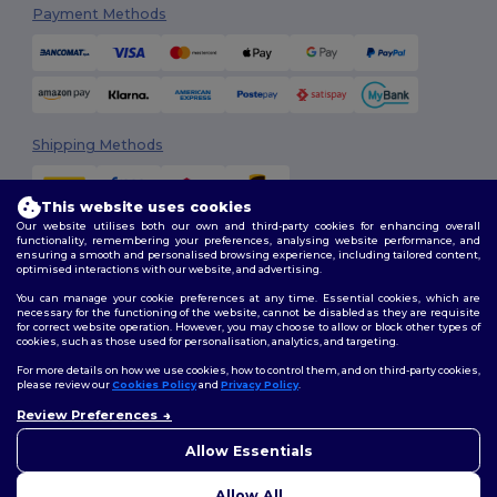
Payment Methods
Shipping Methods
This website uses cookies
Our website utilises both our own and third-party cookies for enhancing overall
functionality, remembering your preferences, analysing website performance, and
ensuring a smooth and personalised browsing experience, including tailored content,
optimised interactions with our website, and advertising.
You can manage your cookie preferences at any time. Essential cookies, which are
Follow Us
necessary for the functioning of the website, cannot be disabled as they are requisite
for correct website operation. However, you may choose to allow or block other types of
cookies, such as those used for personalisation, analytics, and targeting.
For more details on how we use cookies, how to control them, and on third-party cookies,
please review our
Cookies Policy
and
Privacy Policy
.
2026. All Rights Reserved
Review Preferences
Terms & Conditions
|
Customization Policy
|
Privacy Policy
|
Cookies
👋
Hello
Policy
|
Site Map
If you have any questions or
Allow Essentials
concerns, you can contact us
at any time. Our chatbot is here
Allow All
to help.