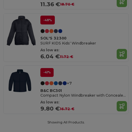
11.36 €
18.70 €
-48%
SOL'S 32300
SURF KIDS Kids' Windbreaker
As low as:
6.04 €
11.72 €
-41%
+7
B&C BC301
Compact Nylon Windbreaker with Concealed Hood
As low as:
9.80 €
16.72 €
Showing All Products.