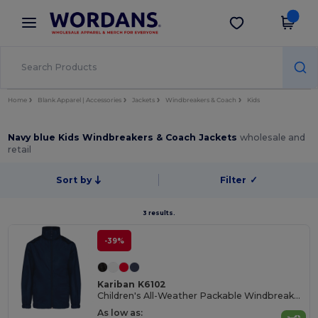
×
Wordans App
Get the app
Better prices on app!
Home
Blank Apparel | Accessories
Jackets
Windbreakers & Coach
Kids
Navy blue Kids Windbreakers & Coach Jackets
wholesale and
retail
Sort by
Filter
✓
3 results.
-39%
Kariban K6102
Children's All-Weather Packable Windbreaker Jacket
As low as: