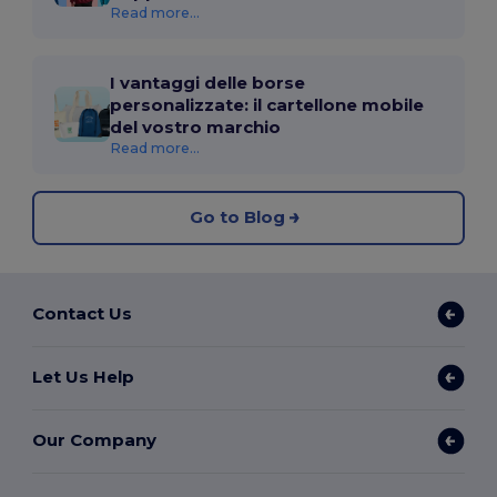
Read more...
I vantaggi delle borse
personalizzate: il cartellone mobile
del vostro marchio
Read more...
Go to Blog
Contact Us
Let Us Help
Our Company