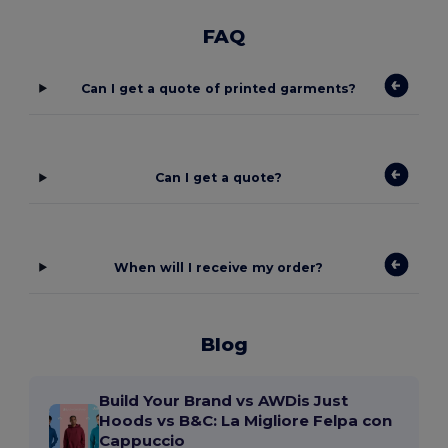
FAQ
Can I get a quote of printed garments?
Can I get a quote?
When will I receive my order?
Blog
Build Your Brand vs AWDis Just
Hoods vs B&C: La Migliore Felpa con
Cappuccio