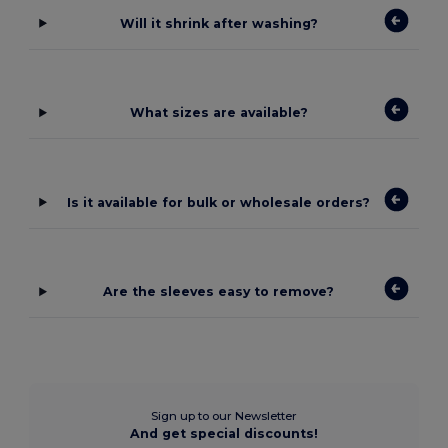
Will it shrink after washing?
What sizes are available?
Is it available for bulk or wholesale orders?
Are the sleeves easy to remove?
Sign up to our Newsletter
And get special discounts!