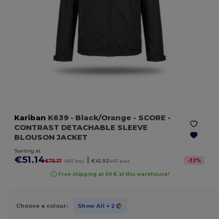
Kariban
K639
- Black/Orange
- SCORE -
CONTRAST DETACHABLE SLEEVE
BLOUSON JACKET
Starting at
€51.14
|
-
32
%
€75.17
VAT incl.
€41.92
VAT excl.
Free shipping at 69 € at this warehouse!
Choose a colour:
Show All
+ 2