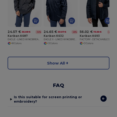
24.57 €
24.65 €
56.02 €
36.08 €
33.07 €
73.35 €
-32%
-25%
-24%
Kariban K687
Kariban K632
Kariban K693
EAGLE - LINED WINDBREAKER
EAGLE II - LINED WINDBREAKER
FACTORY - DETACHABLE SLEEVE BLOUSON JACKET
+8 Colors
+3 Colors
+3 Colors
Show All
FAQ
Is this suitable for screen printing or
embroidery?