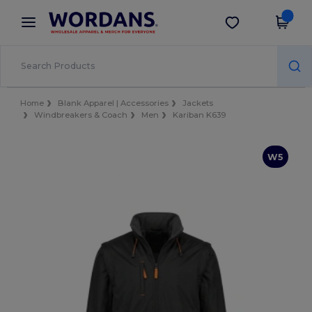
×
Wordans App
Get the app
Better prices on app!
Home
Blank Apparel | Accessories
Jackets
Windbreakers & Coach
Men
Kariban K639
W5