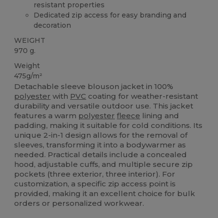
resistant properties
Dedicated zip access for easy branding and
decoration
WEIGHT
970 g.
Weight
475g/m²
Detachable sleeve blouson jacket in 100%
polyester
with
PVC
coating for weather-resistant
durability and versatile outdoor use. This jacket
features a warm
polyester
fleece
lining and
padding, making it suitable for cold conditions. Its
unique 2-in-1 design allows for the removal of
sleeves, transforming it into a bodywarmer as
needed. Practical details include a concealed
hood, adjustable cuffs, and multiple secure zip
pockets (three exterior, three interior). For
customization, a specific zip access point is
provided, making it an excellent choice for bulk
orders or personalized workwear.