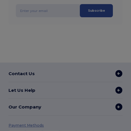
Subscribe
Contact Us
Let Us Help
Our Company
Payment Methods