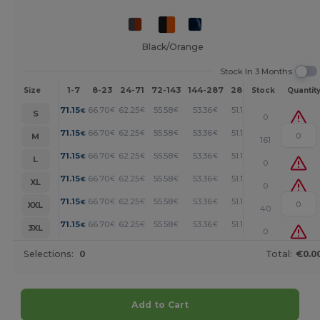
Black/Orange
Stock In 3 Months
1-7
8-23
24-71
72-143
144-287
288 +
More
Size
Stock
Quantit
+
71.15
66.70
62.25
55.58
53.36
51.14
€
€
€
€
€
€
S
0
+
71.15
66.70
62.25
55.58
53.36
51.14
€
€
€
€
€
€
M
161
+
71.15
66.70
62.25
55.58
53.36
51.14
€
€
€
€
€
€
L
0
+
71.15
66.70
62.25
55.58
53.36
51.14
€
€
€
€
€
€
XL
0
+
71.15
66.70
62.25
55.58
53.36
51.14
€
€
€
€
€
€
XXL
40
+
71.15
66.70
62.25
55.58
53.36
51.14
€
€
€
€
€
€
3XL
0
Selections:
0
Total:
€0.0
Add to Cart