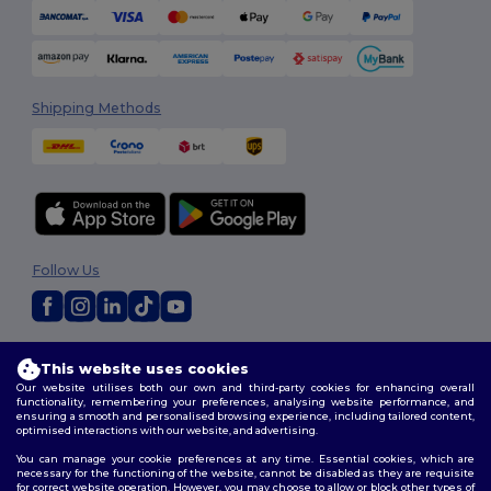
Shipping Methods
Follow Us
2026. All Rights Reserved
This website uses cookies
Terms & Conditions
|
Customization Policy
|
Privacy Policy
|
Cookies
Our website utilises both our own and third-party cookies for enhancing overall
Policy
|
Site Map
functionality, remembering your preferences, analysing website performance, and
ensuring a smooth and personalised browsing experience, including tailored content,
optimised interactions with our website, and advertising.
You can manage your cookie preferences at any time. Essential cookies, which are
necessary for the functioning of the website, cannot be disabled as they are requisite
for correct website operation. However, you may choose to allow or block other types of