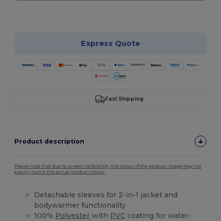
Customize it!
Express Quote
Fast Shipping
Product description
Please note that due to screen calibration, the colour of the product image may not
exactly match the actual product colour.
Detachable sleeves for 2-in-1 jacket and
bodywarmer functionality
100%
Polyester
with
PVC
coating for water-