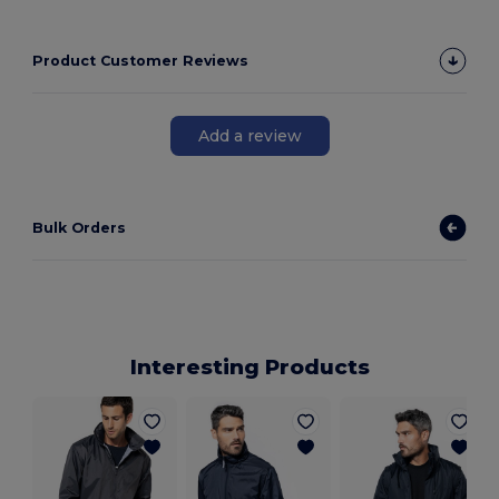
Product Customer Reviews
Add a review
Bulk Orders
Interesting Products