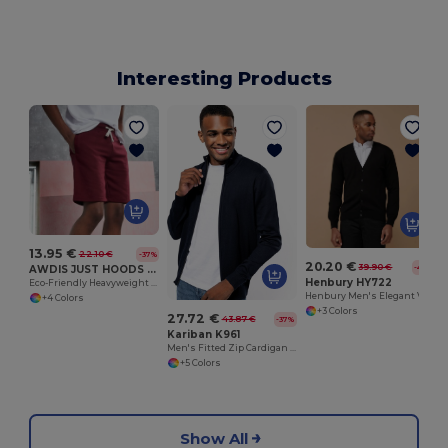
Interesting Products
W
13.95 €
22.10 €
-37%
20.20 €
39.90 €
-49%
AWDIS JUST HOODS JH080
Henbury HY722
Eco-Friendly Heavyweight Cotton Campus Shorts
Henbury Men's Elegant V-Neck Buttoned Cardigan
+4 Colors
+3 Colors
27.72 €
43.87 €
-37%
Kariban K961
Men's Fitted Zip Cardigan with Cadet Collar
+5 Colors
Show All