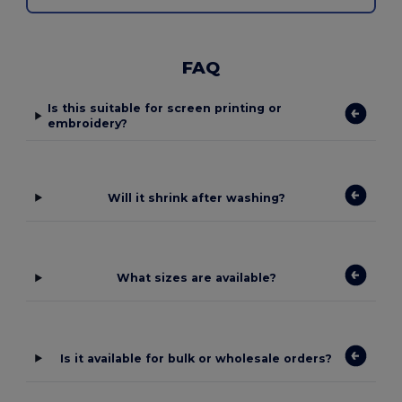
FAQ
Is this suitable for screen printing or
embroidery?
Will it shrink after washing?
What sizes are available?
Is it available for bulk or wholesale orders?