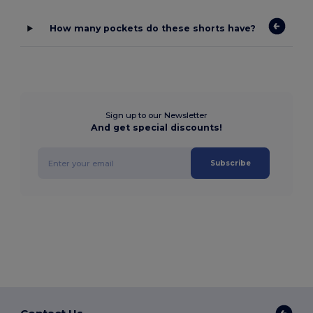
How many pockets do these shorts have?
Sign up to our Newsletter
And get special discounts!
Subscribe