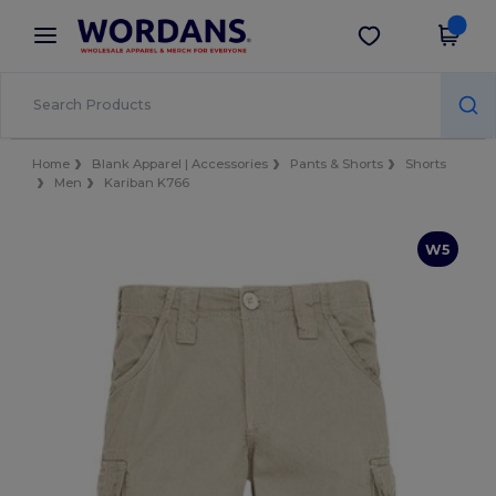
×
Wordans App
Get the app
Better prices on app!
Home
Blank Apparel | Accessories
Pants & Shorts
Shorts
Men
Kariban K766
W5