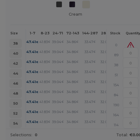
Cream
1-7
8-23
24-71
72-143
144-287
288 +
More
Size
Stock
Quantit
+
47.41
41.83
39.04
34.86
33.47
32.07
€
€
€
€
€
€
38
0
+
47.41
41.83
39.04
34.86
33.47
32.07
€
€
€
€
€
€
40
89
+
47.41
41.83
39.04
34.86
33.47
32.07
€
€
€
€
€
€
42
38
+
47.41
41.83
39.04
34.86
33.47
32.07
€
€
€
€
€
€
44
51
+
47.41
41.83
39.04
34.86
33.47
32.07
€
€
€
€
€
€
46
154
+
47.41
41.83
39.04
34.86
33.47
32.07
€
€
€
€
€
€
48
84
+
47.41
41.83
39.04
34.86
33.47
32.07
€
€
€
€
€
€
50
190
+
47.41
41.83
39.04
34.86
33.47
32.07
€
€
€
€
€
€
52
164
+
47.41
41.83
39.04
34.86
33.47
32.07
€
€
€
€
€
€
54
114
Selections:
0
Total:
€0.0