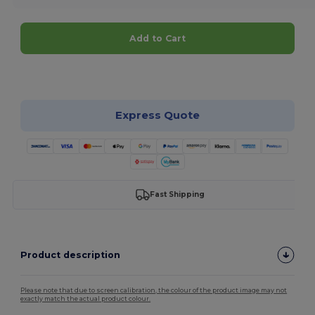
Add to Cart
Customize it!
Express Quote
Fast Shipping
Product description
Please note that due to screen calibration, the colour of the product image may not
exactly match the actual product colour.