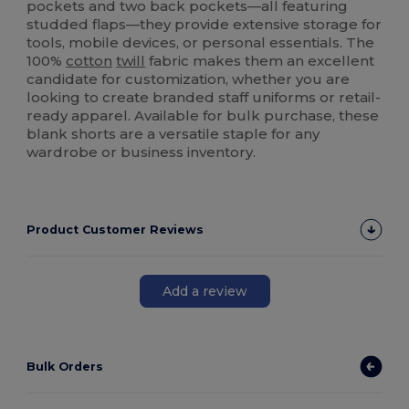
pockets and two back pockets—all featuring
studded flaps—they provide extensive storage for
tools, mobile devices, or personal essentials. The
100%
cotton
twill
fabric makes them an excellent
candidate for customization, whether you are
looking to create branded staff uniforms or retail-
ready apparel. Available for bulk purchase, these
blank shorts are a versatile staple for any
wardrobe or business inventory.
Product Customer Reviews
Add a review
Bulk Orders