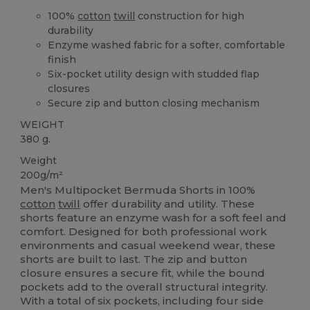
100%
cotton
twill
construction for high
durability
Enzyme washed fabric for a softer, comfortable
finish
Six-pocket utility design with studded flap
closures
Secure zip and button closing mechanism
WEIGHT
380 g.
Weight
200g/m²
Men's Multipocket Bermuda Shorts in 100%
cotton
twill
offer durability and utility. These
shorts feature an enzyme wash for a soft feel and
comfort. Designed for both professional work
environments and casual weekend wear, these
shorts are built to last. The zip and button
closure ensures a secure fit, while the bound
pockets add to the overall structural integrity.
With a total of six pockets, including four side