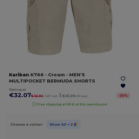
Kariban
K766
- Cream
- MEN'S
MULTIPOCKET BERMUDA SHORTS
Starting at
€32.07
|
-
30
%
€45.94
VAT incl.
€26.29
VAT excl.
Free shipping at 69 € at this warehouse!
Choose a colour:
Show All
+ 2