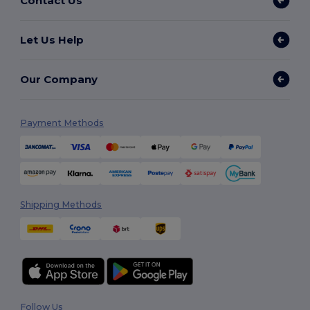
Contact Us
Let Us Help
Our Company
Payment Methods
Shipping Methods
Follow Us