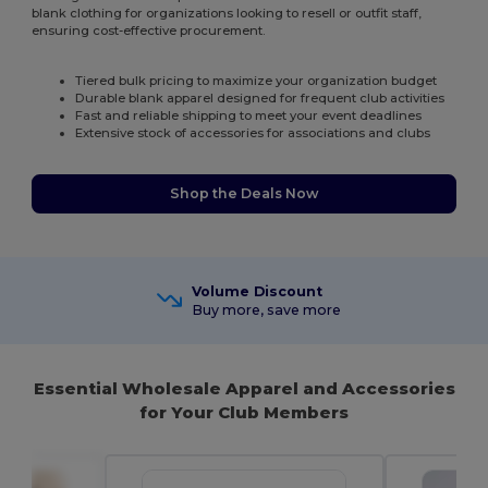
blank clothing for organizations looking to resell or outfit staff,
ensuring cost-effective procurement.
Tiered bulk pricing to maximize your organization budget
Durable blank apparel designed for frequent club activities
Fast and reliable shipping to meet your event deadlines
Extensive stock of accessories for associations and clubs
Shop the Deals Now
Volume Discount
Buy more, save more
Essential Wholesale Apparel and Accessories
for Your Club Members