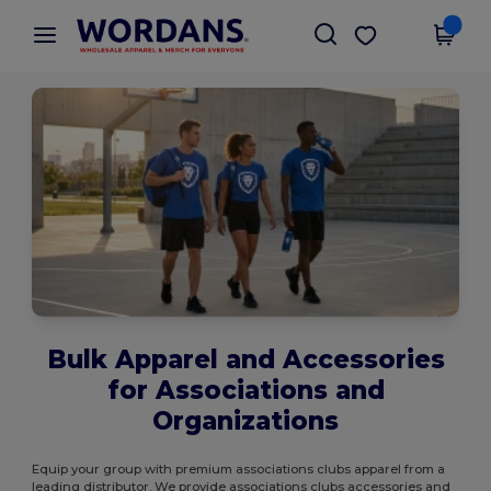
×
Wordans App
Get the app
Better prices on app!
Bulk Apparel and Accessories
for Associations and
Organizations
Equip your group with premium associations clubs apparel from a
leading distributor. We provide associations clubs accessories and