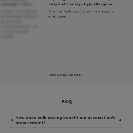
vyweight T-Shirt
Easy Embroidery - Hypoallergenic
e between an M and an
This hat feels quality and very easy to
bel indicates different
embroider.
same size when
is not good either. Go
n they are better
is better.
Review by Allen N.
FAQ
How does bulk pricing benefit our association's
+
procurement?