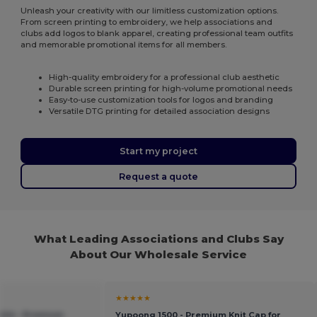
Unleash your creativity with our limitless customization options.
From screen printing to embroidery, we help associations and
clubs add logos to blank apparel, creating professional team outfits
and memorable promotional items for all members.
High-quality embroidery for a professional club aesthetic
Durable screen printing for high-volume promotional needs
Easy-to-use customization tools for logos and branding
Versatile DTG printing for detailed association designs
Start my project
Request a quote
What Leading Associations and Clubs Say
About Our Wholesale Service
★★★★★
1424 - Premium
Yupoong 1500 - Premium Knit Cap for