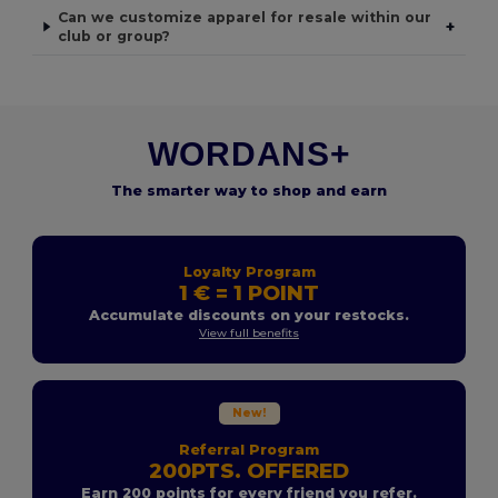
Can we customize apparel for resale within our
+
club or group?
WORDANS+
The smarter way to shop and earn
Loyalty Program
1 € = 1 POINT
Accumulate discounts on your restocks.
View full benefits
New!
Referral Program
200PTS. OFFERED
Earn 200 points for every friend you refer.