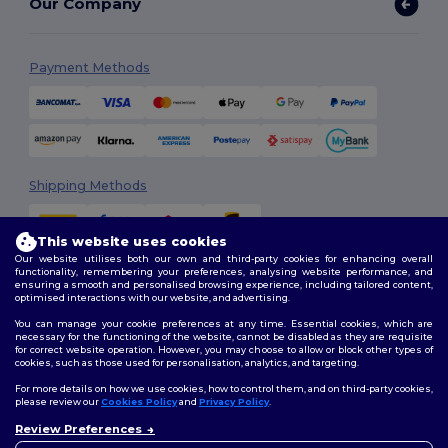
Our Company
Payment Methods
Shipping Methods
This website uses cookies
Our website utilises both our own and third-party cookies for enhancing overall
functionality, remembering your preferences, analysing website performance, and
ensuring a smooth and personalised browsing experience, including tailored content,
optimised interactions with our website, and advertising.
You can manage your cookie preferences at any time. Essential cookies, which are
Follow Us
necessary for the functioning of the website, cannot be disabled as they are requisite
for correct website operation. However, you may choose to allow or block other types of
cookies, such as those used for personalisation, analytics, and targeting.
For more details on how we use cookies, how to control them, and on third-party cookies,
please review our
Cookies Policy
and
Privacy Policy
.
2026. All Rights Reserved
Review Preferences
Terms & Conditions
|
Customization Policy
|
Privacy Policy
|
Cookies
👋
Hello
Policy
|
Site Map