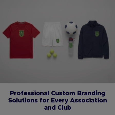
Professional Custom Branding
Solutions for Every Association
and Club