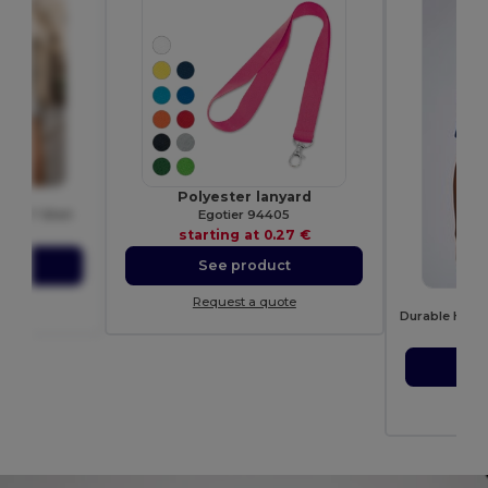
28
Polyester lanyard
eck T Shirt
Egotier 94405
49 €
starting at
0.27 €
ct
See product
G
ote
Request a quote
sta
S
Re