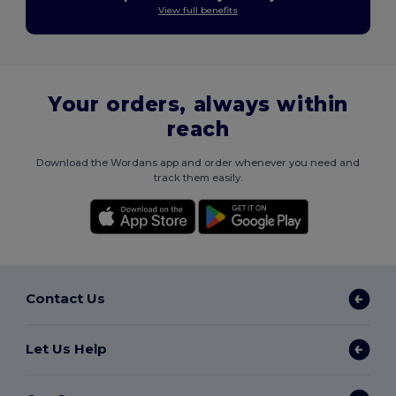
View full benefits
Your orders, always within
reach
Download the Wordans app and order whenever you need and
track them easily.
Contact Us
Let Us Help