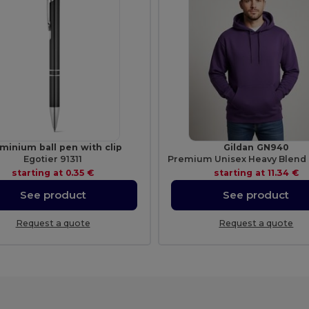
minium ball pen with clip
Gildan GN940
Egotier 91311
starting at
0.35 €
starting at
11.34 €
See product
See product
Request a quote
Request a quote