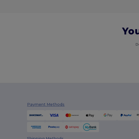
You
D
Payment Methods
Shipping Methods