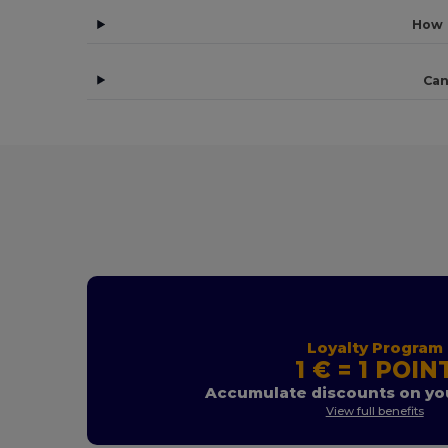
How 
Can
Loyalty Program
1 € = 1 POIN
Accumulate discounts on you
View full benefits