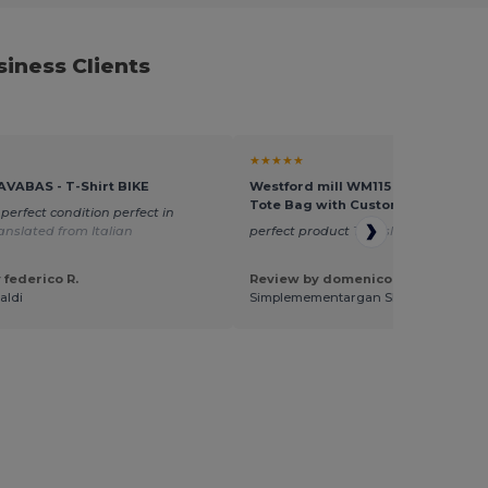
iness Clients
★★★★★
AVABAS - T-Shirt BIKE
Westford mill WM115 - Versatile Co
Tote Bag with Customizable Sizes
 perfect condition perfect in
anslated from Italian
perfect product
Translated from Ital
 federico R.
Review by domenico a.
aldi
Simplemementargan SNC