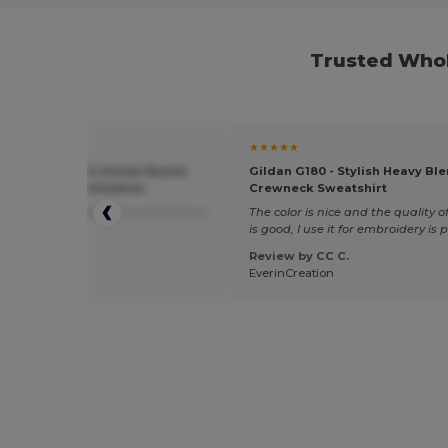
Trusted Whol
★
★★★★★
11775 - SUBLIMA Unisex Round
Gildan G180 - Stylish Heavy Bl
 T Shirt For Sublimation
Crewneck Sweatshirt
ood value for money
Translated from
The color is nice and the quality of
is
is good, I use it for embroidery is 
Review by CC C.
 by elodie v.
EverinCreation