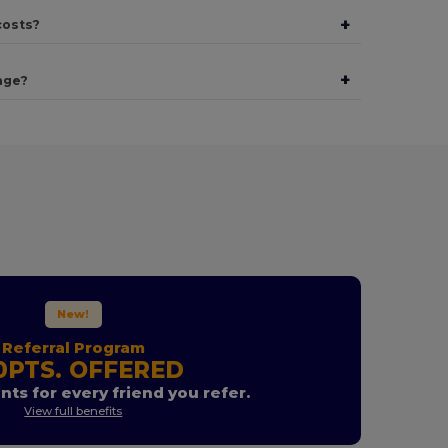
+
costs?
+
age?
New!
Referral Program
0PTS. OFFERED
nts for every friend you refer.
View full benefits