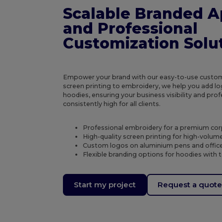
Scalable Branded A
and Professional
Customization Solu
Empower your brand with our easy-to-use custom
screen printing to embroidery, we help you add log
hoodies, ensuring your business visibility and pr
consistently high for all clients.
Professional embroidery for a premium cor
High-quality screen printing for high-volum
Custom logos on aluminium pens and office
Flexible branding options for hoodies with 
Start my project
Request a quot