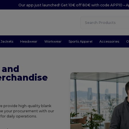
Our app just launched! Get 10€ off 80€ with code APP10 – A
Jackets
Headwear
Workwear
Sports Apparel
Accessories
O
 and
rchandise
we provide high-quality blank
ine your procurement with our
or daily operations.