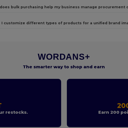
does bulk purchasing help my business manage procurement 
 I customize different types of products for a unified brand im
WORDANS+
The smarter way to shop and earn
T
20
r restocks.
Earn 200 poi