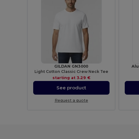
GILDAN GN3000
Alu
Light Cotton Classic Crew Neck Tee
starting at
3.29 €
See product
Request a quote