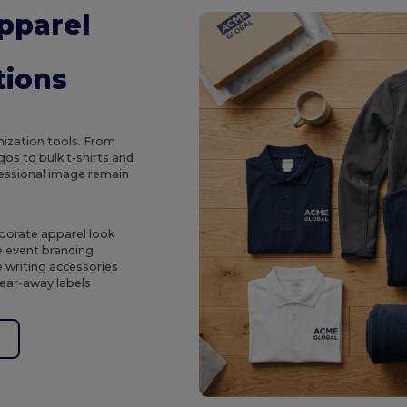
pparel
tions
ization tools. From
os to bulk t-shirts and
ofessional image remain
porate apparel look
e event branding
 writing accessories
tear-away labels
e