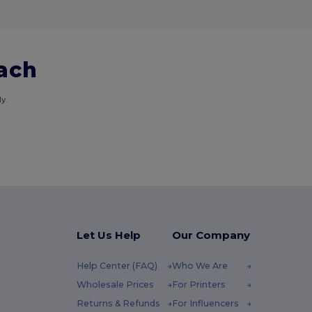
each
y.
Let Us Help
Our Company
Help Center (FAQ)
Who We Are
Wholesale Prices
For Printers
Returns & Refunds
For Influencers