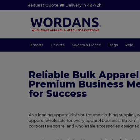
Request Quote
|
Delivery in 48-72h
Brands
T-Shirts
Sweats & Fleece
Bags
Polo
Reliable Bulk Apparel
Premium Business Me
for Success
As a leading apparel distributor and clothing supplier, 
apparel wholesale for every apparel business. Streaml
corporate apparel and wholesale accessories designed f