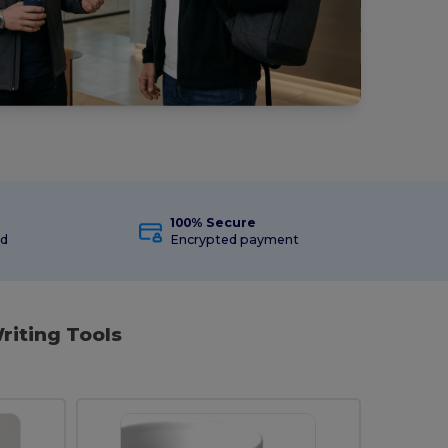
100% Secure
ed
Encrypted payment
riting Tools