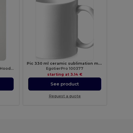
Pic 330 ml ceramic sublimation mug
Premium Unisex Heavy Blend Hooded Sweatshirt
EgotierPro 100377
starting at
3.14 €
See product
Request a quote