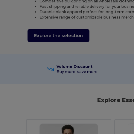
Competitive bulk pricing on all wholesale clothin
Fast shipping and reliable delivery for your busi
Durable blank apparel perfect for long-term cor
Extensive range of customizable business merch
Explore the selection
Volume Discount
Buy more, save more
Explore Ess