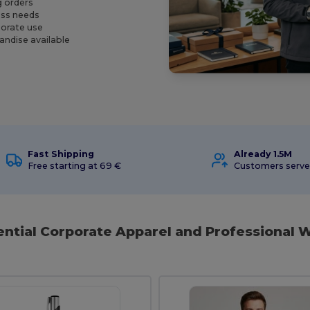
g orders
ness needs
porate use
andise available
Fast Shipping
Already 1.5M
Free starting at 69 €
Customers serv
ential Corporate Apparel and Professional W