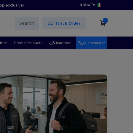
Italia
/
En
pp exclusive!
Search
Track Order
ther
Promo Products
Clearance
Customize it!