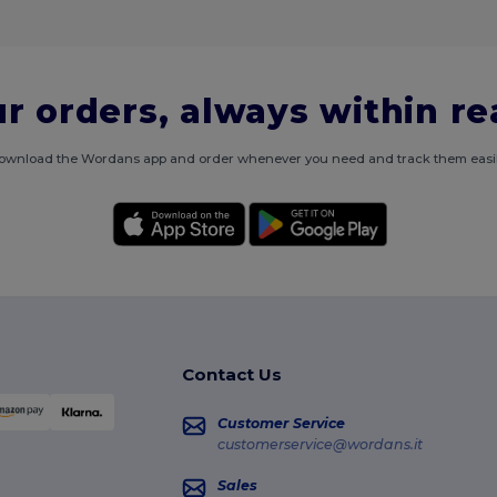
r orders, always within r
ownload the Wordans app and order whenever you need and track them easil
Contact Us
Customer Service
customerservice@wordans.it
Sales