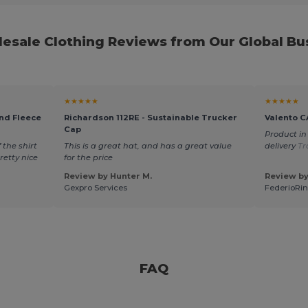
esale Clothing Reviews from Our Global Bus
★★★★★
★★★★★
end Fleece
Richardson 112RE - Sustainable Trucker
Valento C
Cap
Product in
 the shirt
This is a great hat, and has a great value
delivery
Tr
pretty nice
for the price
Review by Hunter M.
Review by
Gexpro Services
FederioRin
FAQ