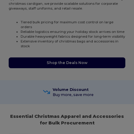
christmas cardigan, we provide scalable solutions for corporate
giveaways, staff uniforms, and retail resale.
Tiered bulk pricing for maximum cost control on large
orders
Reliable logistics ensuring your holiday stock arrives on time
Durable heavyweight fabrics designed for long-term visibility
Extensive inventory of christmas bags and accessories in
stock
Shop the Deals Now
Volume Discount
Buy more, save more
Essential Christmas Apparel and Accessories
for Bulk Procurement