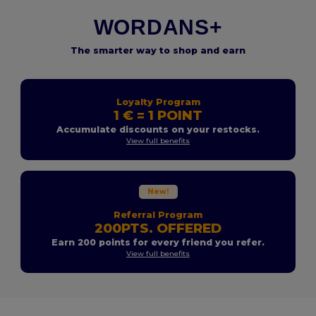
WORDANS+
The smarter way to shop and earn
Loyalty Program
1 € = 1 POINT
Accumulate discounts on your restocks.
View full benefits
New!
Referral Program
200PTS. OFFERED
Earn 200 points for every friend you refer.
View full benefits