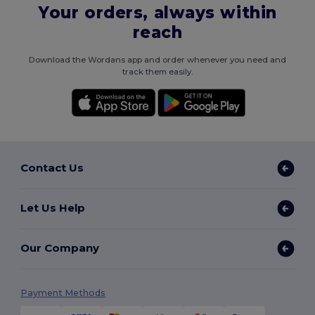
Your orders, always within
reach
Download the Wordans app and order whenever you need and
track them easily.
Contact Us
Let Us Help
Our Company
Payment Methods