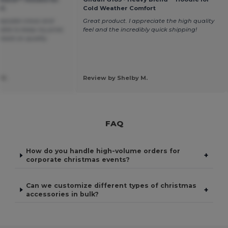
rt
Cold Weather Comfort
eepsake crews and
Great product. I appreciate the high quality
 able to keep my price
feel and the incredibly quick shipping!
 back on quality
 H.
Review by Shelby M.
FAQ
How do you handle high-volume orders for
+
corporate christmas events?
Can we customize different types of christmas
+
accessories in bulk?