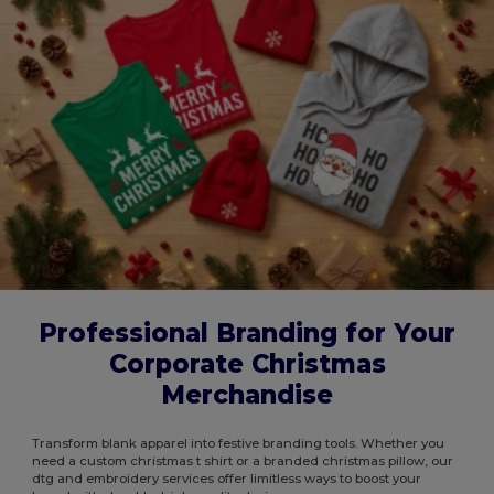
Professional Branding for Your
Corporate Christmas
Merchandise
Transform blank apparel into festive branding tools. Whether you
need a custom christmas t shirt or a branded christmas pillow, our
dtg and embroidery services offer limitless ways to boost your