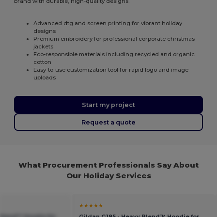
brand with durable, high-quality designs.
Advanced dtg and screen printing for vibrant holiday
designs
Premium embroidery for professional corporate christmas
jackets
Eco-responsible materials including recycled and organic
cotton
Easy-to-use customization tool for rapid logo and image
uploads
Start my project
Request a quote
What Procurement Professionals Say About
Our Holiday Services
★★★★★
 Blend™ Hoodie for
Gildan G185 - Heavy Blend™ Hoodie for