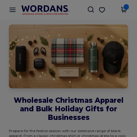
×
Wordans App
Get the app
Better prices on app!
Wholesale Christmas Apparel
and Bulk Holiday Gifts for
Businesses
Prepare for the festive season with our extensive range of blank
apparel. From a classic christmas shirt or christmas dress to a cozy