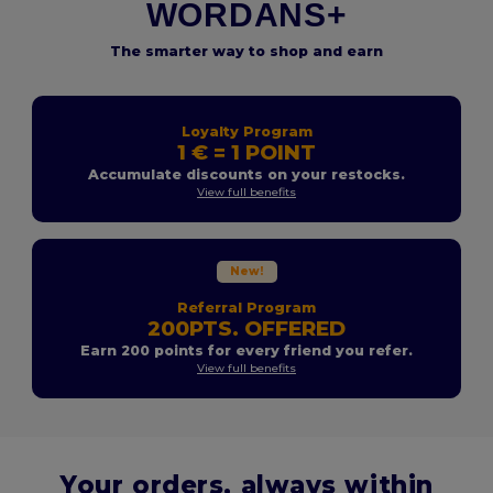
WORDANS+
The smarter way to shop and earn
Loyalty Program
1 € = 1 POINT
Accumulate discounts on your restocks.
View full benefits
New!
Referral Program
200PTS. OFFERED
Earn 200 points for every friend you refer.
View full benefits
Your orders, always within