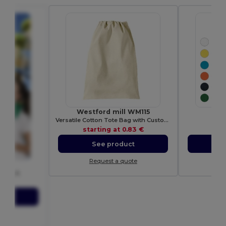
Westford mill WM115
Pol
Versatile Cotton Tote Bag with Customizable Sizes
E
starting at
0.83 €
sta
See product
S
Request a quote
Re
AFIE
 FIESTA
35 €
ct
ote