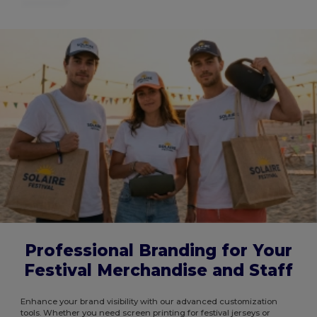
Professional Branding for Your
Festival Merchandise and Staff
Enhance your brand visibility with our advanced customization
tools. Whether you need screen printing for festival jerseys or