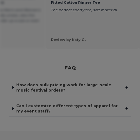
ie
Fitted Cotton Ringer Tee
 as Men's and Woman's
The perfect sporty tee, soft material.
lly unisex, also the
order up a size or even
Review by Katy G.
FAQ
How does bulk pricing work for large-scale
+
music festival orders?
Can I customize different types of apparel for
+
my event staff?