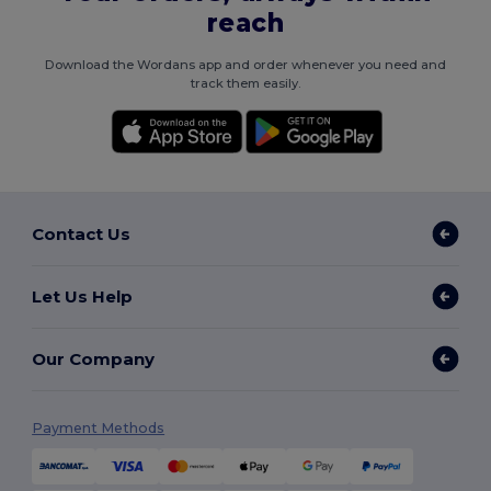
reach
Download the Wordans app and order whenever you need and
track them easily.
Contact Us
Let Us Help
Our Company
Payment Methods