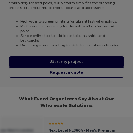
embroidery for staff polos, our platform simplifies the branding
process for all your music event apparel and accessories.
High-quality screen printing for vibrant festival graphics.
Professional embroidery for durable staff uniforms and
polos.
Simple online tool to add logos to blank shirts and
backpacks.
Direct to garment printing for detailed event merchandise.
Start my project
Request a quote
What Event Organizers Say About Our
Wholesale Solutions
★★★★★
sow Men's London
Next Level NL3604 - Men's Premium