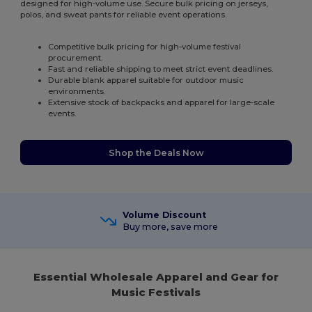
designed for high-volume use. Secure bulk pricing on jerseys,
polos, and sweat pants for reliable event operations.
Competitive bulk pricing for high-volume festival
procurement.
Fast and reliable shipping to meet strict event deadlines.
Durable blank apparel suitable for outdoor music
environments.
Extensive stock of backpacks and apparel for large-scale
events.
Shop the Deals Now
Volume Discount
Buy more, save more
Essential Wholesale Apparel and Gear for
Music Festivals