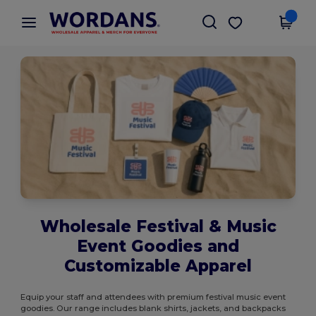
×
Wordans App
Get the app
Better prices on app!
Wholesale Festival & Music
Event Goodies and
Customizable Apparel
Equip your staff and attendees with premium festival music event
goodies. Our range includes blank shirts, jackets, and backpacks