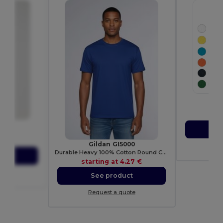
Pol
E
sta
0
S
Shirt
27 €
Gildan GI5000
Re
Durable Heavy 100% Cotton Round Collar Unisex T-Shirt
ct
starting at
4.27 €
ote
See product
Request a quote