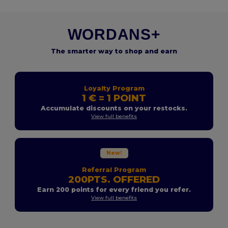
WORDANS+
The smarter way to shop and earn
Loyalty Program
1 € = 1 POINT
Accumulate discounts on your restocks.
View full benefits
New!
Referral Program
200PTS. OFFERED
Earn 200 points for every friend you refer.
View full benefits