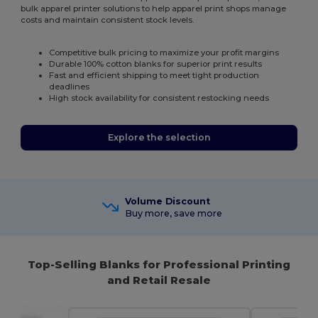
bulk apparel printer solutions to help apparel print shops manage
costs and maintain consistent stock levels.
Competitive bulk pricing to maximize your profit margins
Durable 100% cotton blanks for superior print results
Fast and efficient shipping to meet tight production
deadlines
High stock availability for consistent restocking needs
Explore the selection
Volume Discount
Buy more, save more
Top-Selling Blanks for Professional Printing
and Retail Resale