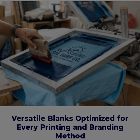
Versatile Blanks Optimized for
Every Printing and Branding
Method