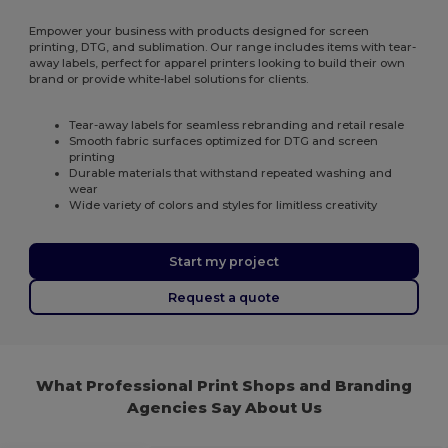
Empower your business with products designed for screen
printing, DTG, and sublimation. Our range includes items with tear-
away labels, perfect for apparel printers looking to build their own
brand or provide white-label solutions for clients.
Tear-away labels for seamless rebranding and retail resale
Smooth fabric surfaces optimized for DTG and screen
printing
Durable materials that withstand repeated washing and
wear
Wide variety of colors and styles for limitless creativity
Start my project
Request a quote
What Professional Print Shops and Branding
Agencies Say About Us