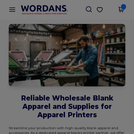
×
Wordans App
Get the app
Better prices on app!
Reliable Wholesale Blank
Apparel and Supplies for
Apparel Printers
Streamline your production with high-quality blank apparel and
accessories. As a dedicated apparel blanks printer partner, we offer