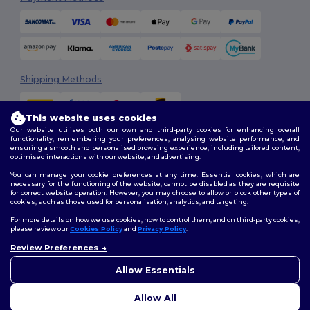
Shipping Methods
This website uses cookies
Our website utilises both our own and third-party cookies for enhancing overall
functionality, remembering your preferences, analysing website performance, and
ensuring a smooth and personalised browsing experience, including tailored content,
optimised interactions with our website, and advertising.
You can manage your cookie preferences at any time. Essential cookies, which are
Follow Us
necessary for the functioning of the website, cannot be disabled as they are requisite
for correct website operation. However, you may choose to allow or block other types of
cookies, such as those used for personalisation, analytics, and targeting.
For more details on how we use cookies, how to control them, and on third-party cookies,
please review our
Cookies Policy
and
Privacy Policy
.
2026. All Rights Reserved
Review Preferences
Terms & Conditions
|
Customization Policy
|
Privacy Policy
|
Cookies
👋
Hello
Policy
|
Site Map
If you have any questions or
Allow Essentials
concerns, you can contact us
at any time. Our chatbot is here
Allow All
to help.