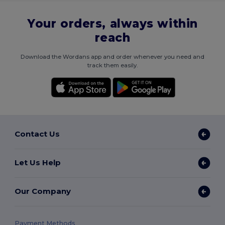
Your orders, always within
reach
Download the Wordans app and order whenever you need and
track them easily.
Contact Us
Let Us Help
Our Company
Payment Methods