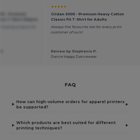
★★★★★
500 - Premium
Gildan 5000 - Premium Heavy Cotton
ssic T-Shirt 150gsm
Classic Fit T-Shirt for Adults
amazing product for
Always the favourite tee for every print
customer of ours!
K.
Review by Stephenie P.
Dance Happy Dancewear
FAQ
How can high-volume orders for apparel printers
+
be supported?
Which products are best suited for different
+
printing techniques?