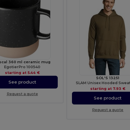
scal 360 ml ceramic mug
EgotierPro 100540
starting at
5.44 €
SOL'S 13251
See product
SLAM Unisex Hooded Sweat
starting at
7.93 €
Request a quote
See product
Request a quote