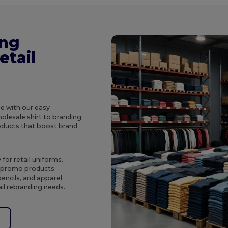
ing
etail
e with our easy
olesale shirt to branding
roducts that boost brand
for retail uniforms.
o promo products.
encils, and apparel.
ail rebranding needs.
e