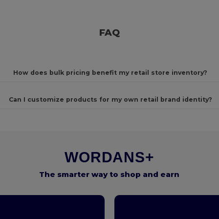
FAQ
How does bulk pricing benefit my retail store inventory?
Can I customize products for my own retail brand identity?
WORDANS+
The smarter way to shop and earn