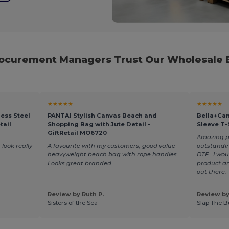
rocurement Managers Trust Our Wholesale B
★★★★★
★★★★★
ess Steel
PANTAI Stylish Canvas Beach and
Bella+Can
tail
Shopping Bag with Jute Detail -
Sleeve T-
GiftRetail MO6720
Amazing pro
 look really
A favourite with my customers, good value
outstandin
heavyweight beach bag with rope handles.
DTF . I wo
Looks great branded.
product an
out there.
Review by Ruth P.
Review by
Sisters of the Sea
Slap The B