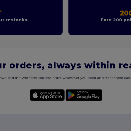
T
20
r restocks.
Earn 200 poi
r orders, always within r
ownload the Wordans app and order whenever you need and track them easil