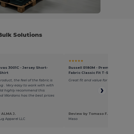
ulk Solutions
★★★★★
vas 3001C - Jersey Short-
Russell R180M - Premium Heavywe
Shirt
Fabric Classic Fit T-Shirt
duct, the feel of the fabric is
Great fit and value for money
g . Very easy to work with with
uld highly recommend this
d Wordans has the best prices
 ALMA J.
Review by Tomaso F.
ug Apparel LLC
Maso