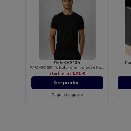
Roly CA6424
Pa
ATOMIC 150 Tubular short-sleeve t-shirt
starting at
2.92 €
See product
Request a quote