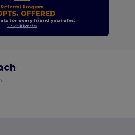
Referral Program
0PTS. OFFERED
nts for every friend you refer.
View full benefits
each
y.