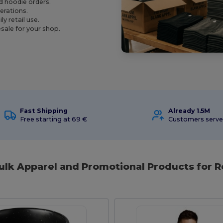
nd hoodie orders.
perations.
y retail use.
sale for your shop.
Fast Shipping
Already 1.5M
Free starting at 69 €
Customers serv
ulk Apparel and Promotional Products for R