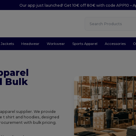
Our app just launched! Get 10€ off 80€ with code APP10 – A
Jackets
Headwear
Workwear
Sports Apparel
Accessories
O
pparel
d Bulk
 apparel supplier. We provide
e t shirt and hoodies, designed
procurement with bulk pricing.