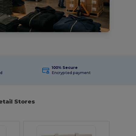
100% Secure
ed
Encrypted payment
etail Stores