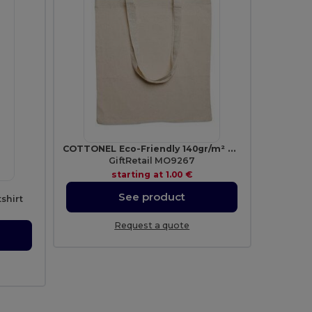
COTTONEL Eco-Friendly 140gr/m² Cotton Shopping Tote Bag
GiftRetail MO9267
starting at
1.00 €
See product
shirt
Request a quote