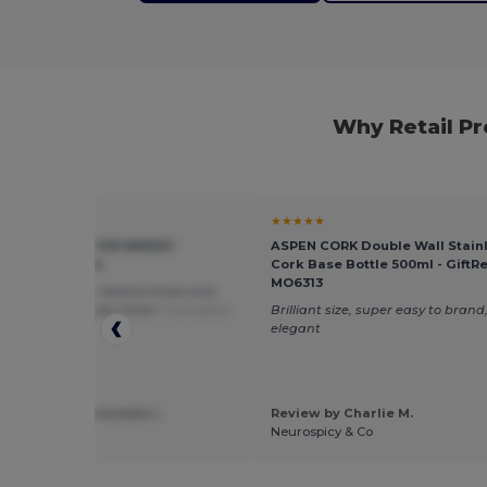
Why Retail P
★
★★★★★
ORNING STUDIOS NM003 -
ASPEN CORK Double Wall Stainl
zed Jersey Tee
Cork Base Bottle 500ml - GiftRe
MO6313
dered from them several times and
ing is perfect every time!
Translated
Brilliant size, super easy to brand,
rançais
elegant
 by Mathieu Lescoute L.
Review by Charlie M.
n
Neurospicy & Co