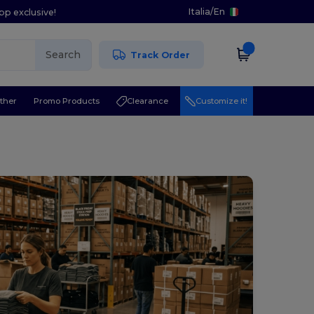
Italia
/
En
pp exclusive!
Search
Track Order
ther
Promo Products
Clearance
Customize it!