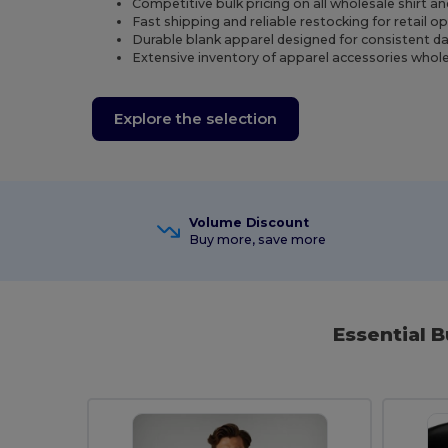
Competitive bulk pricing on all wholesale shirt a
Fast shipping and reliable restocking for retail o
Durable blank apparel designed for consistent dail
Extensive inventory of apparel accessories whole
Explore the selection
Volume Discount
Buy more, save more
Essential B