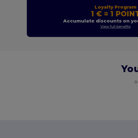
Loyalty Program
1 € = 1 POIN
Accumulate discounts on you
View full benefits
You
D