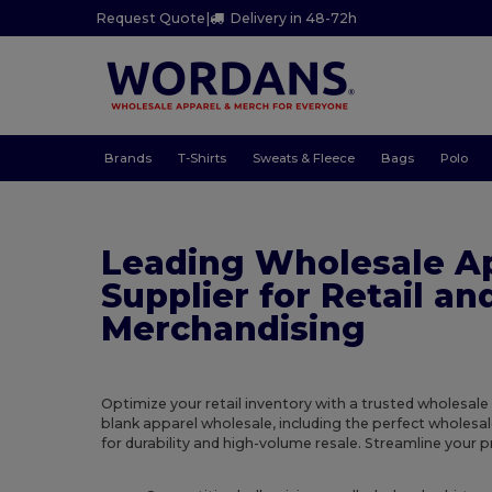
Request Quote
|
Delivery in 48-72h
Brands
T-Shirts
Sweats & Fleece
Bags
Polo
Leading Wholesale A
Supplier for Retail an
Merchandising
Optimize your retail inventory with a trusted wholesale
blank apparel wholesale, including the perfect wholesal
for durability and high-volume resale. Streamline your 