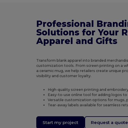
Professional Brand
Solutions for Your R
Apparel and Gifts
Transform blank apparel into branded merchandis
customization tools. From screen printing on a wh
a ceramic mug, we help retailers create unique p
visibility and customer loyalty.
High-quality screen printing and embroidery 
Easy-to-use online tool for adding logos t
Versatile customization options for mugs, p
Tear-away labels available for seamless ret
Start my project
Request a quot