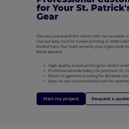
for Your St. Patrick
Gear
Elevate your brand this March with our versatile 
Use our easy tool for screen printing or embroide
bucket hats. Our team ensures your logos look sh
blank apparel.
High-quality screen printing for vibrant eve
Professional embroidery for premium St. Pa
Direct to garment printing for detailed cu
Easy-to-use customization tool for seamles
Start my project
Request a quot