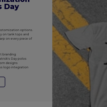
's Day
customization options.
ry on tank tops and
arp on every piece of
nt branding
trick's Day polos
stom designs
s logo integration
e