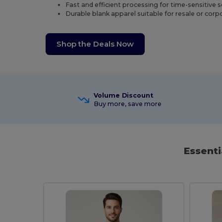
Fast and efficient processing for time-sensitive 
Durable blank apparel suitable for resale or cor
Shop the Deals Now
Volume Discount
Buy more, save more
Essenti