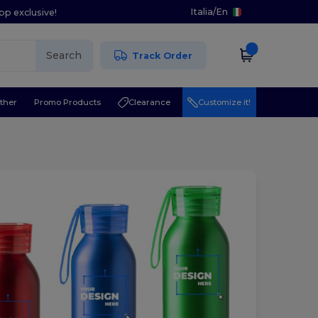
Italia
/
En
pp exclusive!
Search
Track Order
ther
Promo Products
Clearance
Customize it!