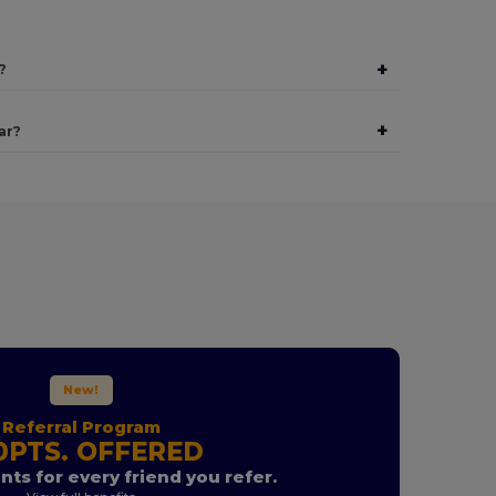
+
?
+
ar?
New!
Referral Program
0PTS. OFFERED
nts for every friend you refer.