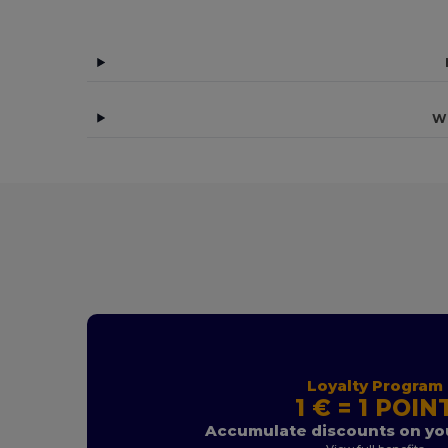
Wh
Loyalty Program
1 € = 1 POIN
Accumulate discounts on you