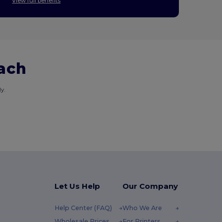
View full benefits
each
y.
Let Us Help
Our Company
Help Center (FAQ)
Who We Are
Wholesale Prices
For Printers