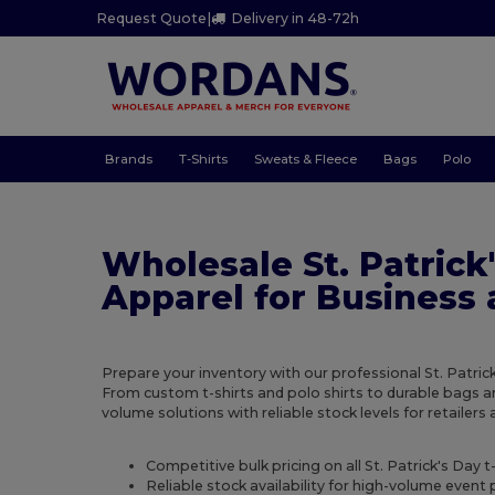
Request Quote
|
Delivery in 48-72h
Brands
T-Shirts
Sweats & Fleece
Bags
Polo
Wholesale St. Patrick
Apparel for Business
Prepare your inventory with our professional St. Patrick
From custom t-shirts and polo shirts to durable bags 
volume solutions with reliable stock levels for retailers
Competitive bulk pricing on all St. Patrick's Day t
Reliable stock availability for high-volume even