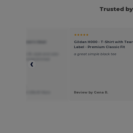
Trusted by
★
★★★★★
evel 1533 - Women's Ideal
Gildan H000 - T-Shirt with Tea
back Tank
Label - Premium Classic Fit
tomers love the fit, style and color.
a great simple black tee
ne has them monogrammed.
 by Gaetana Y.
ng 2 Talk About Gifts N' More
Review by Gena R.