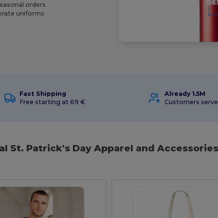
seasonal orders
porate uniforms
Fast Shipping
Already 1.5M
Free starting at 69 €
Customers serv
al St. Patrick's Day Apparel and Accessories