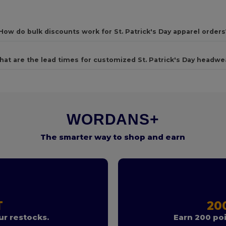
How do bulk discounts work for St. Patrick's Day apparel orders
at are the lead times for customized St. Patrick's Day headwe
WORDANS+
The smarter way to shop and earn
T
20
r restocks.
Earn 200 poi