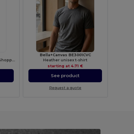
Bella+Canvas BE3001CVC
Cotton Large Handles Promo Shopper
Heather unisex t-shirt
starting at
4.71 €
See product
Request a quote