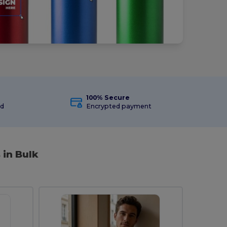
100% Secure
ed
Encrypted payment
 in Bulk