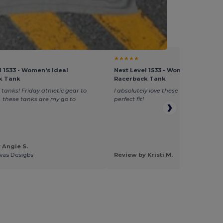
vent Supply
★★★★★
l 1533 - Women's Ideal
Next Level 1533 - Women's Ideal
k Tank
Racerback Tank
 tanks! Friday athletic gear to
I absolutely love these tops, don't shr
e, these tanks are my go to
perfect fit!
 Angie S.
vas Desigbs
Review by Kristi M.