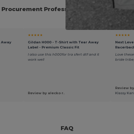
 Procurement Professionals for Seasonal E
★★★★★
★★★★★
r Away
Gildan H000 - T-Shirt with Tear Away
Next Leve
Label - Premium Classic Fit
Racerbac
I also use this h000for tra sfert dtf and it
Love these
work well
bride trib
Review by
Review by alecko r.
Klassy Kan
FAQ