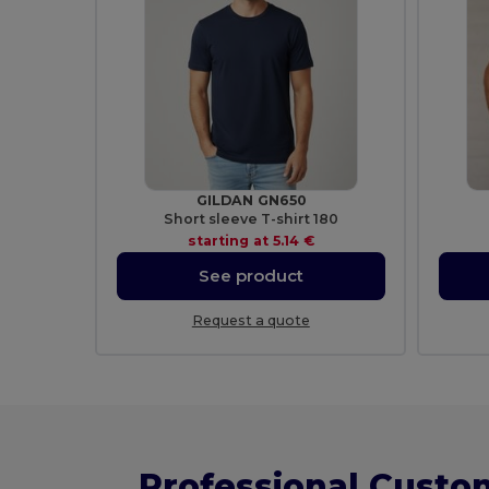
GILDAN GN650
Short sleeve T-shirt 180
starting at
5.14 €
See product
Request a quote
Professional Custo