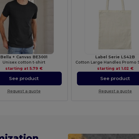
Bella + Canvas BE3001
Label Serie LS42B
Unisex cotton t-shirt
starting at
5.79 €
starting at
1.02 €
See product
See product
Request a quote
Request a quote
mization