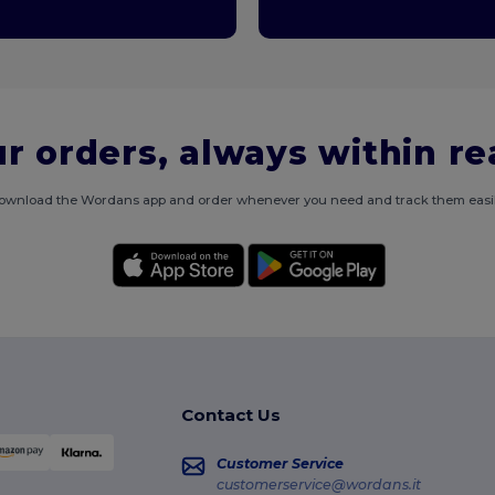
r orders, always within r
ownload the Wordans app and order whenever you need and track them easil
Contact Us
Customer Service
customerservice@wordans.it