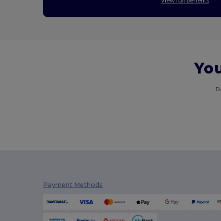
View full benefits
You
D
Payment Methods