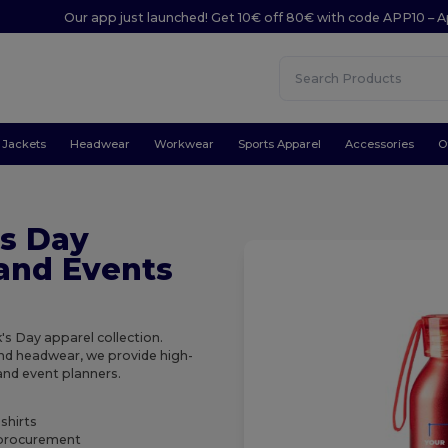
Our app just launched! Get 10€ off 80€ with code APP10 – A
Jackets
Headwear
Workwear
Sports Apparel
Accessories
O
's Day
 and Events
's Day apparel collection.
and headwear, we provide high-
 and event planners.
-shirts
t procurement