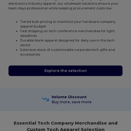
electronics industry apparel, our wholesale solutions ensure your
team stays professional while keeping procurement costs low.
Tiered bulk pricing to maximize your hardware company
apparel budget
Fast shipping on tech conference merchandise for tight
deadlines
Durable blank apparel designed for daily use in the tech
sector
Extensive stock of customizable corporate tech gifts and
accessories
Explore the selection
Volume Discount
Buy more, save more
Essential Tech Company Merchandise and
Custom Tech Apparel Selection