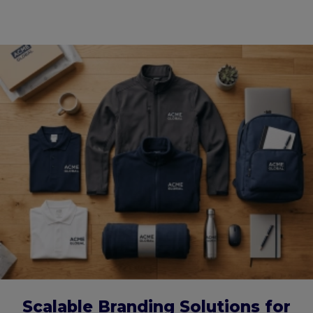
Scalable Branding Solutions for