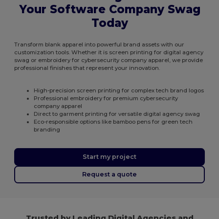
Your Software Company Swag
Today
Transform blank apparel into powerful brand assets with our
customization tools. Whether it is screen printing for digital agency
swag or embroidery for cybersecurity company apparel, we provide
professional finishes that represent your innovation.
High-precision screen printing for complex tech brand logos
Professional embroidery for premium cybersecurity
company apparel
Direct to garment printing for versatile digital agency swag
Eco-responsible options like bamboo pens for green tech
branding
Start my project
Request a quote
Trusted by Leading Digital Agencies and