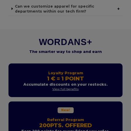
Can we customize apparel for specific
+
departments within our tech firm?
WORDANS+
The smarter way to shop and earn
Loyalty Program
1 € = 1 POINT
Accumulate discounts on your restocks.
View full benefits
New!
Referral Program
200PTS. OFFERED