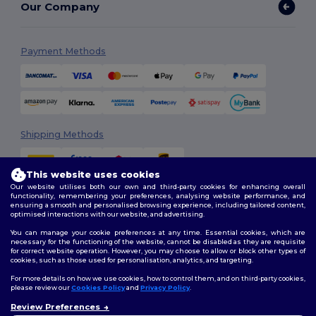
Our Company
Payment Methods
Shipping Methods
This website uses cookies
Our website utilises both our own and third-party cookies for enhancing overall
functionality, remembering your preferences, analysing website performance, and
ensuring a smooth and personalised browsing experience, including tailored content,
optimised interactions with our website, and advertising.
You can manage your cookie preferences at any time. Essential cookies, which are
Follow Us
necessary for the functioning of the website, cannot be disabled as they are requisite
for correct website operation. However, you may choose to allow or block other types of
cookies, such as those used for personalisation, analytics, and targeting.
For more details on how we use cookies, how to control them, and on third-party cookies,
please review our
Cookies Policy
and
Privacy Policy
.
2026. All Rights Reserved
Review Preferences
Terms & Conditions
|
Customization Policy
|
Privacy Policy
|
Cookies
👋
Hello