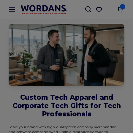
×
Wordans App
Get the app
Better prices on app!
Custom Tech Apparel and
Corporate Tech Gifts for Tech
Professionals
Scale your brand with high-quality tech company merchandise
and software company swag. From digital agency swag to