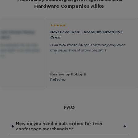
Hardware Companies Alike
★★★★★
mium Unisex Heavy
Next Level 6210 - Premium Fitted CVC
shirt
Crew
n sweater for its low
I will pick these $4 tee shirts any day over
ece layer is a real plus.
any department store tee shirt.
ais
Review by Robby B.
.
ReTechs
FAQ
How do you handle bulk orders for tech
+
conference merchandise?