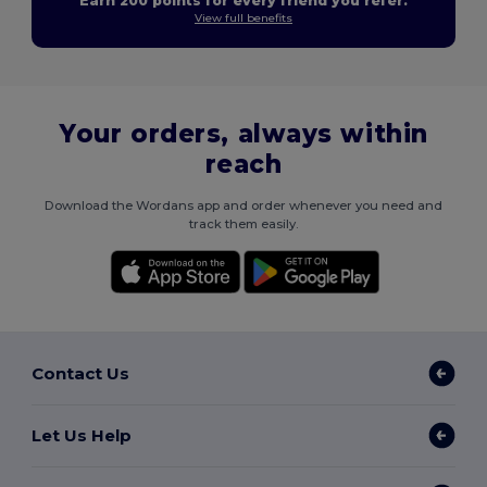
Earn 200 points for every friend you refer.
View full benefits
Your orders, always within
reach
Download the Wordans app and order whenever you need and
track them easily.
Contact Us
Let Us Help