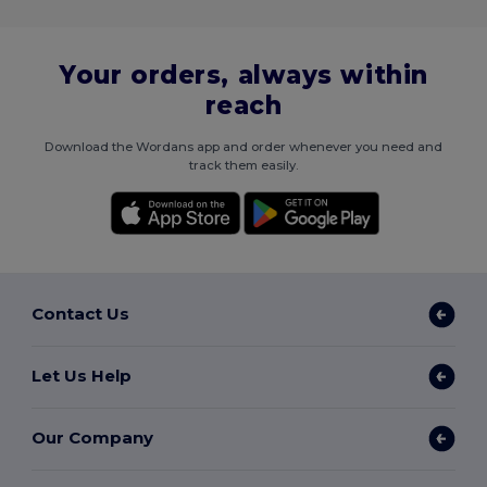
Your orders, always within
reach
Download the Wordans app and order whenever you need and
track them easily.
Contact Us
Let Us Help
Our Company