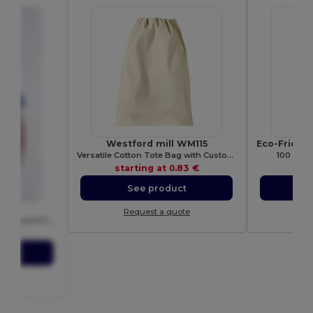
Westford mill WM115
Versatile Cotton Tote Bag with Customizable Sizes
100 Pack
starting at
0.83 €
sta
See product
S
00
Request a quote
Re
Durable Heavy 100% Cotton Round Collar Unisex T-Shirt
27 €
ct
ote