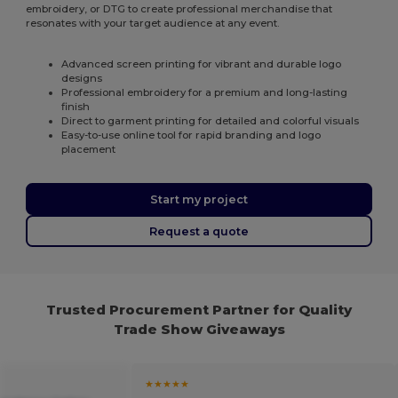
embroidery, or DTG to create professional merchandise that
resonates with your target audience at any event.
Advanced screen printing for vibrant and durable logo
designs
Professional embroidery for a premium and long-lasting
finish
Direct to garment printing for detailed and colorful visuals
Easy-to-use online tool for rapid branding and logo
placement
Start my project
Request a quote
Trusted Procurement Partner for Quality
Trade Show Giveaways
★★★★★