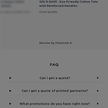
um Heavy Cotton
SOL'S 04101 - Eco-Friendly Cotton Tote
r Adults
with Reinforced Handles
s, easy to press onto
Good quality
Review by Fatemeh A.
FAQ
+
Can I get a quote?
+
Can I get a quote of printed garments?
+
What promotions do you have right now?