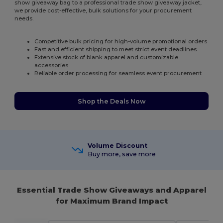
show giveaway bag to a professional trade show giveaway jacket,
we provide cost-effective, bulk solutions for your procurement
needs.
Competitive bulk pricing for high-volume promotional orders
Fast and efficient shipping to meet strict event deadlines
Extensive stock of blank apparel and customizable
accessories
Reliable order processing for seamless event procurement
Shop the Deals Now
Volume Discount
Buy more, save more
Essential Trade Show Giveaways and Apparel
for Maximum Brand Impact