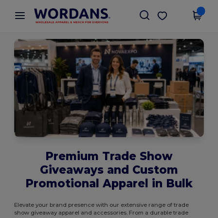
×
Wordans App
Get the app
Better prices on app!
Premium Trade Show
Giveaways and Custom
Promotional Apparel in Bulk
Elevate your brand presence with our extensive range of trade
show giveaway apparel and accessories. From a durable trade