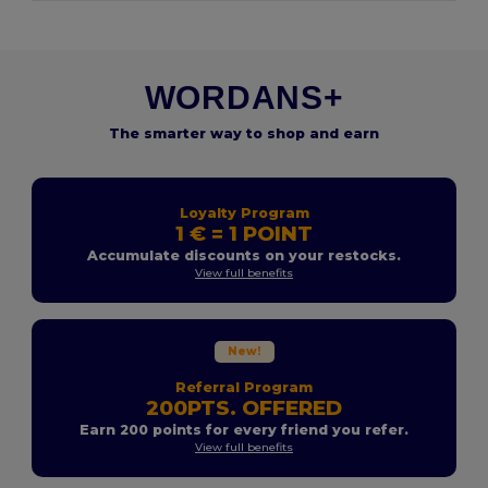
WORDANS+
The smarter way to shop and earn
Loyalty Program
1 € = 1 POINT
Accumulate discounts on your restocks.
View full benefits
New!
Referral Program
200PTS. OFFERED
Earn 200 points for every friend you refer.
View full benefits