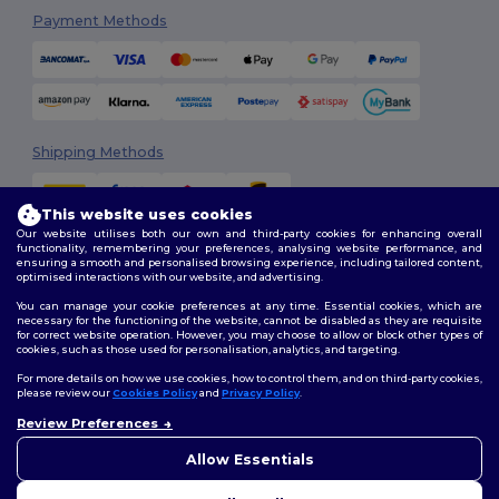
Payment Methods
Shipping Methods
This website uses cookies
Our website utilises both our own and third-party cookies for enhancing overall
functionality, remembering your preferences, analysing website performance, and
ensuring a smooth and personalised browsing experience, including tailored content,
optimised interactions with our website, and advertising.
You can manage your cookie preferences at any time. Essential cookies, which are
Follow Us
necessary for the functioning of the website, cannot be disabled as they are requisite
for correct website operation. However, you may choose to allow or block other types of
cookies, such as those used for personalisation, analytics, and targeting.
For more details on how we use cookies, how to control them, and on third-party cookies,
please review our
Cookies Policy
and
Privacy Policy
.
2026. All Rights Reserved
Review Preferences
Terms & Conditions
|
Customization Policy
|
Privacy Policy
|
Cookies
👋
Hello
Policy
|
Site Map
If you have any questions or
Allow Essentials
concerns, you can contact us
at any time. Our chatbot is here