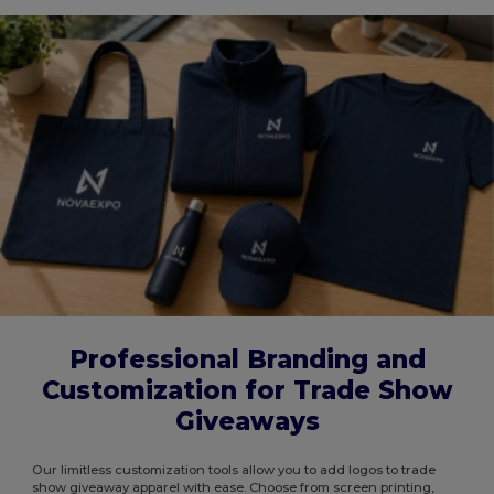
Professional Branding and
Customization for Trade Show
Giveaways
Our limitless customization tools allow you to add logos to trade
show giveaway apparel with ease. Choose from screen printing,