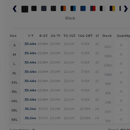
Black
1-7
8-23
24-71
72-143
144-287
288 +
More
Size
Stock
Quantit
+
30.46
26.88
25.09
22.41
21.51
20.61
€
€
€
€
€
€
S
1222
+
30.46
26.88
25.09
22.41
21.51
20.61
€
€
€
€
€
€
M
3300
+
30.46
26.88
25.09
22.41
21.51
20.61
€
€
€
€
€
€
L
4362
+
30.46
26.88
25.09
22.41
21.51
20.61
€
€
€
€
€
€
XL
3366
+
30.46
26.88
25.09
22.41
21.51
20.61
€
€
€
€
€
€
2XL
1515
+
30.46
26.88
25.09
22.41
21.51
20.61
€
€
€
€
€
€
3XL
635
+
30.46
26.88
25.09
22.41
21.51
20.61
€
€
€
€
€
€
4XL
298
+
35.54
31.37
29.28
26.14
25.09
24.05
€
€
€
€
€
€
5XL
247
+
35.54
31.37
29.28
26.14
25.09
24.05
€
€
€
€
€
€
6XL
159