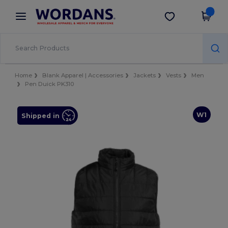
×
Wordans App
Get the app
Better prices on app!
Home
Blank Apparel | Accessories
Jackets
Vests
Men
Pen Duick PK310
W1
Shipped in