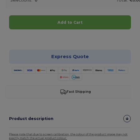
Selections:
0
Total:
€0.0
Add to Cart
Customize it!
Express Quote
Fast Shipping
Product description
Please note that due to screen calibration, the colour of the product image may not
exactly match the actual product colour.