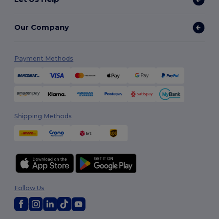
Our Company
Payment Methods
Shipping Methods
Follow Us