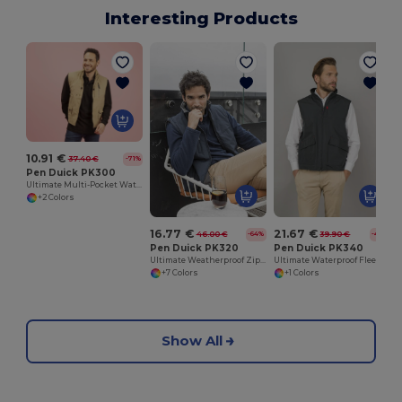
Interesting Products
10.91 €
37.40 €
-71%
Pen Duick PK300
Ultimate Multi-Pocket Waterproof Vest
+2 Colors
16.77 €
21.67 €
46.00 €
39.90 €
-64%
-46%
Pen Duick PK320
Pen Duick PK340
Ultimate Weatherproof Zip Bodywarmer by Pen Duick
Ultimate Waterproof Fleece-Lined Bodywarmer
+7 Colors
+1 Colors
Show All