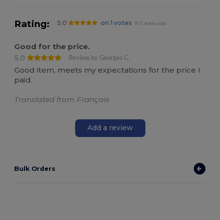
Rating:
5.0
on 1 votes
971 items sold
Good for the price.
5.0
Review by Georges C.
Good item, meets my expectations for the price I
paid.
Translated from Français
Add a review
Bulk Orders