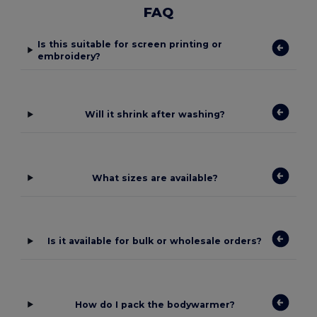
FAQ
Is this suitable for screen printing or
embroidery?
Will it shrink after washing?
What sizes are available?
Is it available for bulk or wholesale orders?
How do I pack the bodywarmer?