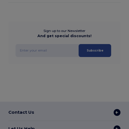
Sign up to our Newsletter
And get special discounts!
Subscribe
Contact Us
Let Us Help