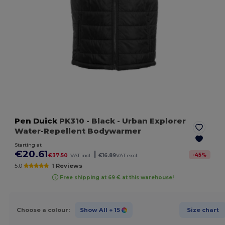
Pen Duick
PK310
- Black
- Urban Explorer
Water-Repellent Bodywarmer
Starting at
€20.61
|
-
45
%
€37.50
VAT incl.
€16.89
VAT excl.
5.0
1 Reviews
Free shipping at 69 € at this warehouse!
Choose a colour:
Show All
+ 15
Size chart