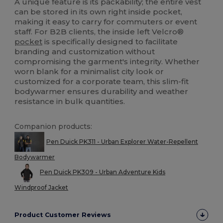
A unique feature is its packability; the entire vest
can be stored in its own right inside pocket,
making it easy to carry for commuters or event
staff. For B2B clients, the inside left Velcro®
pocket
is specifically designed to facilitate
branding and customization without
compromising the garment's integrity. Whether
worn blank for a minimalist city look or
customized for a corporate team, this slim-fit
bodywarmer ensures durability and weather
resistance in bulk quantities.
Companion products:
Pen Duick PK311 - Urban Explorer Water-Repellent
Bodywarmer
Pen Duick PK309 - Urban Adventure Kids
Windproof Jacket
Product Customer Reviews