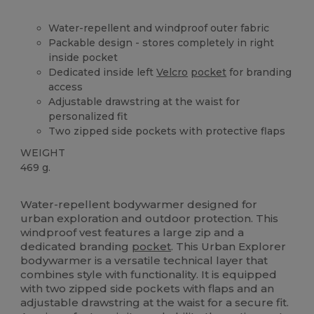
Water-repellent and windproof outer fabric
Packable design - stores completely in right
inside pocket
Dedicated inside left
Velcro
pocket
for branding
access
Adjustable drawstring at the waist for
personalized fit
Two zipped side pockets with protective flaps
WEIGHT
469 g.
High Stock
Water-repellent bodywarmer designed for
urban exploration and outdoor protection. This
windproof vest features a large zip and a
dedicated branding
pocket
. This Urban Explorer
bodywarmer is a versatile technical layer that
combines style with functionality. It is equipped
with two zipped side pockets with flaps and an
adjustable drawstring at the waist for a secure fit.