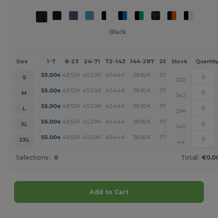
Black
1-7
8-23
24-71
72-143
144-287
288 +
More
Size
Stock
Quantit
+
55.00
48.53
45.29
40.44
38.82
37.21
€
€
€
€
€
€
S
330
+
55.00
48.53
45.29
40.44
38.82
37.21
€
€
€
€
€
€
M
342
+
55.00
48.53
45.29
40.44
38.82
37.21
€
€
€
€
€
€
L
284
+
55.00
48.53
45.29
40.44
38.82
37.21
€
€
€
€
€
€
XL
146
+
55.00
48.53
45.29
40.44
38.82
37.21
€
€
€
€
€
€
2XL
44
Selections:
0
Total:
€0.0
Add to Cart
Customize it!