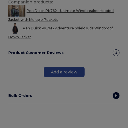
Companion products:
Pen Duick PK762 - Ultimate Windbreaker Hooded
Jacket with Multiple Pockets
Pen Duick PK761 - Adventure Shield Kids Windproof
Down Jacket
Product Customer Reviews
Add a review
Bulk Orders