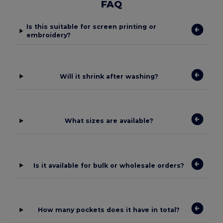
FAQ
Is this suitable for screen printing or
embroidery?
Will it shrink after washing?
What sizes are available?
Is it available for bulk or wholesale orders?
How many pockets does it have in total?