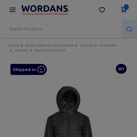
×
Wordans App
Get the app
Better prices on app!
Home
Blank Apparel | Accessories
Jackets
Insulated
Women
Pen Duick PK763
W1
Shipped in