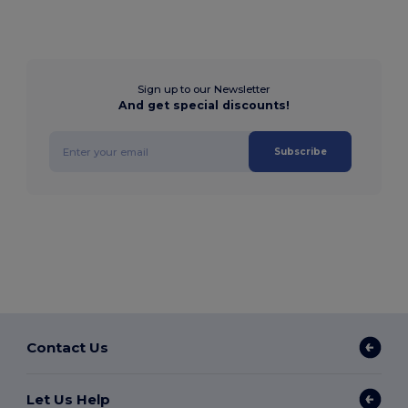
Sign up to our Newsletter
And get special discounts!
Subscribe
Contact Us
Let Us Help