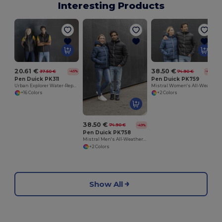
Interesting Products
20.61 €
38.50 €
37.50 €
74.90 €
-45%
-49%
Pen Duick PK311
Pen Duick PK759
Urban Explorer Water-Repellent Bodywarmer
Mistral Women's All-Weather Hooded Jacket
+16 Colors
+2 Colors
38.50 €
74.90 €
-49%
Pen Duick PK758
Mistral Men's All-Weather Hooded Jacket
+2 Colors
Show All