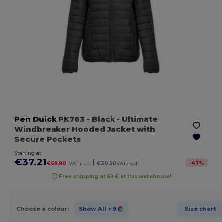
Pen Duick
PK763
- Black
- Ultimate
Windbreaker Hooded Jacket with
Secure Pockets
Starting at
€37.21
|
-
47
%
€69.90
VAT incl.
€30.50
VAT excl.
Free shipping at 69 € at this warehouse!
Choose a colour:
Show All
+ 9
Size chart