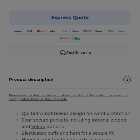
Express Quote
Fast Shipping
Product description
Please note that due to screen calibration, the colour of the product image may not
exactly match the actual product colour.
Quilted windbreaker design for wind protection
Four secure pockets including internal zipped
and
Velcro
options
Elasticated
cuffs
and
hem
for a secure fit
Hooded construction for extra coverage