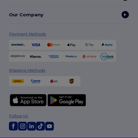
Our Company
Payment Methods
Shipping Methods
Follow Us