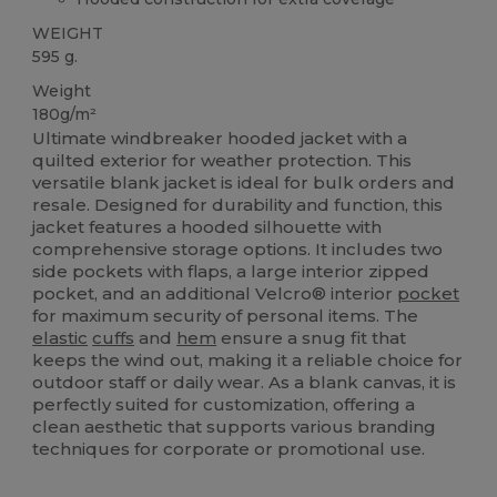
WEIGHT
595 g.
Weight
180g/m²
Ultimate windbreaker hooded jacket with a
quilted exterior for weather protection. This
versatile blank jacket is ideal for bulk orders and
resale. Designed for durability and function, this
jacket features a hooded silhouette with
comprehensive storage options. It includes two
side pockets with flaps, a large interior zipped
pocket, and an additional Velcro® interior
pocket
for maximum security of personal items. The
elastic
cuffs
and
hem
ensure a snug fit that
keeps the wind out, making it a reliable choice for
outdoor staff or daily wear. As a blank canvas, it is
perfectly suited for customization, offering a
clean aesthetic that supports various branding
techniques for corporate or promotional use.