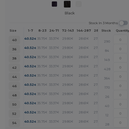
Black
Stock In 3 Months
1-7
8-23
24-71
72-143
144-287
288 +
More
Size
Stock
Quantit
+
40.52
35.75
33.37
29.80
28.61
27.41
€
€
€
€
€
€
40
290
+
40.52
35.75
33.37
29.80
28.61
27.41
€
€
€
€
€
€
36
84
+
40.52
35.75
33.37
29.80
28.61
27.41
€
€
€
€
€
€
38
149
+
40.52
35.75
33.37
29.80
28.61
27.41
€
€
€
€
€
€
42
428
+
40.52
35.75
33.37
29.80
28.61
27.41
€
€
€
€
€
€
44
364
+
40.52
35.75
33.37
29.80
28.61
27.41
€
€
€
€
€
€
46
170
+
40.52
35.75
33.37
29.80
28.61
27.41
€
€
€
€
€
€
48
26
+
40.52
35.75
33.37
29.80
28.61
27.41
€
€
€
€
€
€
50
40
+
40.52
35.75
33.37
29.80
28.61
27.41
€
€
€
€
€
€
52
12
+
40.52
35.75
33.37
29.80
28.61
27.41
€
€
€
€
€
€
54
28