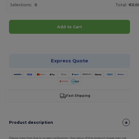
Selections:
0
Total:
€0.0
Add to Cart
Customize it!
Express Quote
Fast Shipping
Product description
Please note that due to screen calibration, the colour of the product image may not