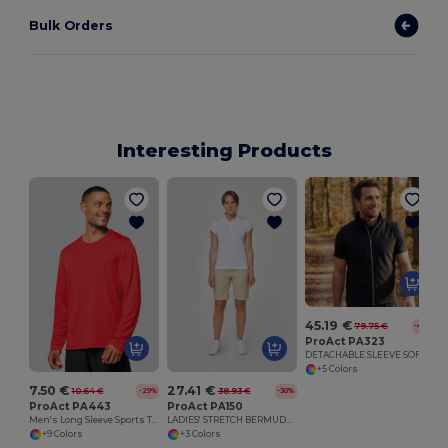
Bulk Orders
Interesting Products
45.19 €
79.75 €
-43%
ProAct PA323
DETACHABLE SLEEVE SOFTSHELL JACKET
+5 Colors
7.50 €
27.41 €
10.64 €
38.93 €
-29%
-30%
ProAct PA443
ProAct PA150
Men's Long Sleeve Sports T-Shirt
LADIES' STRETCH BERMUDA SHORTS
+9 Colors
+3 Colors