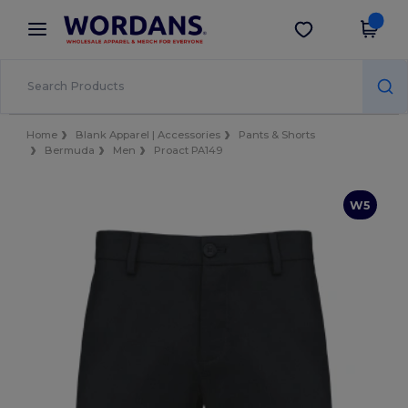
×
Wordans App
Get the app
Better prices on app!
Home
Blank Apparel | Accessories
Pants & Shorts
Bermuda
Men
Proact PA149
W5