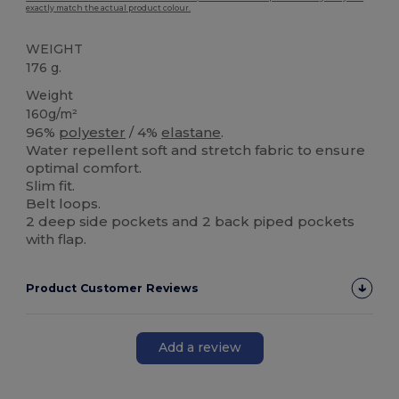
exactly match the actual product colour.
WEIGHT
176 g.
Weight
160g/m²
96%
polyester
/ 4%
elastane
.
Water repellent soft and stretch fabric to ensure
optimal comfort.
Slim fit.
Belt loops.
2 deep side pockets and 2 back piped pockets
with flap.
Product Customer Reviews
Add a review