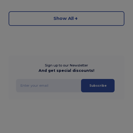
Show All
Sign up to our Newsletter
And get special discounts!
Subscribe