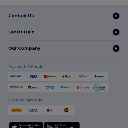
Contact Us
Let Us Help
Our Company
Payment Methods
Shipping Methods