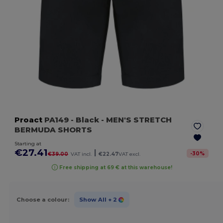
Proact
PA149
- Black
- MEN'S STRETCH
BERMUDA SHORTS
Starting at
€27.41
|
-
30
%
€39.00
VAT incl.
€22.47
VAT excl.
Free shipping at 69 € at this warehouse!
Choose a colour:
Show All
+ 2