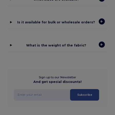
Is it available for bulk or wholesale orders?
What is the weight of the fabric?
Sign up to our Newsletter
And get special discounts!
Subscribe