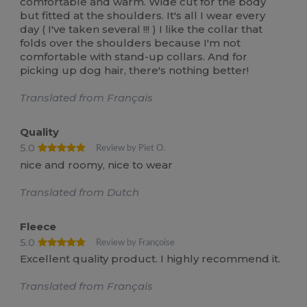
comfortable and warm. Wide cut for the body
but fitted at the shoulders. It's all I wear every
day ( I've taken several !!! ) I like the collar that
folds over the shoulders because I'm not
comfortable with stand-up collars. And for
picking up dog hair, there's nothing better!
Translated from Français
Quality
5.0
Review by Piet O.
nice and roomy, nice to wear
Translated from Dutch
Fleece
5.0
Review by Françoise
Excellent quality product. I highly recommend it.
Translated from Français