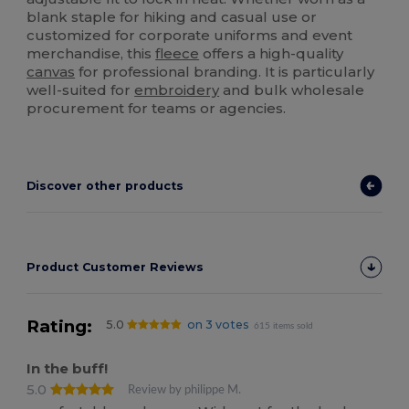
blank staple for hiking and casual use or
customized for corporate uniforms and event
merchandise, this
fleece
offers a high-quality
canvas
for professional branding. It is particularly
well-suited for
embroidery
and bulk wholesale
procurement for teams or agencies.
Discover other products
Product Customer Reviews
Rating:
5.0
on 3 votes
615 items sold
In the buff!
5.0
Review by philippe M.