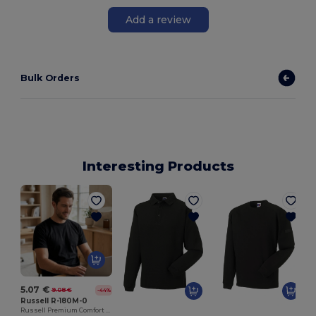
Add a review
Bulk Orders
Interesting Products
5.07 €
9.08 €
-44%
Russell R-180M-0
Russell Premium Comfort Cotton T-Shirt