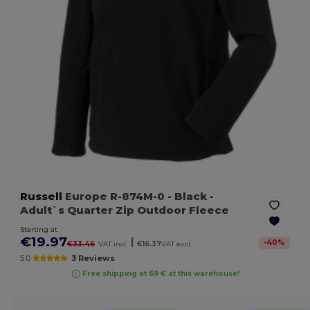
Russell
Europe R-874M-0
- Black
-
Adult`s Quarter Zip Outdoor Fleece
Starting at
€19.97
|
-
40
%
€33.46
VAT incl.
€16.37
VAT excl.
5.0
3 Reviews
Free shipping at 69 € at this warehouse!