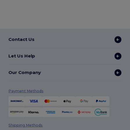
Contact Us
Let Us Help
Our Company
Payment Methods
Shipping Methods