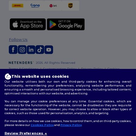
Follow Us
2026. All Rights Reserved
Terms & Conditions
|
Customization Policy
|
Privacy Policy
|
Cookies
Policy
|
Site Map
This website uses cookies
Our website utilises both our own and third-party cookies for enhancing overall
functionality, remembering your preferences, analysing website performance, and
ensuring a smooth and personalised browsing experience, including tailored content,
optimised interactions with our website, and advertising.
You can manage your cookie preferences at any time. Essential cookies, which are
necessary for the functioning of the website, cannot be disabled as they are requisite
for correct website operation. However, you may choose to allow or block other types of
cookies, such as those used for personalisation, analytics, and targeting.
For more details on how we use cookies, how to control them, and on third-party cookies,
please review our
Cookies Policy
and
Privacy Policy
.
Review Preferences
👋
Hello