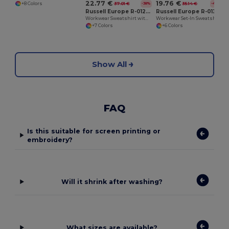
22.77 €
19.76 €
37.01 €
35.14 €
+8 Colors
-38%
-44%
Russell Europe R-012M-0
Russell Europe R-013M-0
Workwear Sweatshirt with Collar
Workwear Set-In Sweatshirt
+7 Colors
+6 Colors
Show All
FAQ
Is this suitable for screen printing or
embroidery?
Will it shrink after washing?
What sizes are available?