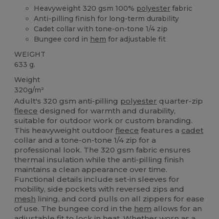
Heavyweight 320 gsm 100%
polyester
fabric
Anti-pilling finish for long-term durability
Cadet collar with tone-on-tone 1/4 zip
Bungee cord in
hem
for adjustable fit
WEIGHT
633 g.
Weight
320g/m²
Adult's 320 gsm anti-pilling
polyester
quarter-zip
fleece
designed for warmth and durability,
suitable for outdoor work or custom branding.
This heavyweight outdoor
fleece
features a
cadet
collar and a tone-on-tone 1/4 zip for a
professional look. The 320 gsm fabric ensures
thermal insulation while the anti-pilling finish
maintains a clean appearance over time.
Functional details include set-in sleeves for
mobility, side pockets with reversed zips and
mesh
lining, and cord pulls on all zippers for ease
of use. The bungee cord in the
hem
allows for an
adjustable fit to lock in heat. Whether worn as a