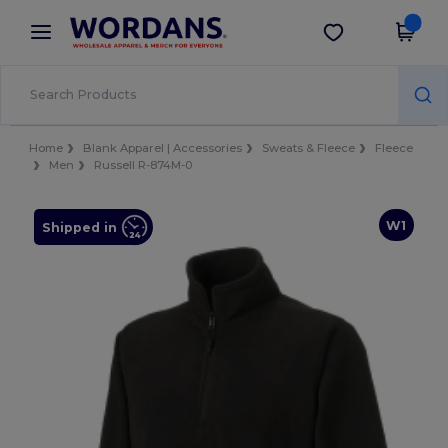
×
Wordans App
Get the app
Better prices on app!
Home
Blank Apparel | Accessories
Sweats & Fleece
Fleece
Men
Russell R-874M-0
W1
Shipped in