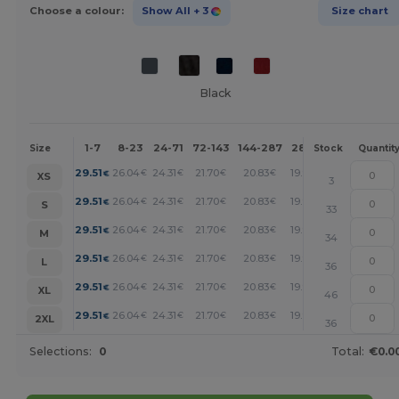
Choose a colour:
Show All
+ 3
Size chart
Black
1-7
8-23
24-71
72-143
144-287
288 +
More
Size
Stock
Quantit
+
29.51
26.04
24.31
21.70
20.83
19.97
€
€
€
€
€
€
XS
3
+
29.51
26.04
24.31
21.70
20.83
19.97
€
€
€
€
€
€
S
33
+
29.51
26.04
24.31
21.70
20.83
19.97
€
€
€
€
€
€
M
34
+
29.51
26.04
24.31
21.70
20.83
19.97
€
€
€
€
€
€
L
36
+
29.51
26.04
24.31
21.70
20.83
19.97
€
€
€
€
€
€
XL
46
+
29.51
26.04
24.31
21.70
20.83
19.97
€
€
€
€
€
€
2XL
36
Selections:
0
Total:
€0.0