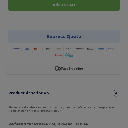
Add to Cart
Customize it!
Express Quote
Fast Shipping
Product description
Please note that due to screen calibration, the colour of the product image may not
exactly match the actual product colour.
Reference: RU8740M, 8740M, JZ874