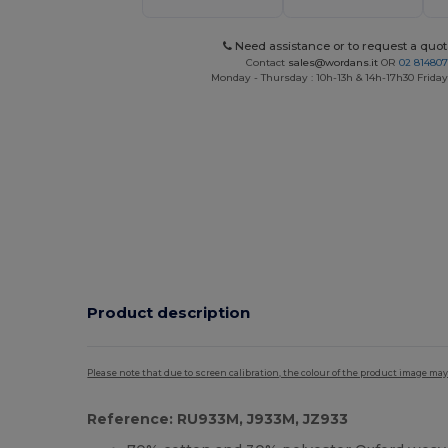
Need assistance or to request a quot
Contact
sales@wordans.it
OR
02 81480
Monday - Thursday : 10h-13h & 14h-17h30 Friday
Product description
Please note that due to screen calibration, the colour of the product image may
Reference: RU933M, J933M, JZ933