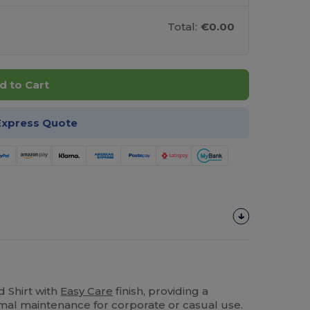
Total:
€0.00
d to Cart
Express Quote
 Shirt with
Easy Care
finish, providing a
imal maintenance for corporate or casual use.