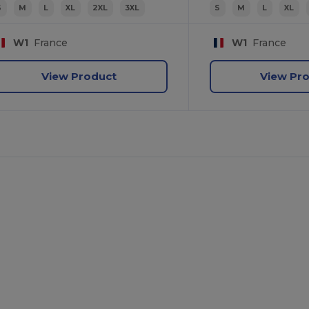
S
M
L
XL
2XL
3XL
S
M
L
XL
W1
France
W1
France
View Product
View Pr