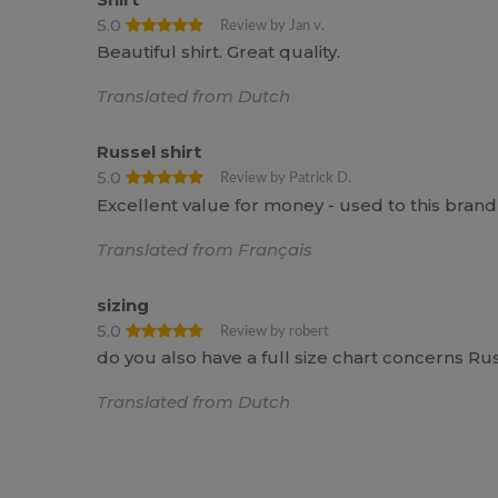
5.0
Review by Jan v.
Beautiful shirt. Great quality.
Translated from Dutch
Russel shirt
5.0
Review by Patrick D.
Excellent value for money - used to this bran
Translated from Français
sizing
5.0
Review by robert
do you also have a full size chart concerns Ru
Translated from Dutch