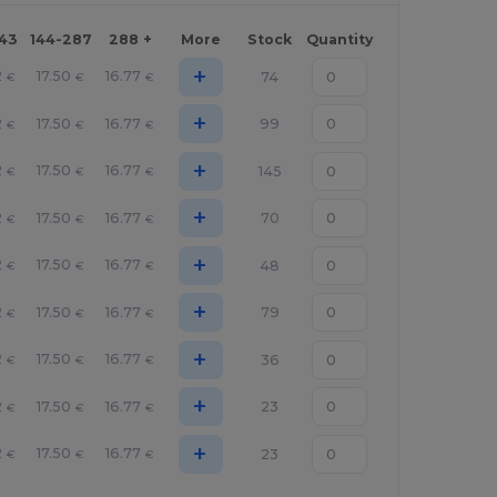
143
144-287
288 +
More
Stock
Quantity
+
2
17.50
16.77
74
€
€
€
+
2
17.50
16.77
99
€
€
€
+
2
17.50
16.77
145
€
€
€
+
2
17.50
16.77
70
€
€
€
+
2
17.50
16.77
48
€
€
€
+
2
17.50
16.77
79
€
€
€
+
2
17.50
16.77
36
€
€
€
+
2
17.50
16.77
23
€
€
€
+
2
17.50
16.77
23
€
€
€