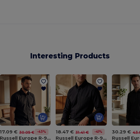
Interesting Products
17.09 €
18.47 €
30.29 €
-43%
-41%
30.05 €
31.41 €
43.
Russell Europe R-923M-0
Russell Europe R-932M-0