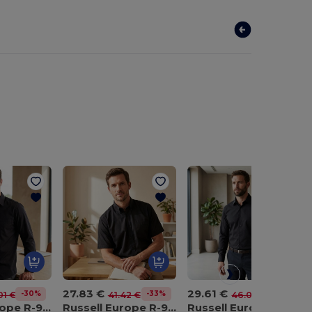
27.83 €
29.61 €
-30%
-33%
-36%
01 €
41.42 €
46.03 €
Russell Europe R-956M-0
Russell Europe R-957M-0
Russell Europe R-958M-0