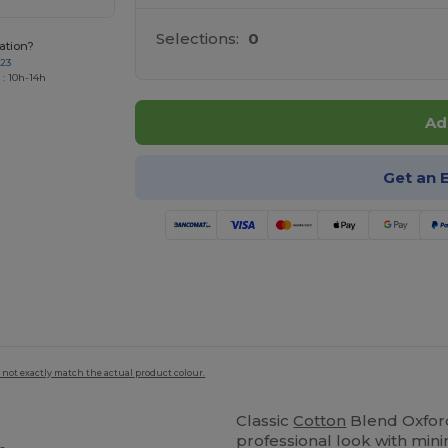
Selections:
0
ation?
723
 : 10h-14h
Ad
Get an 
 not exactly match the actual product colour.
Classic
Cotton
Blend Oxford
professional look with min