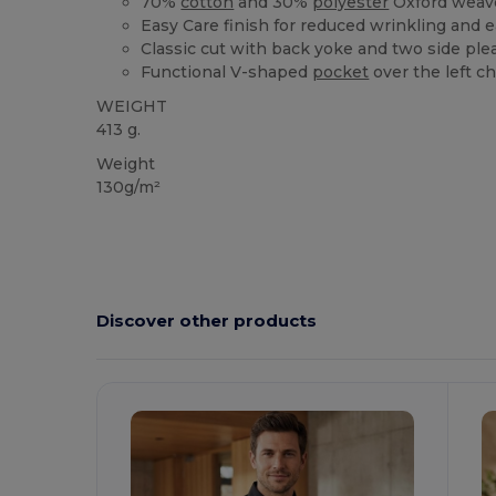
70%
cotton
and 30%
polyester
Oxford weav
Easy Care finish for reduced wrinkling and e
Classic cut with back yoke and two side pl
Functional V-shaped
pocket
over the left c
WEIGHT
413 g.
Weight
130g/m²
Discover other products