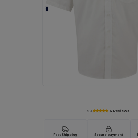
Request a custom quote for your
5.0
4 Reviews
Fast Shipping
Secure payment