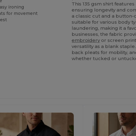
e
This 135 gsm shirt features
asy ironing
ensuring longevity and co
eats for movement
a classic cut and a button-d
hest
suitable for various body t
laundering, making it a favo
businesses, the fabric provi
embroidery
or screen printi
versatility as a blank stapl
back pleats for mobility, 
whether tucked or untuck