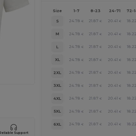
Size
1-7
8-23
24-71
72-
24.78
21.87
20.41
18.2
S
€
€
€
24.78
21.87
20.41
18.2
M
€
€
€
24.78
21.87
20.41
18.2
L
€
€
€
24.78
21.87
20.41
18.2
XL
€
€
€
24.78
21.87
20.41
18.2
2XL
€
€
€
24.78
21.87
20.41
18.2
3XL
€
€
€
 products
24.78
21.87
20.41
18.2
4XL
€
€
€
24.78
21.87
20.41
18.2
5XL
€
€
€
24.78
21.87
20.41
18.2
6XL
€
€
€
Reliable Support