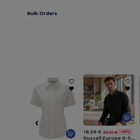
Bulk Orders
18.58 €
-44%
33.10 €
Russell Europe R-922M-0