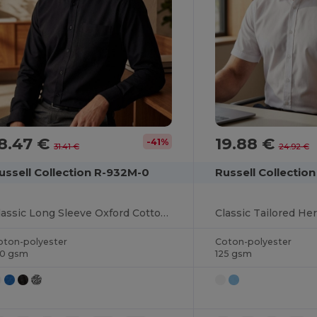
8.47 €
19.88 €
-41%
31.41 €
24.92 €
ussell Collection R-932M-0
Russell Collectio
Classic Long Sleeve Oxford Cotton Blend Shirt
oton-polyester
Coton-polyester
30 gsm
125 gsm