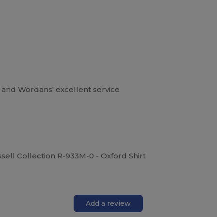
d and Wordans' excellent service
ssell Collection R-933M-0 - Oxford Shirt
Add a review