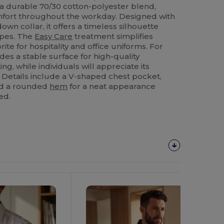
 a durable 70/30 cotton-polyester blend,
mfort throughout the workday. Designed with
own collar, it offers a timeless silhouette
ypes. The
Easy Care
treatment simplifies
rite for hospitality and office uniforms. For
des a stable surface for high-quality
ng, while individuals will appreciate its
e. Details include a V-shaped chest pocket,
and a rounded
hem
for a neat appearance
ed.