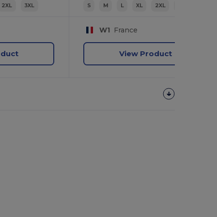
2XL
3XL
S
M
L
XL
2XL
3XL
W1
France
oduct
View Product