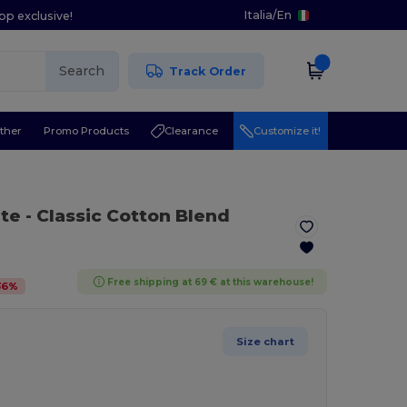
Italia
/
En
pp exclusive!
Search
Track Order
ther
Promo Products
Clearance
Customize it!
ite
- Classic Cotton Blend
Free shipping at 69 € at this warehouse!
36
%
Size chart