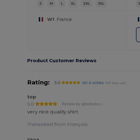
S
M
L
XL
2XL
3XL
W1
France
Product Customer Reviews
Rating:
5.0
on 4 votes
949 items sold
top
5.0
Review by ajinomoto c.
very nice quality shirt
Translated from Français
Shirt