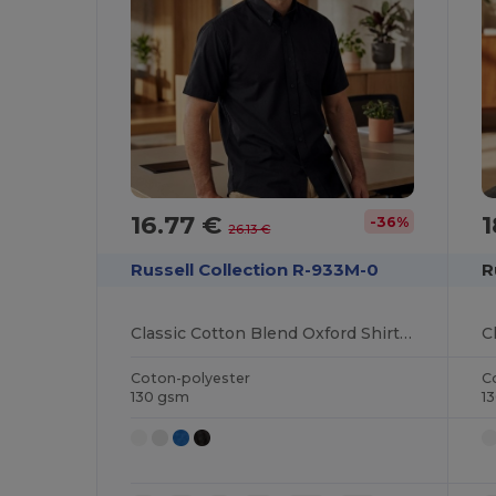
16.77 €
1
-36%
26.13 €
Russell Collection R-933M-0
R
Classic Cotton Blend Oxford Shirt with Easy Care
Coton-polyester
C
130 gsm
1