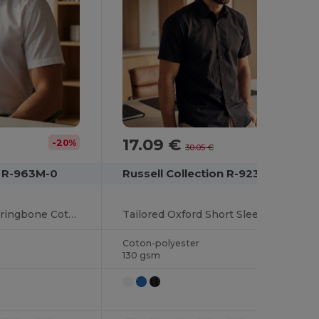
17.09 €
-20%
-43%
30.05 €
n R-963M-0
Russell Collection R-923M-0
Classic Tailored Herringbone Cotton Blend Shirt
Tailored Oxford Short Sleeve Shirt with Easy Care
Coton-polyester
130 gsm