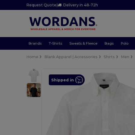
Request Quote
|
Delivery in 48-72h
Brands
T-Shirts
Sweats & Fleece
Bags
Polo
Home
Blank Apparel | Accessories
Shirts
Men
Shipped in