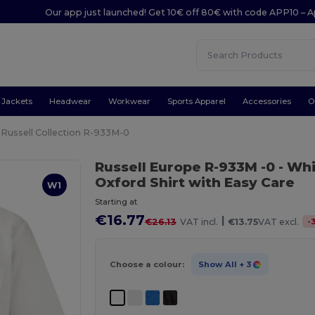
Our app just launched! Get 10€ off 80€ with code APP10 – A
Jackets
Headwear
Workwear
Sports Apparel
Accessories
O
Russell Collection R-933M-0
Russell Europe R-933M -0
- Wh
Oxford Shirt with Easy Care
W1
Starting at
€16.77
|
-
€26.13
VAT incl.
€13.75
VAT excl.
Choose a colour:
Show All
+ 3