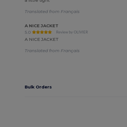
a little tight
Translated from Français
A NICE JACKET
5.0
Review by OLIVIER
A NICE JACKET
Translated from Français
Bulk Orders