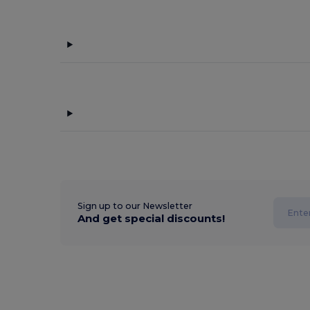
Sign up to our Newsletter
And get special discounts!