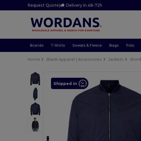
Request Quote
|
Delivery in 48-72h
Brands
T-Shirts
Sweats & Fleece
Bags
Polo
Home
Blank Apparel | Accessories
Jackets
Bom
Shipped in