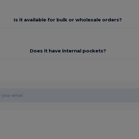
Is it available for bulk or wholesale orders?
Does it have internal pockets?