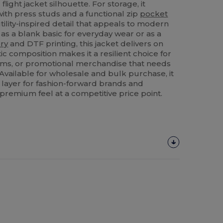
flight jacket silhouette. For storage, it
ith press studs and a functional zip
pocket
tility-inspired detail that appeals to modern
 a blank basic for everyday wear or as a
ry
and DTF printing, this jacket delivers on
etic composition makes it a resilient choice for
orms, or promotional merchandise that needs
Available for wholesale and bulk purchase, it
 layer for fashion-forward brands and
 premium feel at a competitive price point.