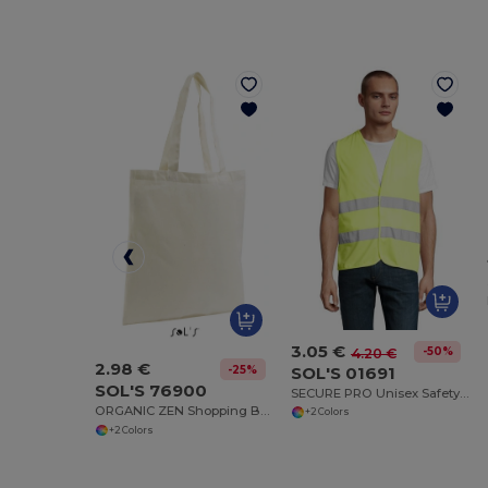
3.05 €
-50%
4.20 €
2.98 €
SOL'S 01691
-25%
SOL'S 76900
SECURE PRO Unisex Safety Vest
ORGANIC ZEN Shopping Bag
+2 Colors
+2 Colors