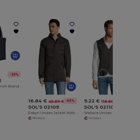
-25%
2
Eco-Friendly Denim Blend Shopping Tote
16.84 €
9.22 €
-63%
-92%
45.89 €
118.80 €
SOL'S 02109
SOL'S 02110
Robyn Unisex Jacket With Padded Lining
Wallace Unisex Bodywarmer
+8 Colors
+4 Colors