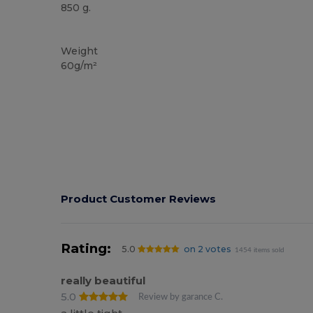
850 g.
High Stock
Weight
60g/m²
Product Customer Reviews
Rating:
5.0
on 2 votes
1454 items sold
really beautiful
5.0
Review by garance C.