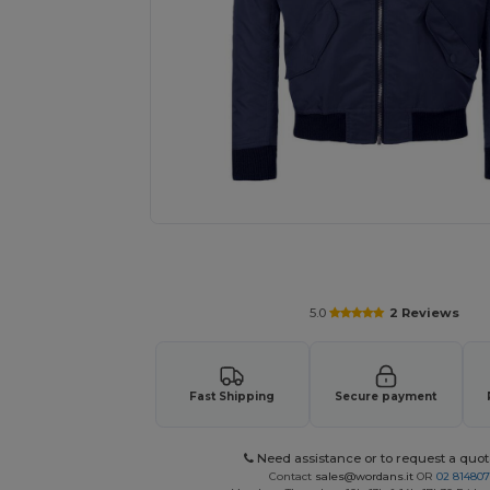
Request a custom quote for your
5.0
2 Reviews
Fast Shipping
Secure payment
Need assistance or to request a quot
Contact
sales@wordans.it
OR
02 81480