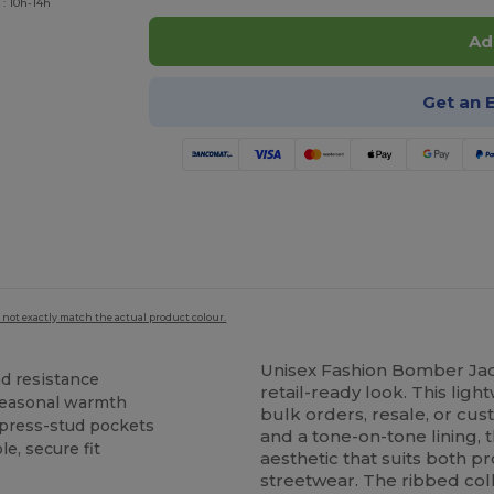
 : 10h-14h
Ad
Get an 
 not exactly match the actual product colour.
Unisex Fashion Bomber Ja
nd resistance
retail-ready look. This lig
seasonal warmth
bulk orders, resale, or cus
 press-stud pockets
and a tone-on-tone lining,
le, secure fit
aesthetic that suits both 
streetwear. The ribbed col