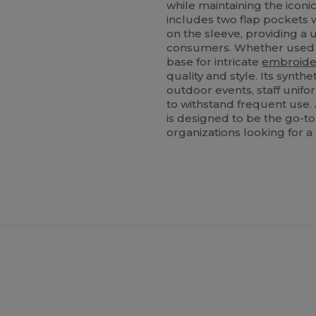
while maintaining the iconic 
includes two flap pockets w
on the sleeve, providing a u
consumers. Whether used as
base for intricate
embroide
quality and style. Its synth
outdoor events, staff unif
to withstand frequent use. 
is designed to be the go-to
organizations looking for a