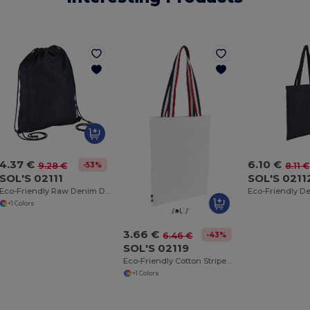
4.37 €
6.10 €
-53%
9.28 €
8.11 €
SOL'S 02111
SOL'S 0211
Eco-Friendly Raw Denim Drawstring Backpack
+1 Colors
3.66 €
-43%
6.46 €
SOL'S 02119
Eco-Friendly Cotton Striped Handle Tote Bag
+1 Colors