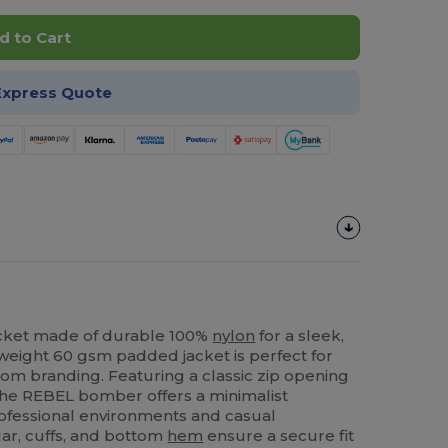
d to Cart
Express Quote
cket made of durable 100%
nylon
for a sleek,
htweight 60 gsm padded jacket is perfect for
tom branding. Featuring a classic zip opening
 the REBEL bomber offers a minimalist
professional environments and casual
lar, cuffs, and bottom
hem
ensure a secure fit