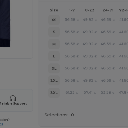
Size
1-7
8-23
24-71
72-
56.58
49.92
46.59
41.6
XS
€
€
€
56.58
49.92
46.59
41.6
S
€
€
€
56.58
49.92
46.59
41.6
M
€
€
€
56.58
49.92
46.59
41.6
L
€
€
€
 products
56.58
49.92
46.59
41.6
XL
€
€
€
56.58
49.92
46.59
41.6
2XL
€
€
€
61.23
57.41
53.58
47.8
3XL
€
€
€
Reliable Support
Selections:
0
ation?
723