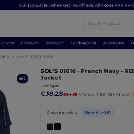
Our app just launched! Get 10€ off 80€ with code APP10 – A
Jackets
Headwear
Workwear
Sports Apparel
Accessories
O
ber
Unisex
SOL'S 01616
SOL'S
01616
- French Navy
- RE
Jacket
W2
Starting at
€38.28
|
€64.08
VAT incl.
€31.38
VAT excl.
Choose a colour:
Show All
+ 1