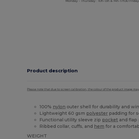
Monday - Thursday : 10h-13h & 14h-17h30 Friday
Product description
Please note that due to screen calibration, the colour of the product image may
100%
nylon
outer shell for durability and wi
Lightweight 60 gsm
polyester
padding for 
Functional utility sleeve zip
pocket
and flap
Ribbed collar, cuffs, and
hem
for a comfortab
WEIGHT