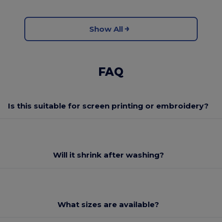
Show All
FAQ
Is this suitable for screen printing or embroidery?
Will it shrink after washing?
What sizes are available?