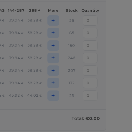
143
144-287
288 +
More
Stock
Quantity
+
0
39.94
38.28
36
€
€
€
+
0
39.94
38.28
85
€
€
€
+
0
39.94
38.28
180
€
€
€
+
0
39.94
38.28
246
€
€
€
+
0
39.94
38.28
307
€
€
€
+
0
39.94
38.28
132
€
€
€
+
4
45.92
44.02
25
€
€
€
Total:
€0.00