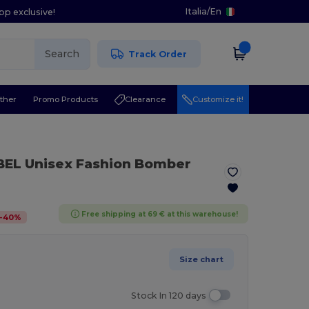
Italia
/
En
pp exclusive!
Search
Track Order
ther
Promo Products
Clearance
Customize it!
BEL Unisex Fashion Bomber
Free shipping at 69 € at this warehouse!
-
40
%
Size chart
Stock In 120 days