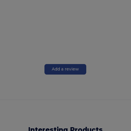
Add a review
Interesting Products