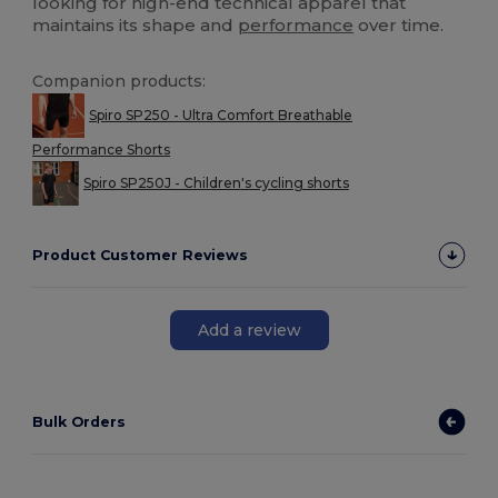
looking for high-end technical apparel that
maintains its shape and
performance
over time.
Companion products:
Spiro SP250 - Ultra Comfort Breathable
Performance Shorts
Spiro SP250J - Children's cycling shorts
Product Customer Reviews
Add a review
Bulk Orders