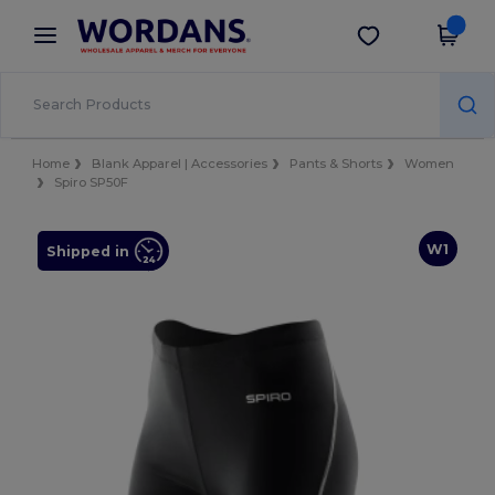
×
Wordans App
Get the app
Better prices on app!
Home
Blank Apparel | Accessories
Pants & Shorts
Women
Spiro SP50F
W1
Shipped in