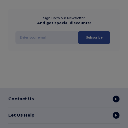
Sign up to our Newsletter
And get special discounts!
Subscribe
Contact Us
Let Us Help