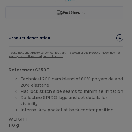
Fast Shipping
Product description
Please note that due to screen calibration, the colour of the product image may not
exactly match the actual product colour.
Reference: S250F
Technical 200 gsm blend of 80% polyamide and
20% elastane
Flat lock stitch side seams to minimize irritation
Reflective SPIRO logo and dot details for
visibility
Internal key
pocket
at back center position
WEIGHT
110 g.