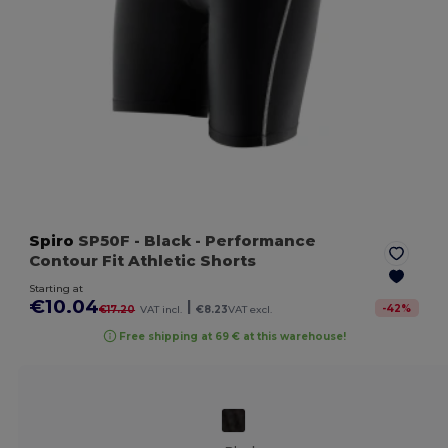
Spiro
SP50F
- Black
- Performance
Contour Fit Athletic Shorts
Starting at
€10.04
|
-
42
%
€17.20
VAT incl.
€8.23
VAT excl.
Free shipping at 69 € at this warehouse!