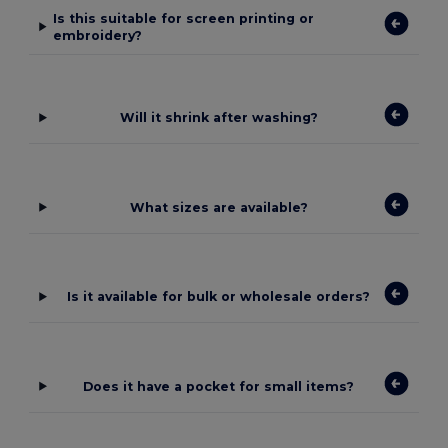
Is this suitable for screen printing or
embroidery?
Will it shrink after washing?
What sizes are available?
Is it available for bulk or wholesale orders?
Does it have a pocket for small items?