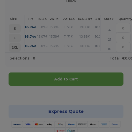
Black
1-7
8-23
24-71
72-143
144-287
288 +
More
Size
Stock
Quantit
+
16.74
15.07
13.39
11.71
10.88
10.04
€
€
€
€
€
€
S
4
+
16.74
15.07
13.39
11.71
10.88
10.04
€
€
€
€
€
€
L
21
+
16.74
15.07
13.39
11.71
10.88
10.04
€
€
€
€
€
€
2XL
16
Selections:
0
Total:
€0.0
Add to Cart
Customize it!
Express Quote