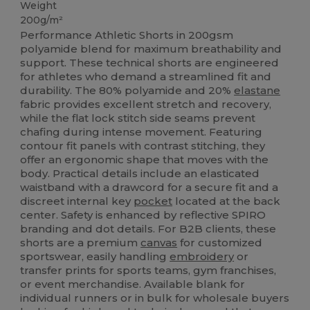
Weight
200g/m²
Performance Athletic Shorts in 200gsm
polyamide blend for maximum breathability and
support. These technical shorts are engineered
for athletes who demand a streamlined fit and
durability. The 80% polyamide and 20%
elastane
fabric provides excellent stretch and recovery,
while the flat lock stitch side seams prevent
chafing during intense movement. Featuring
contour fit panels with contrast stitching, they
offer an ergonomic shape that moves with the
body. Practical details include an elasticated
waistband with a drawcord for a secure fit and a
discreet internal key
pocket
located at the back
center. Safety is enhanced by reflective SPIRO
branding and dot details. For B2B clients, these
shorts are a premium
canvas
for customized
sportswear, easily handling
embroidery
or
transfer prints for sports teams, gym franchises,
or event merchandise. Available blank for
individual runners or in bulk for wholesale buyers