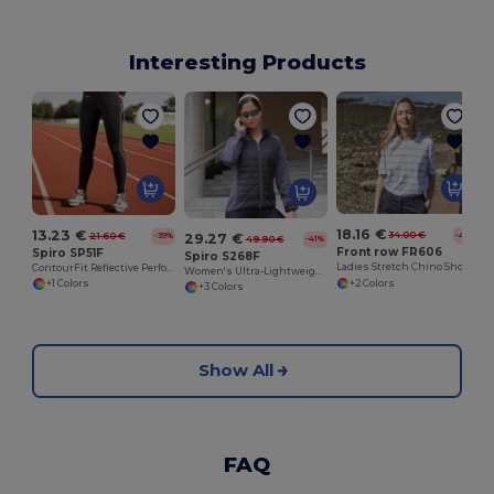
Interesting Products
18.16 €
13.23 €
34.00 €
21.60 €
29.27 €
-47%
-39%
49.90 €
-41%
Front row FR606
Spiro SP51F
Spiro S268F
Ladies Stretch Chino Shorts
ContourFit Reflective Performance Leggings
Women's Ultra-Lightweight Padded Performance Jacket
+2 Colors
+1 Colors
+3 Colors
Show All
FAQ