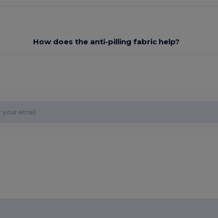
How does the anti-pilling fabric help?