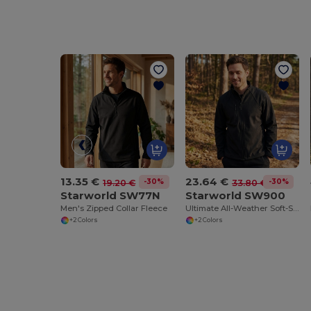
13.35 €
23.64 €
-30%
-30%
19.20 €
33.80 €
Starworld SW77N
Starworld SW900
Men's Zipped Collar Fleece
Ultimate All-Weather Soft-Shell Jacket
+2 Colors
+2 Colors