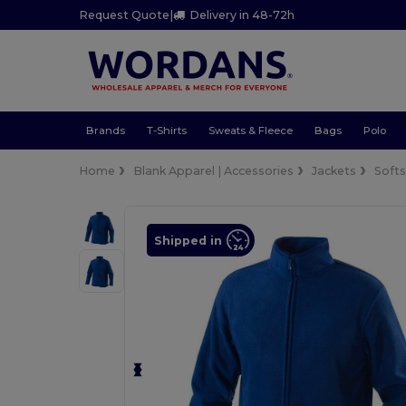
Request Quote
|
Delivery in 48-72h
Brands
T-Shirts
Sweats & Fleece
Bags
Polo
Home
Blank Apparel | Accessories
Jackets
Softs
Shipped in