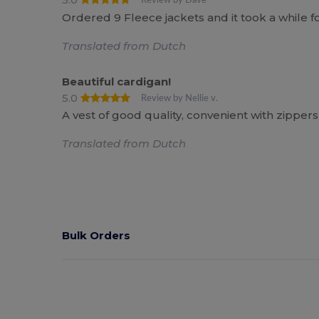
Review by Dave
Ordered 9 Fleece jackets and it took a while f
Translated from Dutch
Beautiful cardigan!
5.0
Review by Nellie v.
A vest of good quality, convenient with zipper
Translated from Dutch
Bulk Orders