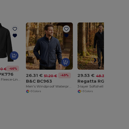
-46%
00 €
 PK776
26.31 €
29.53 €
-49%
-39%
51.20 €
48.30 €
Magellan Men's Fleece-Lined Soft-Shell Jacket
B&C BC963
Regatta RGA610
Men's Windproof Waterproof Bomber Jacket with Hood
3-layer Softshell Jacket
+3 Colors
+3 Colors