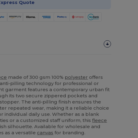
Express Quote
ece
made of 300 gsm 100%
polyester
offers
anti-pilling technology for professional or
ht garment features a contemporary urban fit
ough its two secure zippered pockets and
stopper. The anti-pilling finish ensures the
ter repeated wear, making it a reliable choice
r individual daily use. Whether as a blank
ties or a customized staff uniform, this
fleece
ish silhouette. Available for wholesale and
es as a versatile
canvas
for branding.