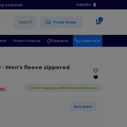
Italia
/
En
pp exclusive!
Search
Track Order
ther
Promo Products
Clearance
Customize it!
l
- Men's fleece zippered
Free shipping at 69 € at this warehouse!
0
%
Size chart