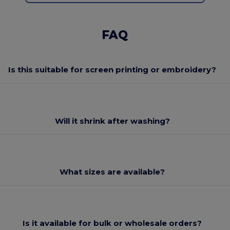
FAQ
Is this suitable for screen printing or embroidery?
Will it shrink after washing?
What sizes are available?
Is it available for bulk or wholesale orders?