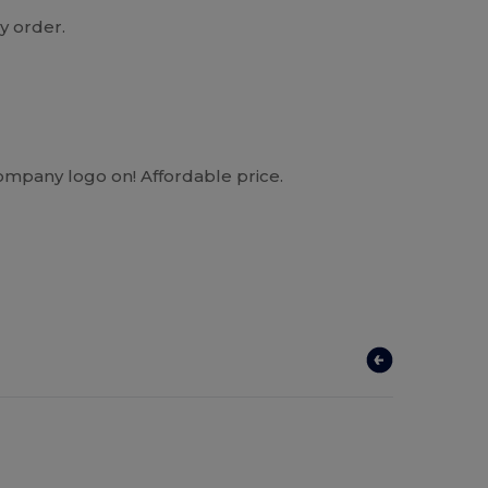
y order.
company logo on! Affordable price.