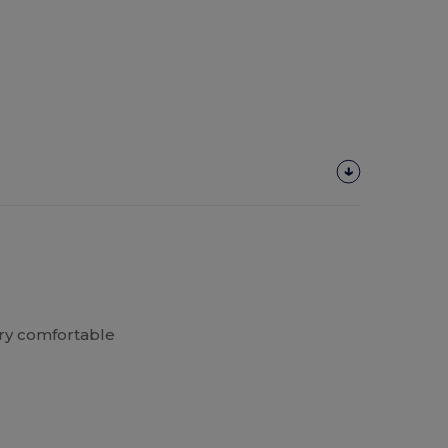
ery comfortable