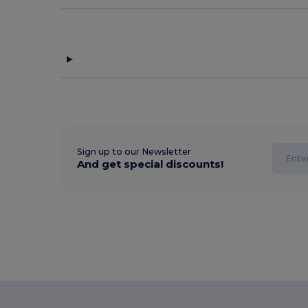
Sign up to our Newsletter
And get special discounts!