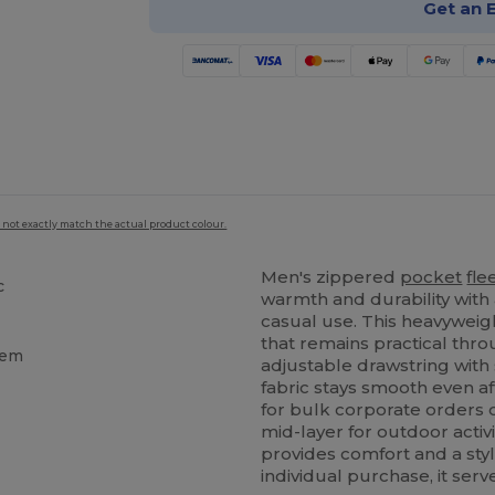
Get an 
 not exactly match the actual product colour.
Men's zippered
pocket
fle
c
warmth and durability with 
casual use. This heavyweig
that remains practical thr
hem
adjustable drawstring with 
fabric stays smooth even af
for bulk corporate orders o
mid-layer for outdoor activi
provides comfort and a styl
individual purchase, it serv