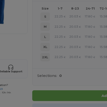
Size
1-7
8-23
24-71
72-
22.25
20.03
17.80
15.5
S
€
€
€
22.25
20.03
17.80
15.5
M
€
€
€
22.25
20.03
17.80
15.5
L
€
€
€
 products
22.25
20.03
17.80
15.5
XL
€
€
€
22.25
20.03
17.80
15.5
2XL
€
€
€
Reliable Support
Selections:
0
ation?
723
 : 10h-14h
Ad