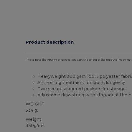
Product description
Please note that due to screen calibration, the colour of the product image may
Heavyweight 300 gsm 100%
polyester
fabri
Anti-pilling treatment for fabric longevity
Two secure zippered pockets for storage
Adjustable drawstring with stopper at the 
WEIGHT
534 g.
Weight
330g/m²