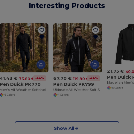
Interesting Products
21.75 €
40.
Pen Duick
41.43 €
67.70 €
-44%
-44%
73.80 €
119.90 €
Pen Duick PK770
Pen Duick PK799
+8 Colors
Men's All-Weather Softshell Jacket with Fleece Lining
Ultimate All-Weather Soft-Shell Adventure Jacket
+5 Colors
+1 Colors
Show All