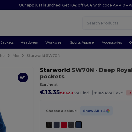
Our app just launched! Get 10€ off 80€ with code APP10 – A
Jackets
Headwear
Workwear
Sports Apparel
Accessories
O
hell
Men
Starworld SW70N
Starworld
SW70N
- Deep Roya
pockets
W1
Starting at
€13.35
|
-
3
€19.20
VAT incl.
€10.94
VAT excl.
Choose a colour:
Show All
+ 4