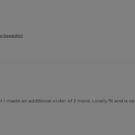
p Sweatshirt
 I made an additional order of 3 more. Lovely fit and is v