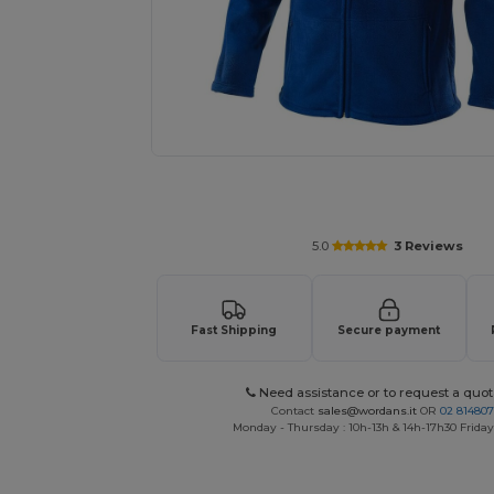
Request a custom quote for your
5.0
3 Reviews
Fast Shipping
Secure payment
Need assistance or to request a quot
Contact
sales@wordans.it
OR
02 81480
Monday - Thursday : 10h-13h & 14h-17h30 Friday