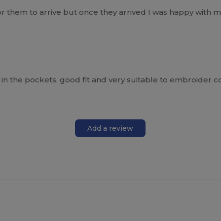
or them to arrive but once they arrived I was happy with m
s in the pockets, good fit and very suitable to embroider 
Add a review