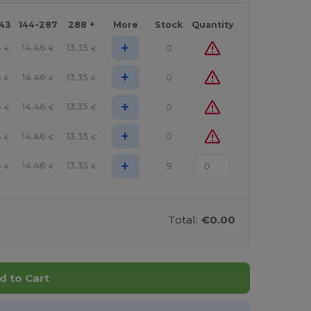
143
144-287
288 +
More
Stock
Quantity
+
8
14.46
13.35
0
€
€
€
+
8
14.46
13.35
0
€
€
€
+
8
14.46
13.35
0
€
€
€
+
8
14.46
13.35
0
€
€
€
+
8
14.46
13.35
9
€
€
€
Total:
€0.00
d to Cart