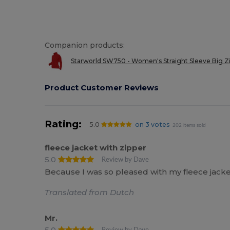
Companion products:
Starworld SW750 - Women's Straight Sleeve Big Zi
Product Customer Reviews
Rating:
5.0
on 3 votes
202 items sold
fleece jacket with zipper
5.0
Review by Dave
Because I was so pleased with my fleece jacket
Translated from Dutch
Mr.
5.0