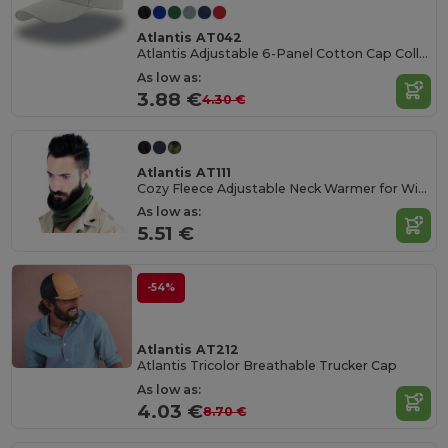
Atlantis AT042
Atlantis Adjustable 6-Panel Cotton Cap Collection
As low as:
3.88 €
4.30 €
Atlantis AT111
Cozy Fleece Adjustable Neck Warmer for Winter
As low as:
5.51 €
-54%
Atlantis AT212
Atlantis Tricolor Breathable Trucker Cap
As low as:
4.03 €
8.70 €