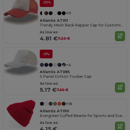
-33%
+11
Atlantis AT011
Trendy Mesh Back Rapper Cap for Customization
As low as:
4.81 €
7.20 €
-31%
+4
Atlantis AT085
5 Panel Cotton Trucker Cap
As low as:
5.17 €
7.50 €
+16
Atlantis AT010
Evergreen Cuffed Beanie for Sports and Events
As low as:
4.15 €