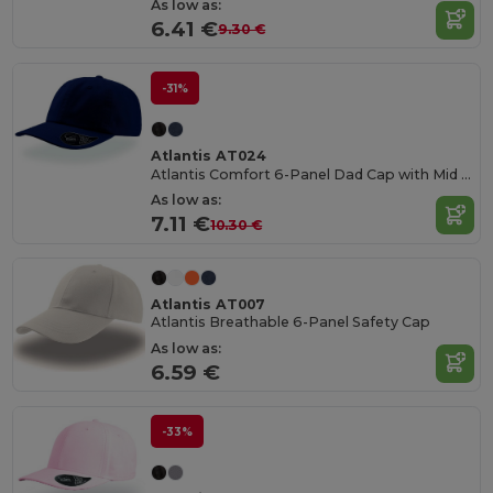
As low as:
6.41 €
9.30 €
-31%
Atlantis AT024
Atlantis Comfort 6-Panel Dad Cap with Mid Visor
As low as:
7.11 €
10.30 €
Atlantis AT007
Atlantis Breathable 6-Panel Safety Cap
As low as:
6.59 €
-33%