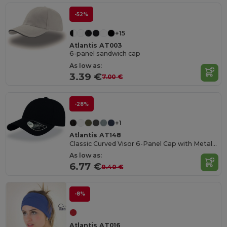
-52%
+15
Atlantis AT003
6-panel sandwich cap
As low as:
3.39 €
7.00 €
-28%
+1
Atlantis AT148
Classic Curved Visor 6-Panel Cap with Metal Buckle
As low as:
6.77 €
9.40 €
-8%
Atlantis AT016