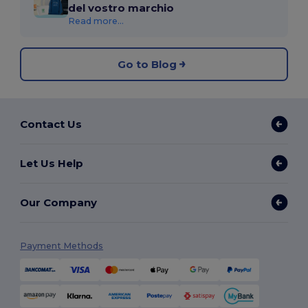
del vostro marchio
Read more...
Go to Blog
Contact Us
Let Us Help
Our Company
Payment Methods