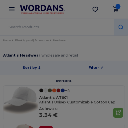
×
Wordans App
Get the app
Better prices on app!
Home
Blank Apparel | Accessories
Headwear
Atlantis Headwear
wholesale and retail
Sort by
Filter
✓
100 results.
+4
Atlantis AT001
Atlantis Unisex Customizable Cotton Cap
As low as:
3.34 €