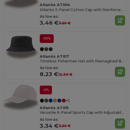
Atlantis AT004
Atlantis 5-Panel Cotton Cap with Reinforced Front
As low as:
3.46 €
3.50 €
-33%
Atlantis AT017
Timeless Fisherman Hat with Reimagined Brim
As low as:
8.23 €
12.30 €
-4%
+1
Atlantis AT015
Versatile 6-Panel Sports Cap with Adjustable Fit
As low as:
3.34 €
3.50 €