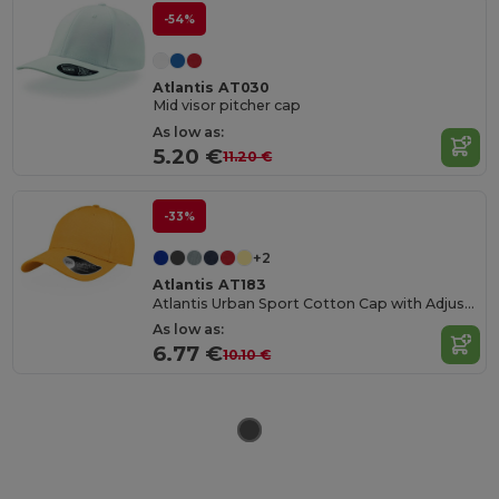
-54%
Atlantis AT030
Mid visor pitcher cap
As low as:
5.20 €
11.20 €
-33%
+2
Atlantis AT183
Atlantis Urban Sport Cotton Cap with Adjustable Fit
As low as:
6.77 €
10.10 €