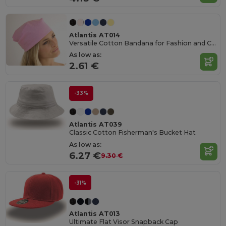
Atlantis AT014
Versatile Cotton Bandana for Fashion and Customization
As low as:
2.61 €
-33%
Atlantis AT039
Classic Cotton Fisherman's Bucket Hat
As low as:
6.27 €
9.30 €
-31%
Atlantis AT013
Ultimate Flat Visor Snapback Cap