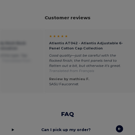
Customer reviews
★ ★ ★ ★ ★
ndy Mesh Back
Atlantis AT042 - Atlantis Adjustable 6-
omization
Panel Cotton Cap Collection
of this type. Top
Good quality—just be careful with the
e.
Translated from
flocked finish; the front panels tend to
flatten out a bit, but otherwise it's great.
Translated from Français
Review by mathieu F.
SASU Fauconnet
FAQ
Can I pick up my order?