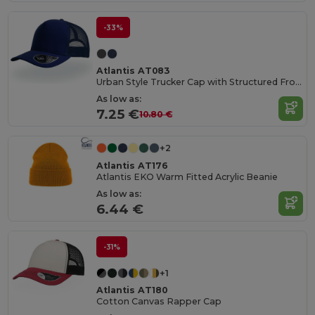
-33%
Atlantis AT083
Urban Style Trucker Cap with Structured Front
As low as:
7.25 €
10.80 €
+2
Atlantis AT176
Atlantis EKO Warm Fitted Acrylic Beanie
As low as:
6.44 €
-31%
+1
Atlantis AT180
Cotton Canvas Rapper Cap