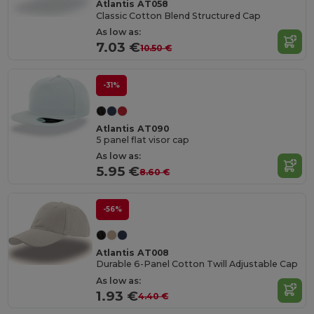
Atlantis AT058
Classic Cotton Blend Structured Cap
As low as:
7.03 €
10.50 €
-31%
Atlantis AT090
5 panel flat visor cap
As low as:
5.95 €
8.60 €
-56%
Atlantis AT008
Durable 6-Panel Cotton Twill Adjustable Cap
As low as:
1.93 €
4.40 €