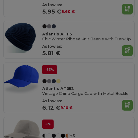
As low as:
5.95 €
8.60 €
Atlantis AT115
Chic Winter Ribbed Knit Beanie with Turn-Up
As low as:
5.81 €
-33%
Atlantis AT052
Vintage Chino Cargo Cap with Metal Buckle
As low as:
6.12 €
9.10 €
-1%
+3