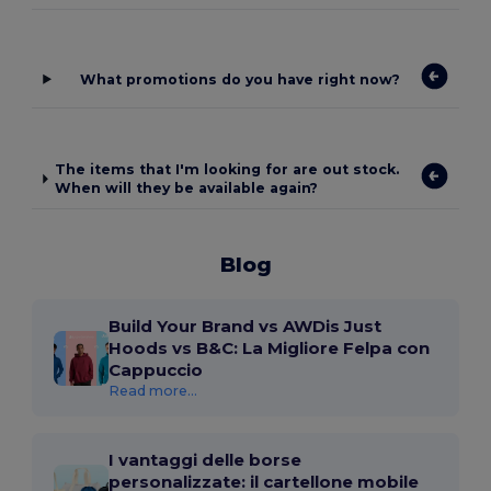
What promotions do you have right now?
The items that I'm looking for are out stock.
When will they be available again?
Blog
Build Your Brand vs AWDis Just
Hoods vs B&C: La Migliore Felpa con
Cappuccio
Read more...
I vantaggi delle borse
personalizzate: il cartellone mobile