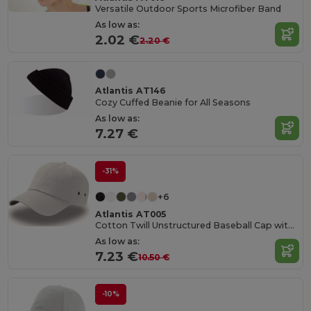
Versatile Outdoor Sports Microfiber Band
As low as:
2.02 €
2.20 €
Atlantis AT146
Cozy Cuffed Beanie for All Seasons
As low as:
7.27 €
-31%
+6
Atlantis AT005
Cotton Twill Unstructured Baseball Cap with Slide Buckle
As low as:
7.23 €
10.50 €
-10%