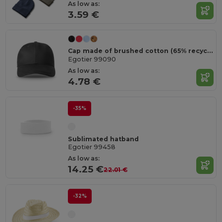
As low as:
3.59 €
Cap made of brushed cotton (65% recycled)
Egotier 99090
As low as:
4.78 €
-35%
Sublimated hatband
Egotier 99458
As low as:
14.25 €
22.01 €
-32%