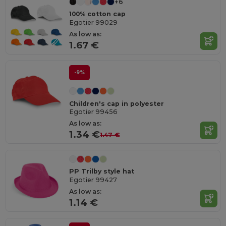
+6
100% cotton cap
Egotier 99029
As low as:
1.67 €
-9%
Children's cap in polyester
Egotier 99456
As low as:
1.34 €
1.47 €
PP Trilby style hat
Egotier 99427
As low as:
1.14 €