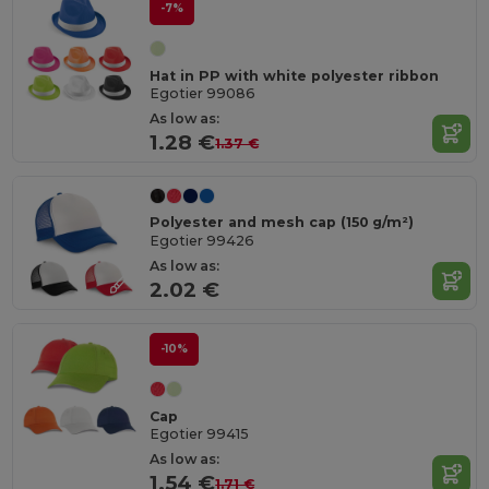
-7%
Hat in PP with white polyester ribbon
Egotier 99086
As low as:
1.28 €
1.37 €
Polyester and mesh cap (150 g/m²)
Egotier 99426
As low as:
2.02 €
-10%
Cap
Egotier 99415
As low as:
1.54 €
1.71 €