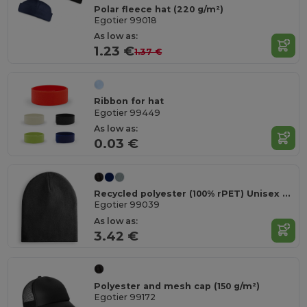
Polar fleece hat (220 g/m²)
Egotier 99018
As low as:
1.23 €
1.37 €
Ribbon for hat
Egotier 99449
As low as:
0.03 €
Recycled polyester (100% rPET) Unisex Beanie
Egotier 99039
As low as:
3.42 €
Polyester and mesh cap (150 g/m²)
Egotier 99172