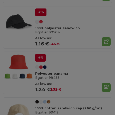
-21%
100% polyester sandwich
Egotier 99568
As low as:
1.16 €
1.46 €
-6%
Polyester panama
Egotier 99453
As low as:
1.24 €
1.32 €
100% cotton sandwich cap (260 g/m²)
Egotier 99412