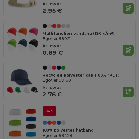
As low as:
2.95 €
Multifunction bandana (130 g/m²)
Egotier 99021
As low as:
0.89 €
Recycled polyester cap (100% rPET)
Egotier 99160
As low as:
2.76 €
-14%
100% polyester hatband
Egotier 99428