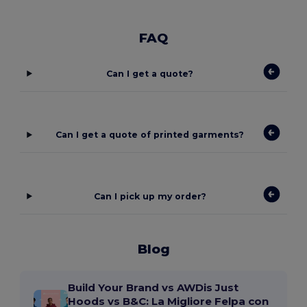
FAQ
Can I get a quote?
Can I get a quote of printed garments?
Can I pick up my order?
Blog
Build Your Brand vs AWDis Just
Hoods vs B&C: La Migliore Felpa con