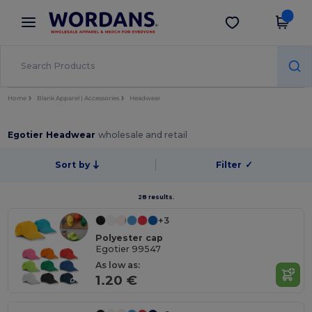
×
Wordans App
Get the app
Better prices on app!
Home
Blank Apparel | Accessories
Headwear
Egotier Headwear
wholesale and retail
Sort by
Filter
✓
28 results.
+3
Polyester cap
Egotier 99547
As low as:
1.20 €