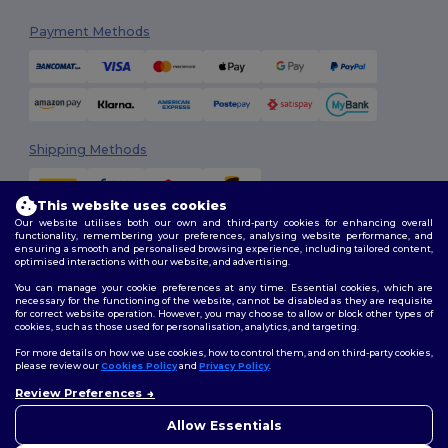
Payment Methods
Shipping Methods
This website uses cookies
Our website utilises both our own and third-party cookies for enhancing overall
functionality, remembering your preferences, analysing website performance, and
ensuring a smooth and personalised browsing experience, including tailored content,
optimised interactions with our website, and advertising.
You can manage your cookie preferences at any time. Essential cookies, which are
Follow Us
necessary for the functioning of the website, cannot be disabled as they are requisite
for correct website operation. However, you may choose to allow or block other types of
cookies, such as those used for personalisation, analytics, and targeting.
For more details on how we use cookies, how to control them, and on third-party cookies,
please review our
Cookies Policy
and
Privacy Policy
.
2026. All Rights Reserved
Review Preferences
Terms & Conditions
|
Customization Policy
|
Privacy Policy
|
Cookies
👋
Hello
Policy
|
Site Map
If you have any questions or
Allow Essentials
concerns, you can contact us