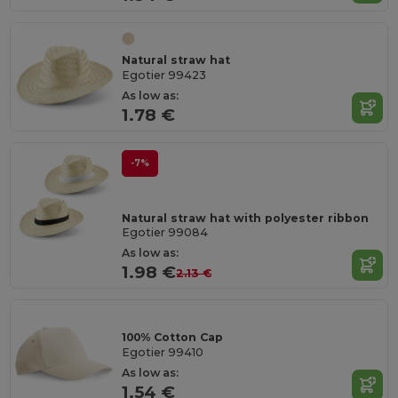
Natural straw hat
Egotier 99423
As low as:
1.78 €
-7%
Natural straw hat with polyester ribbon
Egotier 99084
As low as:
1.98 €
2.13 €
100% Cotton Cap
Egotier 99410
As low as:
1.54 €