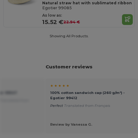
Natural straw hat with sublimated ribbon
Egotier 99085
As low as:
15.52 €
22.94 €
Showing All Products.
Customer reviews
★ ★ ★ ★ ★
ier 99547
100% cotton sandwich cap (260 g/m²) -
Egotier 99412
Translated from
Perfect
Translated from Français
Review by Vanessa G.