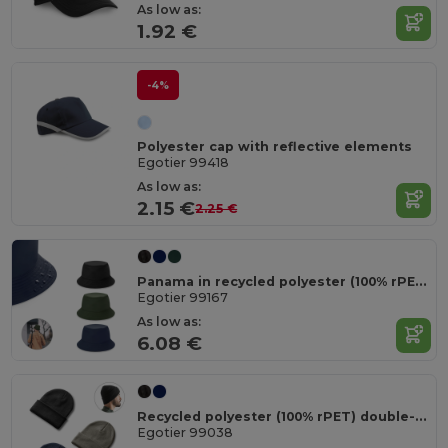
As low as:
1.92 €
-4%
Polyester cap with reflective elements
Egotier 99418
As low as:
2.15 €
2.25 €
Panama in recycled polyester (100% rPET) for rainy days
Egotier 99167
As low as:
6.08 €
Recycled polyester (100% rPET) double-layered soft knit unisex beanie
Egotier 99038