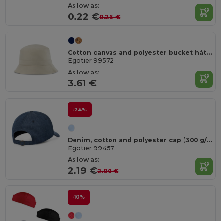
As low as:
0.22 €
0.26 €
Cotton canvas and polyester bucket hát (220 g/m²)
Egotier 99572
As low as:
3.61 €
-24%
Denim, cotton and polyester cap (300 g/m²)
Egotier 99457
As low as:
2.19 €
2.90 €
-10%