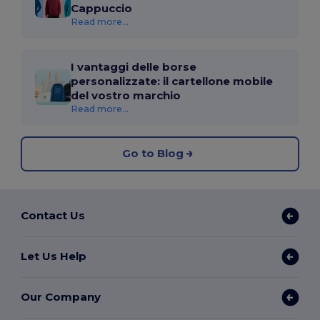
Cappuccio
Read more...
I vantaggi delle borse
personalizzate: il cartellone mobile
del vostro marchio
Read more...
Go to Blog
Contact Us
Let Us Help
Our Company