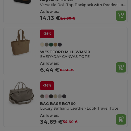
Versatile Roll-Top Backpack with Padded Laptop Pocket
As low as:
14.13 €
24.00 €
-38%
WESTFORD MILL WM610
EVERYDAY CANVAS TOTE
As low as:
6.44 €
10.38 €
-36%
BAG BASE BG760
Luxury Saffiano Leather-Look Travel Tote
As low as:
34.69 €
54.60 €