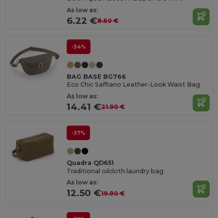
As low as:
6.22 €
8.60 €
-34%
BAG BASE BG766
Eco Chic Saffiano Leather-Look Waist Bag
As low as:
14.41 €
21.90 €
-37%
Quadra QD651
Traditional oilcloth laundry bag
As low as:
12.50 €
19.90 €