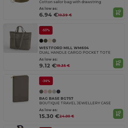
Cotton sailor bag with drawstring
As low as:
6.94 €
10.39 €
-53%
WESTFORD MILL WM604
DUAL HANDLE CARGO POCKET TOTE
As low as:
9.12 €
19.35 €
-36%
BAG BASE BG757
BOUTIQUE TRAVEL JEWELLERY CASE
As low as:
15.30 €
24.00 €