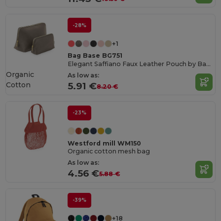
-28%
+1
Bag Base BG751
Elegant Saffiano Faux Leather Pouch by Bagbase
Organic
As low as:
Cotton
5.91 €
8.20 €
-23%
Westford mill WM150
Organic cotton mesh bag
As low as:
4.56 €
5.88 €
-39%
+18