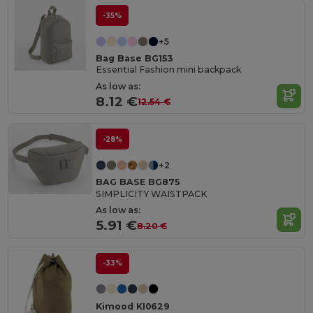
-35%
+5
Bag Base BG153
Essential Fashion mini backpack
As low as:
8.12 €
12.54 €
-28%
+2
BAG BASE BG875
SIMPLICITY WAISTPACK
As low as:
5.91 €
8.20 €
-33%
Kimood KI0629