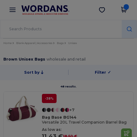
×
Wordans App
Get the app
Better prices on app!
Home
Blank Apparel | Accessories
Bags
Unisex
Brown Unisex Bags
wholesale and retail
Sort by
Filter
✓
48 results.
-38%
+7
Bag Base BG144
Versatile 20L Travel Companion Barrel Bag
As low as:
11.43 €
18.50 €