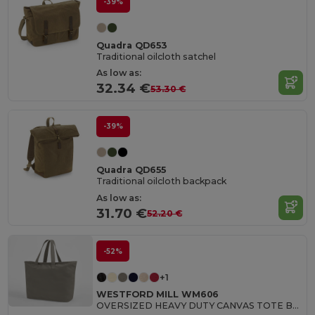
-39%
Quadra QD653
Traditional oilcloth satchel
As low as:
32.34 €
53.30 €
-39%
Quadra QD655
Traditional oilcloth backpack
As low as:
31.70 €
52.20 €
-52%
+1
WESTFORD MILL WM606
OVERSIZED HEAVY DUTY CANVAS TOTE BAG