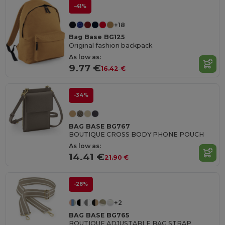
-41%
+18
Bag Base BG125
Original fashion backpack
As low as:
9.77 €
16.42 €
-34%
BAG BASE BG767
BOUTIQUE CROSS BODY PHONE POUCH
As low as:
14.41 €
21.90 €
-28%
+2
BAG BASE BG765
BOUTIQUE ADJUSTABLE BAG STRAP