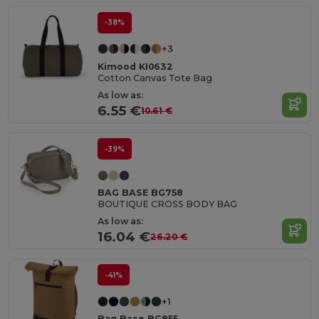
-38%
+3
Kimood KI0632
Cotton Canvas Tote Bag
As low as:
6.55 €
10.61 €
-39%
BAG BASE BG758
BOUTIQUE CROSS BODY BAG
As low as:
16.04 €
26.20 €
-41%
+1
Bag Base BG855