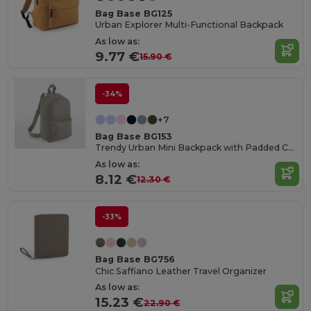
Bag Base BG125
Urban Explorer Multi-Functional Backpack
As low as:
9.77 €
15.90 €
-34%
+7
Bag Base BG153
Trendy Urban Mini Backpack with Padded Comfort
As low as:
8.12 €
12.30 €
-33%
Bag Base BG756
Chic Saffiano Leather Travel Organizer
As low as:
15.23 €
22.90 €