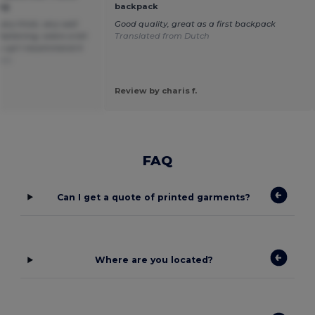
ag
backpack
very thick, very well
Good quality, great as a first backpack
fastening, colors a bit
Translated from Dutch
u up! I recommend it
ais
Review by charis f.
FAQ
Can I get a quote of printed garments?
Where are you located?