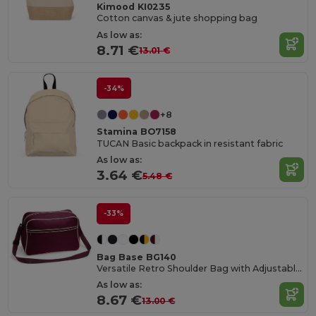
Kimood KI0235
Cotton canvas & jute shopping bag
As low as:
8.71 €
13.01 €
-34%
+8
Stamina BO7158
TUCAN Basic backpack in resistant fabric
As low as:
3.64 €
5.48 €
-33%
Bag Base BG140
Versatile Retro Shoulder Bag with Adjustable Strap
As low as:
8.67 €
13.00 €