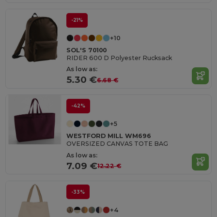
-21%
+10
SOL'S 70100
RIDER 600 D Polyester Rucksack
As low as:
5.30 €
6.68 €
-42%
+5
WESTFORD MILL WM696
OVERSIZED CANVAS TOTE BAG
As low as:
7.09 €
12.22 €
-33%
+4