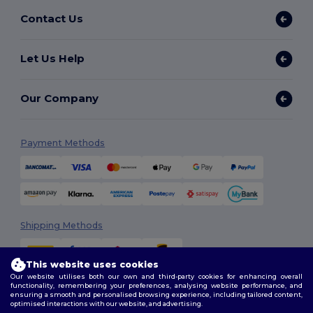
Contact Us
Let Us Help
Our Company
Payment Methods
Shipping Methods
This website uses cookies
Our website utilises both our own and third-party cookies for enhancing overall
functionality, remembering your preferences, analysing website performance, and
ensuring a smooth and personalised browsing experience, including tailored content,
optimised interactions with our website, and advertising.