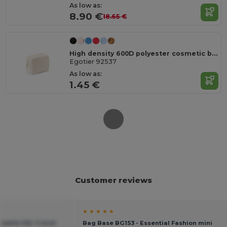
As low as:
8.90 €
18.65 €
High density 600D polyester cosmetic bag
Egotier 92537
As low as:
1.45 €
Customer reviews
★ ★ ★ ★ ★
satile 20L Travel
Bag Base BG153 - Essential Fashion mini