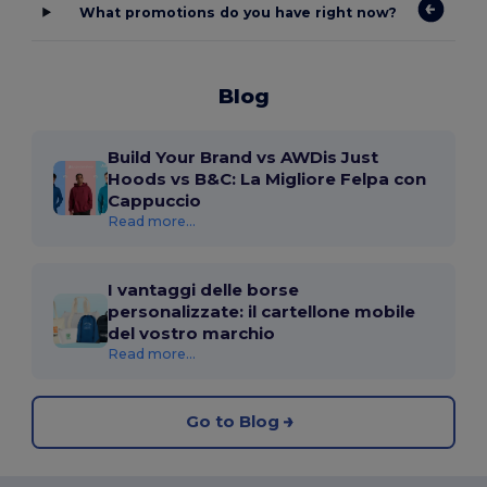
What promotions do you have right now?
Blog
Build Your Brand vs AWDis Just
Hoods vs B&C: La Migliore Felpa con
Cappuccio
Read more...
I vantaggi delle borse
personalizzate: il cartellone mobile
del vostro marchio
Read more...
Go to Blog