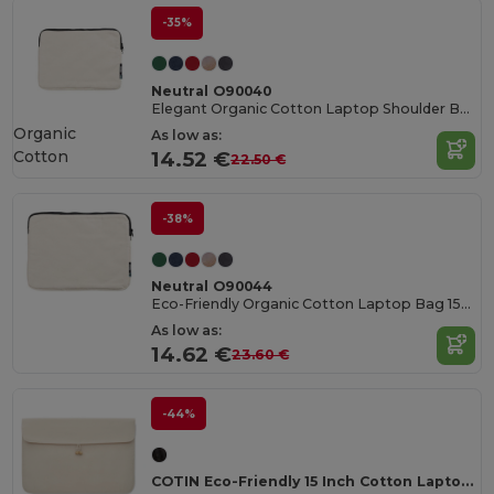
-35%
Neutral O90040
Elegant Organic Cotton Laptop Shoulder Bag
Organic
As low as:
Cotton
14.52 €
22.50 €
-38%
Neutral O90044
Eco-Friendly Organic Cotton Laptop Bag 15-Inch
As low as:
14.62 €
23.60 €
-44%
COTIN Eco-Friendly 15 Inch Cotton Laptop Pouch with Bamboo Button