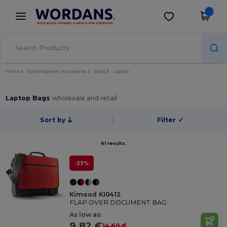
×
Wordans App
Get the app
Better prices on app!
Home
Blank Apparel | Accessories
Bags
Laptop
Laptop Bags
wholesale and retail
Sort by
Filter
✓
61 results.
-33%
Kimood KI0412
FLAP OVER DOCUMENT BAG
As low as:
9.82 €
14.60 €