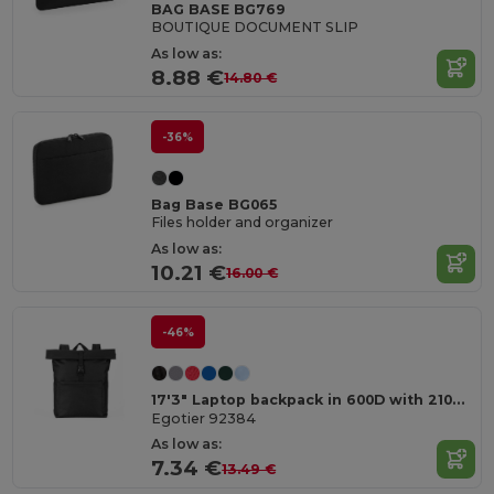
BAG BASE BG769
BOUTIQUE DOCUMENT SLIP
As low as:
8.88 €
14.80 €
-36%
Bag Base BG065
Files holder and organizer
As low as:
10.21 €
16.00 €
-46%
17'3" Laptop backpack in 600D with 210D lining
Egotier 92384
As low as:
7.34 €
13.49 €