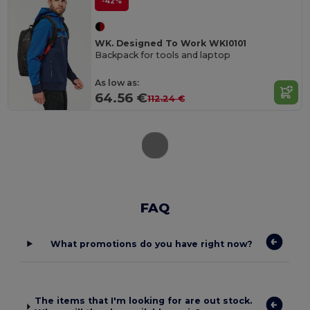
-42%
WK. Designed To Work WKI0101
Backpack for tools and laptop
As low as:
64.56 €
112.24 €
FAQ
What promotions do you have right now?
The items that I'm looking for are out stock.