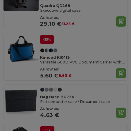
Quadra QD268
Executive digital case
As low as:
29.10 €
51.25 €
-35%
Kimood KI0413
Versatile 600D PVC Document Carrier with Adjustable Straps
As low as:
5.60 €
8.63 €
Bag Base BG726
Felt computer case / Document case
As low as:
4.63 €
-47%