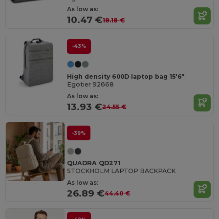
As low as:
10.47 €
18.18 €
-43%
High density 600D laptop bag 15'6"
Egotier 92668
As low as:
13.93 €
24.55 €
-39%
QUADRA QD271
STOCKHOLM LAPTOP BACKPACK
As low as:
26.89 €
44.40 €