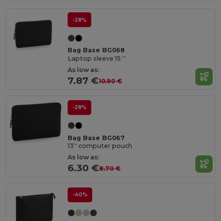
-28%
Bag Base BG068
Laptop sleeve 15 ''
As low as:
7.87 €
10.90 €
-28%
Bag Base BG067
13'' computer pouch
As low as:
6.30 €
8.70 €
-40%