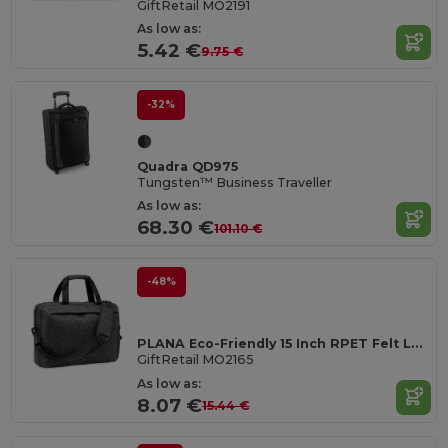
GiftRetail MO2191
As low as:
5.42 €
9.75 €
-32%
Quadra QD975
Tungsten™ Business Traveller
As low as:
68.30 €
101.10 €
-48%
PLANA Eco-Friendly 15 Inch RPET Felt Laptop Bag with Strap
GiftRetail MO2165
As low as:
8.07 €
15.44 €