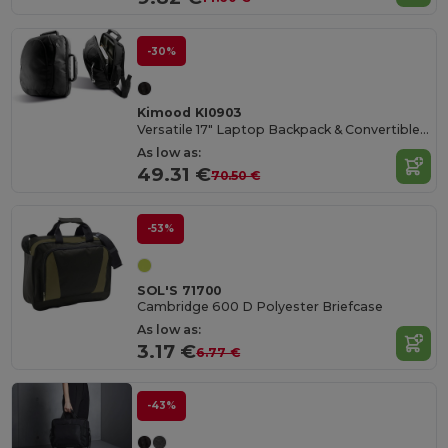
-30%
Kimood KI0903
Versatile 17" Laptop Backpack & Convertible Bag
As low as:
49.31 €
70.50 €
-53%
SOL'S 71700
Cambridge 600 D Polyester Briefcase
As low as:
3.17 €
6.77 €
-43%