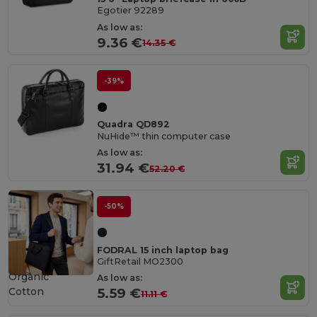
Egotier 92289
As low as:
9.36 €
14.35 €
-39%
Quadra QD892
NuHide™ thin computer case
As low as:
31.94 €
52.20 €
-50%
FODRAL 15 inch laptop bag
GiftRetail MO2300
Organic
As low as:
Cotton
5.59 €
11.11 €