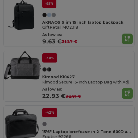
-55%
AKRAOS Slim 15 inch laptop backpack
GiftRetail MO2318
As low as:
9.63 €
21.27 €
-30%
Kimood KI0427
Kimood Secure 15-Inch Laptop Bag with Adjustable Strap
As low as:
22.93 €
32.81 €
-42%
15'6" Laptop briefcase in 2 Tone 600D and 300D
Egotier 92266