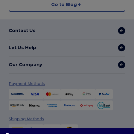
Go to Blog
Contact Us
Let Us Help
Our Company
Payment Methods
Shipping Methods