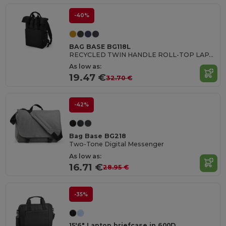
-40%
BAG BASE BG118L
RECYCLED TWIN HANDLE ROLL-TOP LAPTOP BACKPACK
As low as:
19.47 €
32.70 €
-42%
Bag Base BG218
Two-Tone Digital Messenger
As low as:
16.71 €
28.95 €
-35%
15'6" Laptop briefcase in 600D