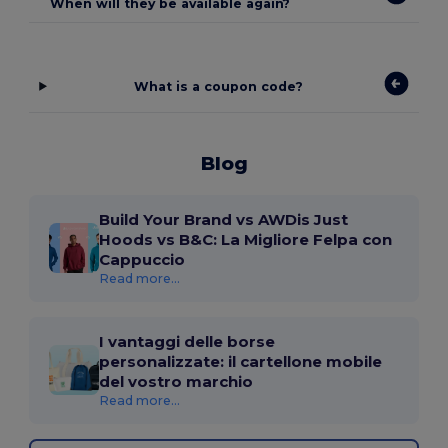
When will they be available again?
What is a coupon code?
Blog
Build Your Brand vs AWDis Just
Hoods vs B&C: La Migliore Felpa con
Cappuccio
Read more...
I vantaggi delle borse
personalizzate: il cartellone mobile
del vostro marchio
Read more...