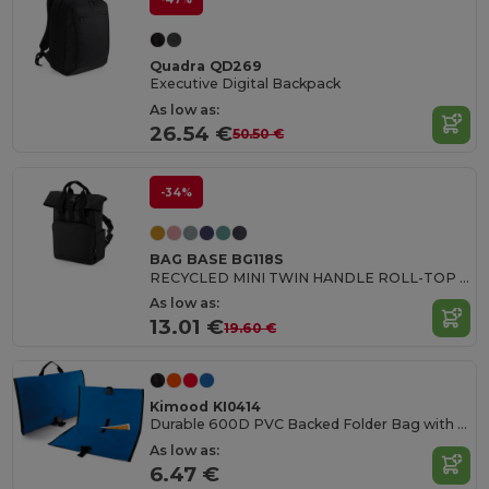
Quadra QD269
Executive Digital Backpack
As low as:
26.54 €
50.50 €
-34%
BAG BASE BG118S
RECYCLED MINI TWIN HANDLE ROLL-TOP LAPTOP BACKPACK
As low as:
13.01 €
19.60 €
Kimood KI0414
Durable 600D PVC Backed Folder Bag with Buckle
As low as:
6.47 €