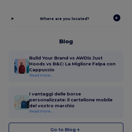
Where are you located?
Blog
Build Your Brand vs AWDis Just
Hoods vs B&C: La Migliore Felpa con
Cappuccio
Read more...
I vantaggi delle borse
personalizzate: il cartellone mobile
del vostro marchio
Read more...
Go to Blog