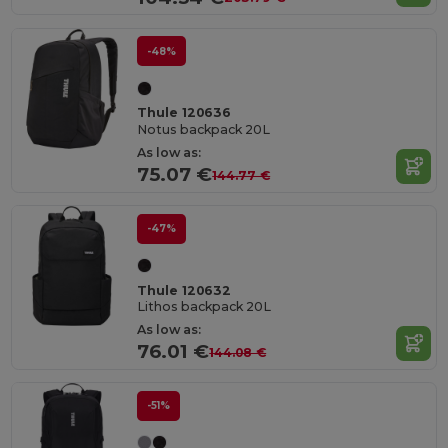
-48%
Thule 120636
Notus backpack 20L
As low as:
75.07 €
144.77 €
-47%
Thule 120632
Lithos backpack 20L
As low as:
76.01 €
144.08 €
-51%