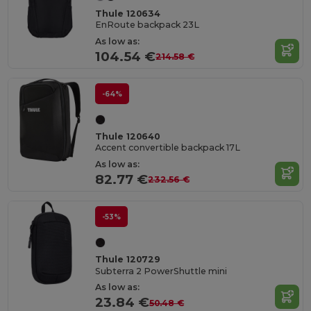
Thule 120634
EnRoute backpack 23L
As low as:
104.54 €
214.58 €
-64%
Thule 120640
Accent convertible backpack 17L
As low as:
82.77 €
232.56 €
-53%
Thule 120729
Subterra 2 PowerShuttle mini
As low as:
23.84 €
50.48 €