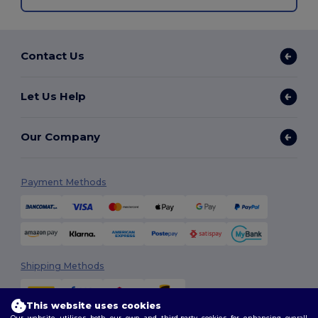
Contact Us
Let Us Help
Our Company
Payment Methods
Shipping Methods
This website uses cookies
Our website utilises both our own and third-party cookies for enhancing overall