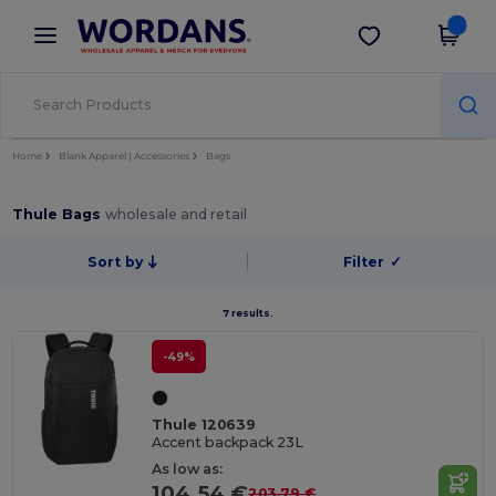
×
Wordans App
Get the app
Better prices on app!
Home
Blank Apparel | Accessories
Bags
Thule Bags
wholesale and retail
Sort by
Filter
✓
7 results.
-49%
Thule 120639
Accent backpack 23L
As low as:
104.54 €
203.79 €