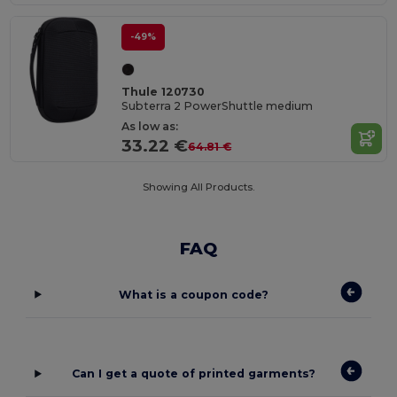
-49%
Thule 120730
Subterra 2 PowerShuttle medium
As low as:
33.22 €
64.81 €
Showing All Products.
FAQ
What is a coupon code?
Can I get a quote of printed garments?