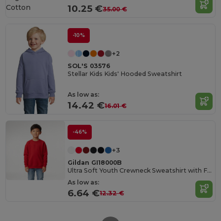
Cotton
10.25 €
35.00 €
-10%
+2
SOL'S 03576
Stellar Kids Kids' Hooded Sweatshirt
As low as:
14.42 €
16.01 €
-46%
+3
Gildan GI18000B
Ultra Soft Youth Crewneck Sweatshirt with Fleece
As low as:
6.64 €
12.32 €