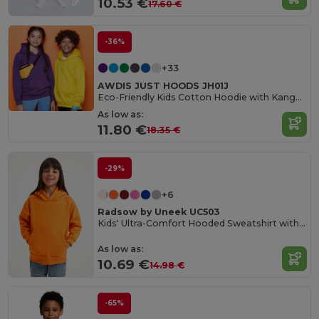
10.53 €
17.60 €
-36%
+33
AWDIS JUST HOODS JH01J
Eco-Friendly Kids Cotton Hoodie with Kangaroo Pocket
As low as:
11.80 €
18.35 €
-29%
+6
Radsow by Uneek UC503
Kids' Ultra-Comfort Hooded Sweatshirt with Pockets for Kids
As low as:
10.69 €
14.98 €
-65%