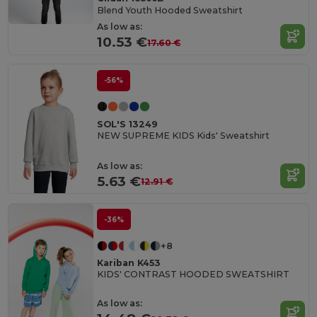
Blend Youth Hooded Sweatshirt
As low as:
10.53 €
17.60 €
-56%
SOL'S 13249
NEW SUPREME KIDS Kids' Sweatshirt
As low as:
5.63 €
12.91 €
-36%
+8
Kariban K453
KIDS' CONTRAST HOODED SWEATSHIRT
As low as: