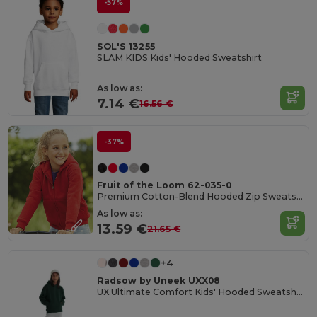
-57%
SOL'S 13255
SLAM KIDS Kids' Hooded Sweatshirt
As low as:
7.14 €
16.56 €
-37%
Fruit of the Loom 62-035-0
Premium Cotton-Blend Hooded Zip Sweatshirt
As low as:
13.59 €
21.65 €
+4
Radsow by Uneek UXX08
UX Ultimate Comfort Kids' Hooded Sweatshirt