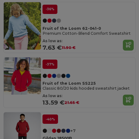
-36%
Fruit of the Loom 62-041-0
Premium Cotton-Blend Comfort Sweatshirt
As low as:
7.63 €
11.90 €
-37%
Fruit of the Loom SS225
Classic 80/20 kids hooded sweatshirt jacket
As low as:
13.59 €
21.65 €
-40%
+7
Gildan 18500B