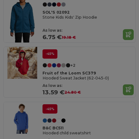
SOL'S 02092
Stone Kids Kids' Zip Hoodie
As low as:
6.75 €
19.18 €
-45%
+2
Fruit of the Loom SC379
Hooded Sweat Jacket (62-045-0)
As low as:
13.59 €
24.80 €
-45%
B&C BC511
Hooded child sweatshirt