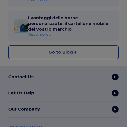
I vantaggi delle borse
personalizzate: il cartellone mobile
del vostro marchio
Read more...
Go to Blog
Contact Us
Let Us Help
Our Company