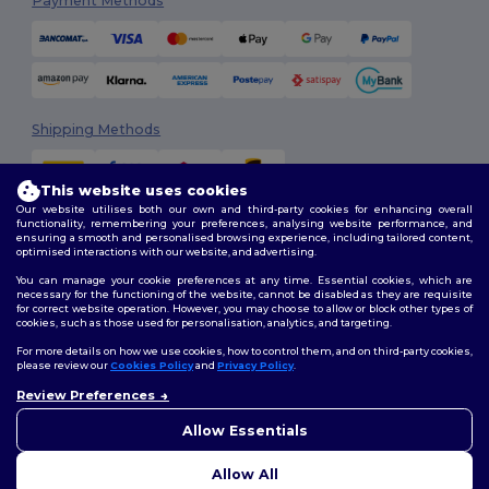
Payment Methods
Shipping Methods
This website uses cookies
Our website utilises both our own and third-party cookies for enhancing overall
functionality, remembering your preferences, analysing website performance, and
ensuring a smooth and personalised browsing experience, including tailored content,
optimised interactions with our website, and advertising.
You can manage your cookie preferences at any time. Essential cookies, which are
Follow Us
necessary for the functioning of the website, cannot be disabled as they are requisite
for correct website operation. However, you may choose to allow or block other types of
cookies, such as those used for personalisation, analytics, and targeting.
For more details on how we use cookies, how to control them, and on third-party cookies,
please review our
Cookies Policy
and
Privacy Policy
.
2026. All Rights Reserved
Review Preferences
Terms & Conditions
|
Customization Policy
|
Privacy Policy
|
Cookies
👋
Hello
Policy
|
Site Map
If you have any questions or
Allow Essentials
concerns, you can contact us
at any time. Our chatbot is here
Allow All
to help.