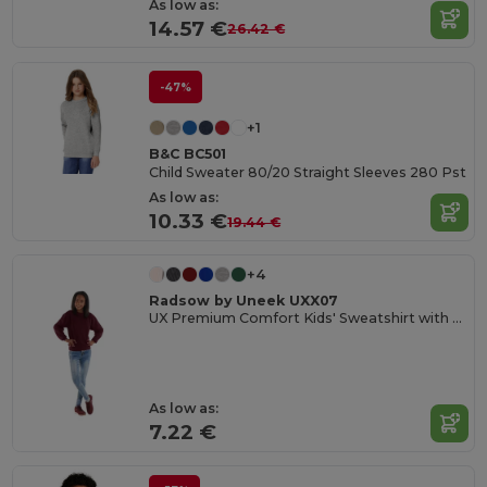
As low as:
14.57 €
26.42 €
-47%
+1
B&C BC501
Child Sweater 80/20 Straight Sleeves 280 Pst
As low as:
10.33 €
19.44 €
+4
Radsow by Uneek UXX07
UX Premium Comfort Kids' Sweatshirt with Name Tag
As low as:
7.22 €