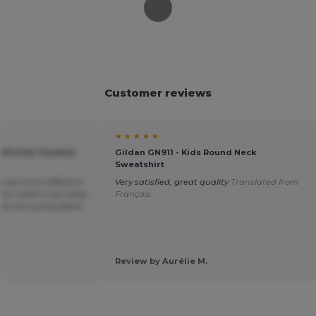
Customer reviews
★ ★ ★ ★ ★
KIDS Kids' Hooded
Gildan GN911 - Kids Round Neck
Sweatshirt
hing’s from different
Very satisfied, great quality
Translated from
his make to be really
Français
itely be buying again.
Review by Aurélie M.