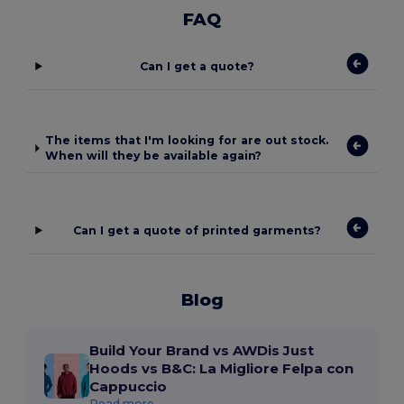
FAQ
Can I get a quote?
The items that I'm looking for are out stock.
When will they be available again?
Can I get a quote of printed garments?
Blog
Build Your Brand vs AWDis Just
Hoods vs B&C: La Migliore Felpa con
Cappuccio
Read more...