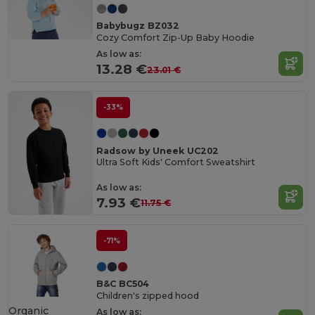
Babybugz BZ032
Cozy Comfort Zip-Up Baby Hoodie
As low as:
13.28 €
23.01 €
-33%
Radsow by Uneek UC202
Ultra Soft Kids' Comfort Sweatshirt
As low as:
7.93 €
11.75 €
-71%
B&C BC504
Children's zipped hood
Organic
As low as: