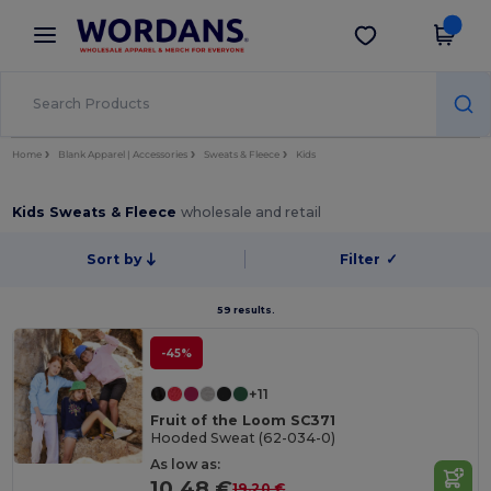
×
Wordans App
Get the app
Better prices on app!
Home
Blank Apparel | Accessories
Sweats & Fleece
Kids
Kids Sweats & Fleece
wholesale and retail
Sort by
Filter
✓
59 results.
-45%
+11
Fruit of the Loom SC371
Hooded Sweat (62-034-0)
As low as:
10.48 €
19.20 €