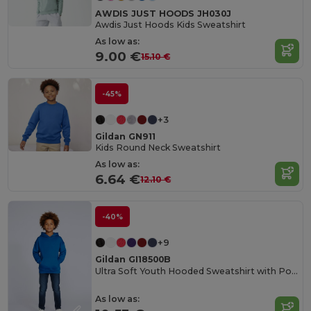
AWDIS JUST HOODS JH030J
Awdis Just Hoods Kids Sweatshirt
As low as:
9.00 €
15.10 €
-45%
+3
Gildan GN911
Kids Round Neck Sweatshirt
As low as:
6.64 €
12.10 €
-40%
+9
Gildan GI18500B
Ultra Soft Youth Hooded Sweatshirt with Pockets
As low as: