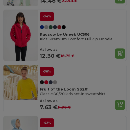
14.48 €
22.78 €
-34%
Radsow by Uneek UC506
Kids' Premium Comfort Full Zip Hoodie
As low as:
12.30 €
18.75 €
-36%
Fruit of the Loom SS201
Classic 80/20 kids set-in sweatshirt
As low as:
7.63 €
11.90 €
-42%