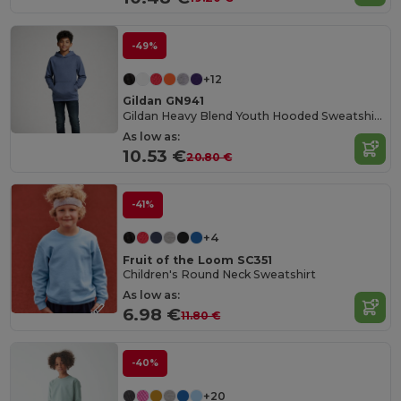
-49%
+12
Gildan GN941
Gildan Heavy Blend Youth Hooded Sweatshirt GN941
As low as:
10.53 €
20.80 €
-41%
+4
Fruit of the Loom SC351
Children's Round Neck Sweatshirt
As low as:
6.98 €
11.80 €
-40%
+20