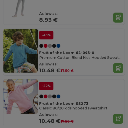
As low as:
8.93 €
-40%
Fruit of the Loom 62-043-0
Premium Cotton Blend Kids Hooded Sweatshirt
As low as:
10.48 €
17.50 €
-40%
Fruit of the Loom SS273
Classic 80/20 kids hooded sweatshirt
As low as:
10.48 €
17.50 €