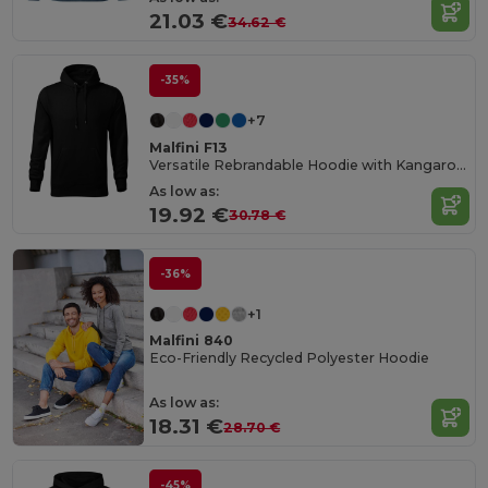
21.03 €
34.62 €
-35%
+7
Malfini F13
Versatile Rebrandable Hoodie with Kangaroo Pocket
As low as:
19.92 €
30.78 €
-36%
+1
Malfini 840
Eco-Friendly Recycled Polyester Hoodie
As low as:
18.31 €
28.70 €
-45%