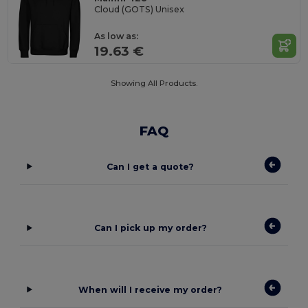
Cloud (GOTS) Unisex
As low as:
19.63 €
Showing All Products.
FAQ
Can I get a quote?
Can I pick up my order?
When will I receive my order?