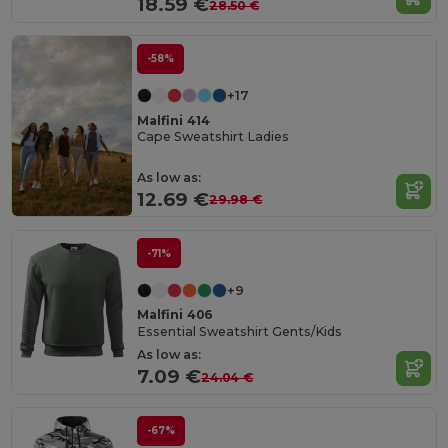
18.59 €
28.50 €
-58%
+17
Malfini 414
Cape Sweatshirt Ladies
As low as:
12.69 €
29.98 €
-71%
+9
Malfini 406
Essential Sweatshirt Gents/Kids
As low as:
7.09 €
24.04 €
-67%