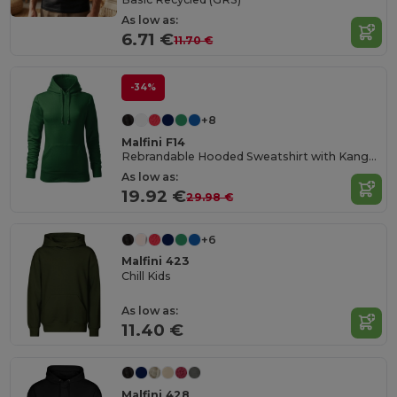
As low as:
6.71 €
11.70 €
-34%
+8
Malfini F14
Rebrandable Hooded Sweatshirt with Kangaroo Pocket
As low as:
19.92 €
29.98 €
+6
Malfini 423
Chill Kids
As low as:
11.40 €
Malfini 428