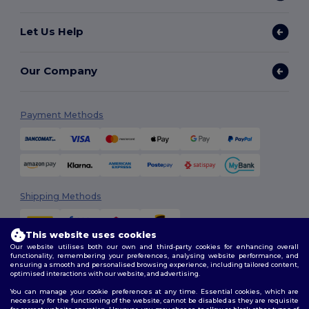
Let Us Help
Our Company
Payment Methods
Shipping Methods
This website uses cookies
Our website utilises both our own and third-party cookies for enhancing overall
functionality, remembering your preferences, analysing website performance, and
ensuring a smooth and personalised browsing experience, including tailored content,
optimised interactions with our website, and advertising.
You can manage your cookie preferences at any time. Essential cookies, which are
Follow Us
necessary for the functioning of the website, cannot be disabled as they are requisite