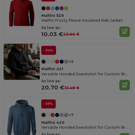
Malfini 529
Malfini Frosty Fleece Insulated Kids Jacket
As low as:
10.03 €
23.66 €
-34%
+9
Malfini 421
Versatile Hooded Sweatshirt for Custom Branding
As low as:
20.70 €
31.48 €
-39%
+7
Malfini 420
Versatile Hooded Sweatshirt for Custom Branding
As low as: