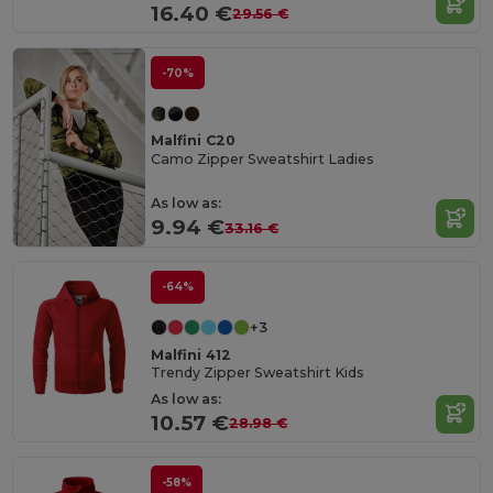
16.40 €
29.56 €
-70%
Malfini C20
Camo Zipper Sweatshirt Ladies
As low as:
9.94 €
33.16 €
-64%
+3
Malfini 412
Trendy Zipper Sweatshirt Kids
As low as:
10.57 €
28.98 €
-58%