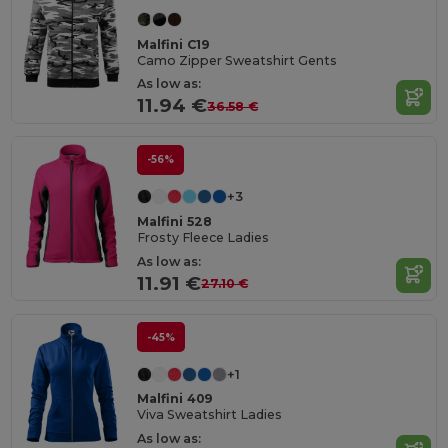
Malfini C19
Camo Zipper Sweatshirt Gents
As low as:
11.94 €
36.58 €
-56%
+3
Malfini 528
Frosty Fleece Ladies
As low as:
11.91 €
27.10 €
-45%
+1
Malfini 409
Viva Sweatshirt Ladies
As low as: