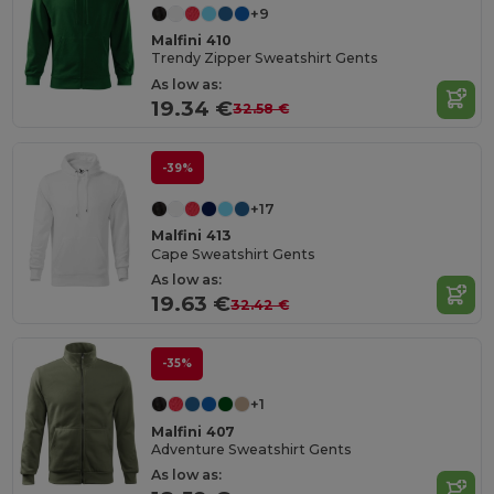
+9
Malfini 410
Trendy Zipper Sweatshirt Gents
As low as:
19.34 €
32.58 €
-39%
+17
Malfini 413
Cape Sweatshirt Gents
As low as:
19.63 €
32.42 €
-35%
+1
Malfini 407
Adventure Sweatshirt Gents
As low as: