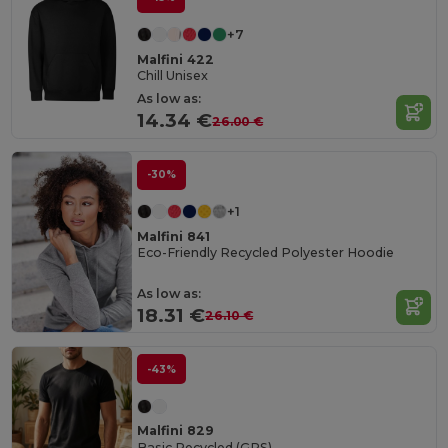
+7
Malfini 422
Chill Unisex
As low as:
14.34 €
26.00 €
-30%
+1
Malfini 841
Eco-Friendly Recycled Polyester Hoodie
As low as:
18.31 €
26.10 €
-43%
Malfini 829
Basic Recycled (GRS)