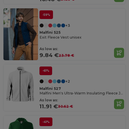
-59%
+3
Malfini 525
Exit Fleece Vest unisex
As low as:
9.84 €
23.78 €
-61%
+2
Malfini 527
Malfini Men's Ultra-Warm Insulating Fleece Jacket
As low as:
11.91 €
30.62 €
-41%