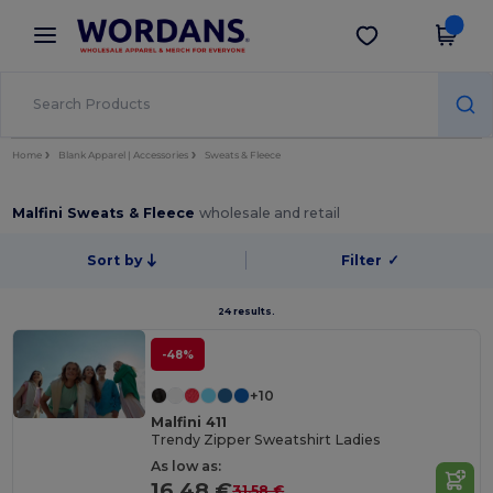
×
Wordans App
Get the app
Better prices on app!
Home
Blank Apparel | Accessories
Sweats & Fleece
Malfini Sweats & Fleece
wholesale and retail
Sort by
Filter
✓
24 results.
-48%
+10
Malfini 411
Trendy Zipper Sweatshirt Ladies
As low as:
16.48 €
31.58 €