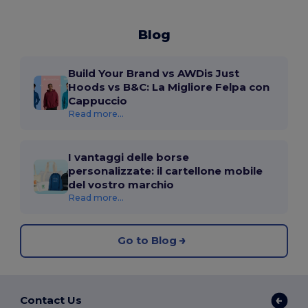
Blog
Build Your Brand vs AWDis Just
Hoods vs B&C: La Migliore Felpa con
Cappuccio
Read more...
I vantaggi delle borse
personalizzate: il cartellone mobile
del vostro marchio
Read more...
Go to Blog
Contact Us