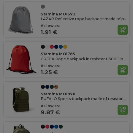
Stamina MO1673
LAZAR Reflective rope backpack made of polyester
As low as:
1.91 €
Stamina MO1785
CREEK Rope backpack in resistant 600D polyester Ripstop
As low as:
1.25 €
Stamina MO1870
BUFALO Sports backpack made of resistant 900D RPET polyester
As low as:
9.87 €