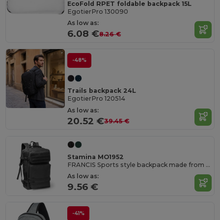
EcoFold RPET foldable backpack 15L
EgotierPro 130090
As low as:
6.08 €
8.26 €
-48%
Trails backpack 24L
EgotierPro 120514
As low as:
20.52 €
39.45 €
Stamina MO1952
FRANCIS Sports style backpack made from RPET 600D
As low as:
9.56 €
-41%