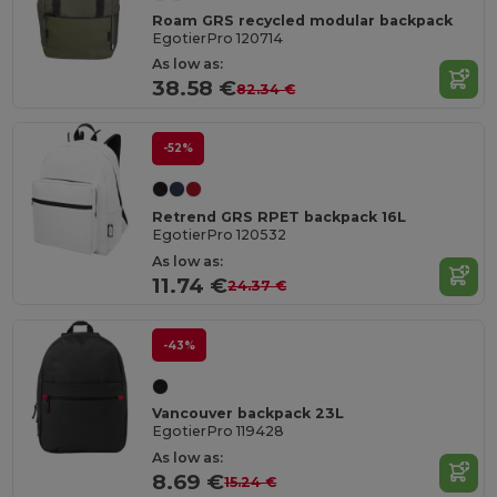
Roam GRS recycled modular backpack
EgotierPro 120714
As low as:
38.58 €
82.34 €
-52%
Retrend GRS RPET backpack 16L
EgotierPro 120532
As low as:
11.74 €
24.37 €
-43%
Vancouver backpack 23L
EgotierPro 119428
As low as:
8.69 €
15.24 €