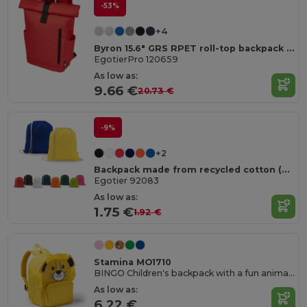
-53%
+4
Byron 15.6" GRS RPET roll-top backpack 18L
EgotierPro 120659
As low as:
9.66 €
20.73 €
-9%
+2
Backpack made from recycled cotton (70%) and polyester (30% rPET) (150 g/m²)
Egotier 92083
As low as:
1.75 €
1.92 €
Stamina MO1710
BINGO Children's backpack with a fun animal design
As low as:
6.22 €