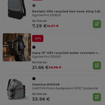
Reclaim GRS recycled two-tone sling 3.5L
EgotierPro 120653
As low as:
7.29 €
12.37 €
-54%
Aqua 15" GRS recycled water resistant roll-top bike bag 20L
EgotierPro 130050
As low as:
21.66 €
46.98 €
Stamina MO1348
GARTEN Picnic backpack in RPET polyester
As low as:
33.96 €