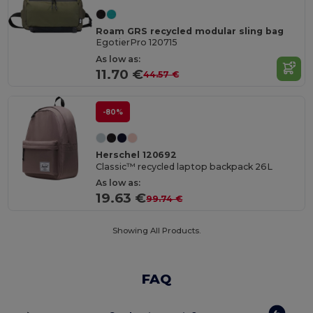
Roam GRS recycled modular sling bag
EgotierPro 120715
As low as:
11.70 €
44.57 €
-80%
Herschel 120692
Classic™ recycled laptop backpack 26L
As low as:
19.63 €
99.74 €
Showing All Products.
FAQ