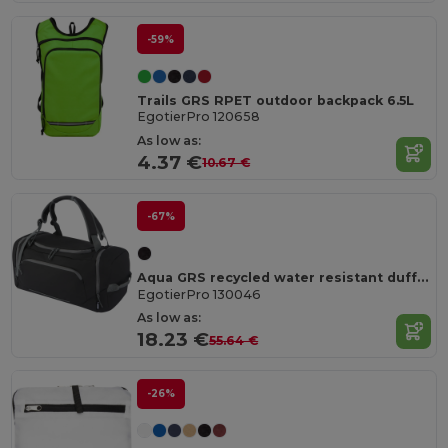
-59%
Trails GRS RPET outdoor backpack 6.5L
EgotierPro 120658
As low as:
4.37 €
10.67 €
-67%
Aqua GRS recycled water resistant duffel backpack 35L
EgotierPro 130046
As low as:
18.23 €
55.64 €
-26%