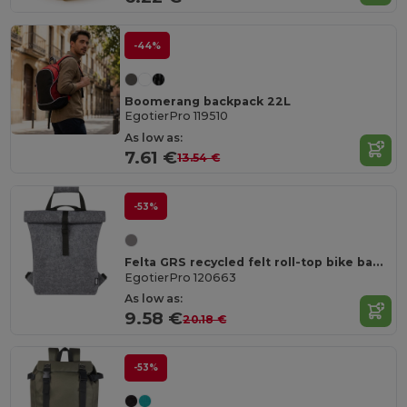
-44%
Boomerang backpack 22L
EgotierPro 119510
As low as:
7.61 €
13.54 €
-53%
Felta GRS recycled felt roll-top bike bag 13L
EgotierPro 120663
As low as:
9.58 €
20.18 €
-53%