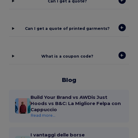
Can I get a quote?
Can I get a quote of printed garments?
What is a coupon code?
Blog
Build Your Brand vs AWDis Just
Hoods vs B&C: La Migliore Felpa con
Cappuccio
Read more...
I vantaggi delle borse