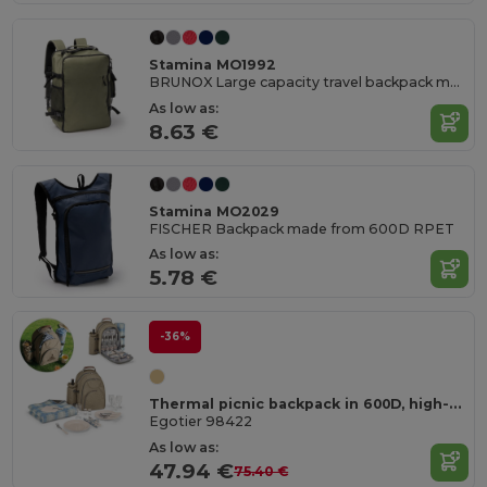
Stamina MO1992
BRUNOX Large capacity travel backpack made from 600D RPET with 180 degree opening
As low as:
8.63 €
Stamina MO2029
FISCHER Backpack made from 600D RPET
As low as:
5.78 €
-36%
Thermal picnic backpack in 600D, high-density recycled polyester
Egotier 98422
As low as:
47.94 €
75.40 €