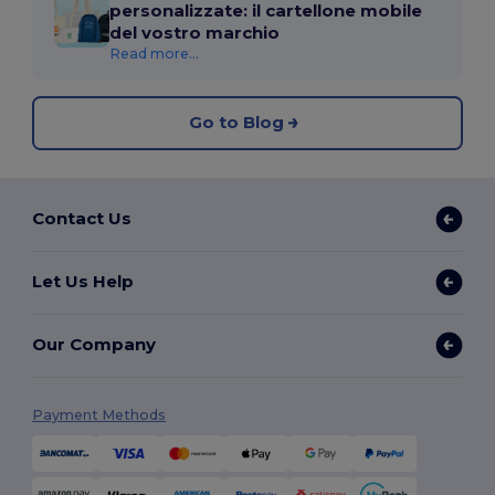
personalizzate: il cartellone mobile
del vostro marchio
Read more...
Go to Blog
Contact Us
Let Us Help
Our Company
Payment Methods