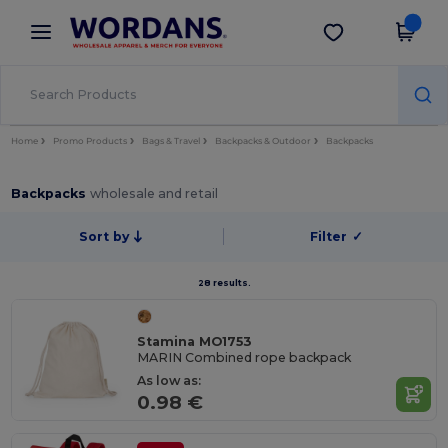
×
Wordans App
Get the app
Better prices on app!
Home
Promo Products
Bags & Travel
Backpacks & Outdoor
Backpacks
Backpacks
wholesale and retail
Sort by
Filter
✓
28 results.
Stamina MO1753
MARIN Combined rope backpack
As low as:
0.98 €