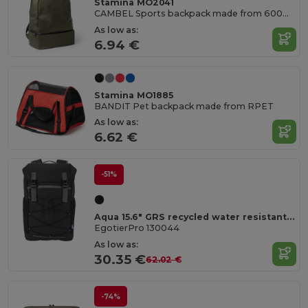
Stamina MO2041
CAMBEL Sports backpack made from 600D RPET
As low as:
6.94 €
Stamina MO1885
BANDIT Pet backpack made from RPET
As low as:
6.62 €
-51%
Aqua 15.6" GRS recycled water resistant laptop backpack 23L
EgotierPro 130044
As low as:
30.35 €
62.02 €
-74%