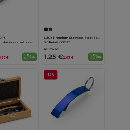
Customize it!
075
LUCY Premium Stainless Steel Sommelier Corkscrew
MERLOT Classic stainless steel corkscrew with double lever
GiftRetail MO8322
As low as:
1.25 €
Buy
Buy
1.67 €
2.03 €
-52%