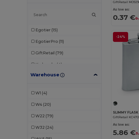
GiftRetail MO92
As low as:
0.37 €
0
Egotier
(15)
-24%
EgotierPro
(11)
GiftRetail
(79)
Karlowsky
(4)
Warehouse
Seasons
(13)
Stamina
(20)
W1
(4)
W4
(20)
W22
(79)
GiftRetail KC470
As low as:
W32
(24)
5.86 €
7
W45
(15)