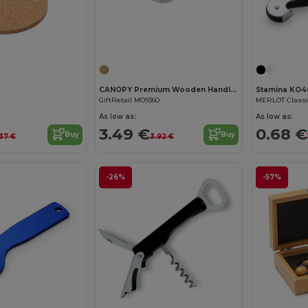
Customize it!
CANOPY Premium Wooden Handle Stainless Steel Bottle Opener
Stamina KO4
GiftRetail MO9360
As low as:
As low as:
3.49 €
0.68 €
Buy
Buy
37 €
3.92 €
-26%
-57%