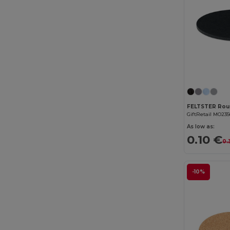
GiftRetail MO235
As low as:
0.10 €
0.
-10%