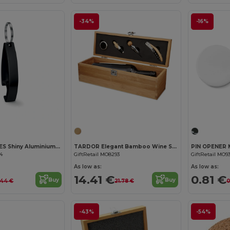
-34%
-16%
Customize it!
Customize it!
COLOUR TWICES Shiny Aluminium Key Ring Bottle Opener
TARDOR Elegant Bamboo Wine Set with Accessories Gift Box
64
GiftRetail MO8293
GiftRetail MO93
As low as:
As low as:
14.41 €
0.81 €
Buy
Buy
.44 €
21.78 €
0
-43%
-54%