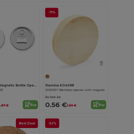
-71%
PIN OPENER Magnetic Bottle Opener with Customizable Pin
Stamina KO4088
31
SHERRY Bamboo opener with magnet
As low as:
0.56 €
Buy
Buy
.97 €
1.93 €
Best Deal
-52%