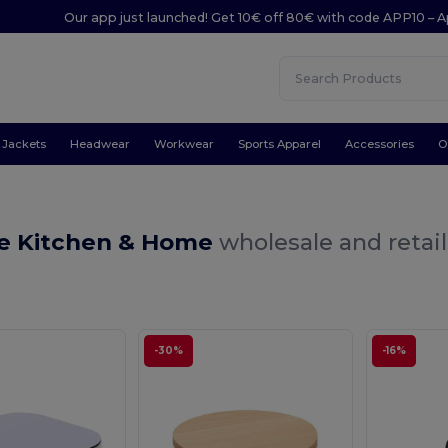
Our app just launched! Get 10€ off 80€ with code APP10 – A
Jackets
Headwear
Workwear
Sports Apparel
Accessories
O
e Kitchen & Home
wholesale and retail
-30%
-16%