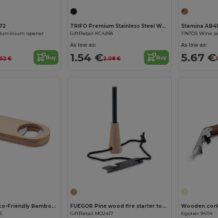
72
TRIFO Premium Stainless Steel Waiter's Corkscrew Knife
Stamina AB4
aluminium opener
GiftRetail KC4268
As low as:
As low as:
1.54 €
5.67 €
Buy
Buy
.52 €
2.08 €
Customize it!
VALBAMPER Eco-Friendly Bamboo Wine Bottle Opener Tool
FUEGOR Pine wood fire starter tools
Wooden cor
5
GiftRetail MO2417
Egotier 94114