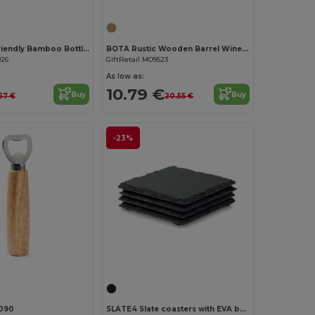
DAKAI Eco-Friendly Bamboo Bottle Opener and Coaster Combo
BOTA Rustic Wooden Barrel Wine Accessory Gift Set
926
GiftRetail MO9523
As low as:
10.79 €
Buy
Buy
.57 €
20.55 €
-23%
Customize it!
090
SLATE4 Slate coasters with EVA bottom