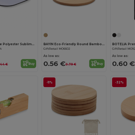
Customize it!
LIENZO Durable Polyester Sublimation Coaster with Rubber Base
BAYIN Eco-Friendly Round Bamboo Drink Coaster Set
74
GiftRetail MO6602
GiftRetail MO9
As low as:
As low as:
0.56 €
0.60 €
Buy
Buy
.44 €
0.79 €
-11%
-32%
Customize it!
Customize it!