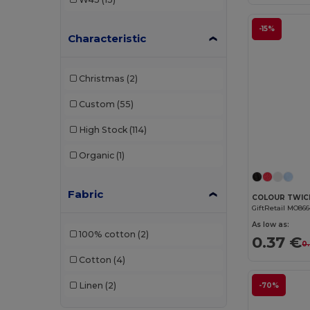
-15%
Characteristic
Christmas
(2)
Custom
(55)
High Stock
(114)
Organic
(1)
Fabric
GiftRetail MO86
As low as:
100% cotton
(2)
0.37 €
0
Cotton
(4)
Linen
(2)
-70%