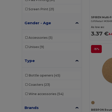
Screen Print
(21)
GiftRetail MO649
Gender - Age
As low as:
3.37 €
3.
Accessories
(5)
Unisex
(9)
-15%
Type
Bottle openers
(45)
Coasters
(23)
Wine accessories
(54)
Brands
BIERPON Roun