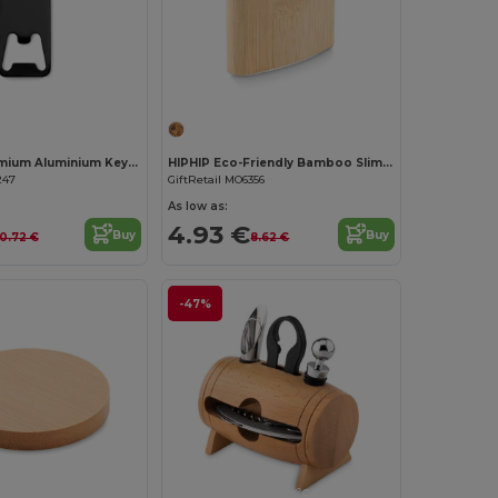
Customize it!
Customize it!
BOTELIA Premium Aluminium Keyring Bottle Opener
HIPHIP Eco-Friendly Bamboo Slim Hip Flask 175ml
247
GiftRetail MO6356
As low as:
4.93 €
Buy
Buy
0.72 €
8.62 €
-47%
Customize it!