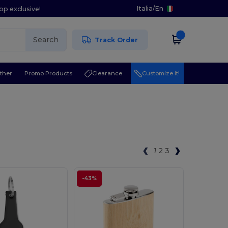
Italia
/
En
pp exclusive!
Search
Track Order
ther
Promo Products
Clearance
Customize it!
1
2
3
-43%