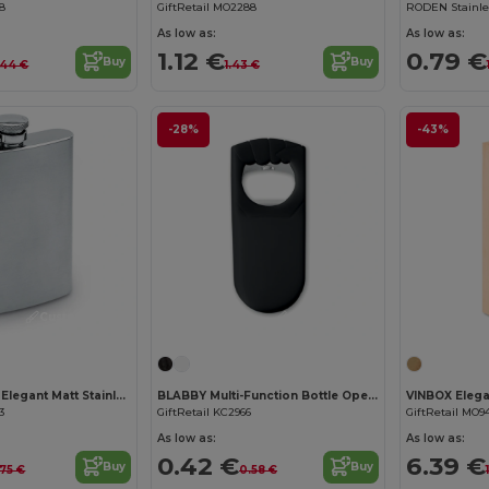
98
GiftRetail MO2288
As low as:
As low as:
1.12 €
0.79 €
Buy
Buy
.44 €
1.43 €
-28%
-43%
Customize it!
Customize it!
SLIMMY FLASK Elegant Matt Stainless Steel Large Hip Flask
BLABBY Multi-Function Bottle Opener and Sealer Tool
3
GiftRetail KC2966
GiftRetail MO9
As low as:
As low as:
0.42 €
6.39 €
Buy
Buy
.75 €
0.58 €