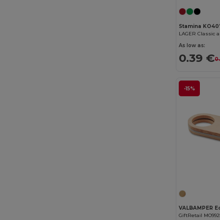
Stamina KO40
LAGER Classic 
As low as:
0.39 €
0
-15%
GiftRetail MO992