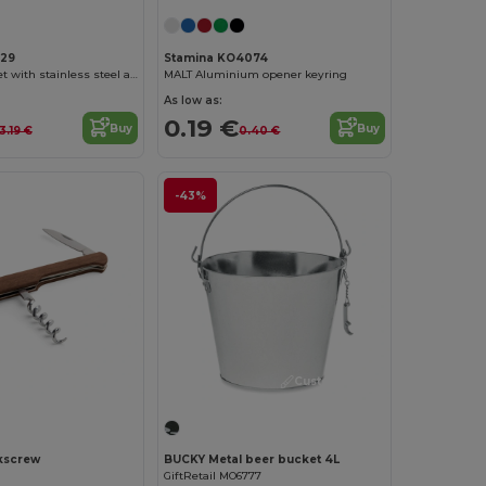
129
Stamina KO4074
TINTOS Wine set with stainless steel and bamboo accessories
MALT Aluminium opener keyring
As low as:
0.19 €
Buy
Buy
13.19 €
0.40 €
-43%
Customize it!
kscrew
BUCKY Metal beer bucket 4L
GiftRetail MO6777