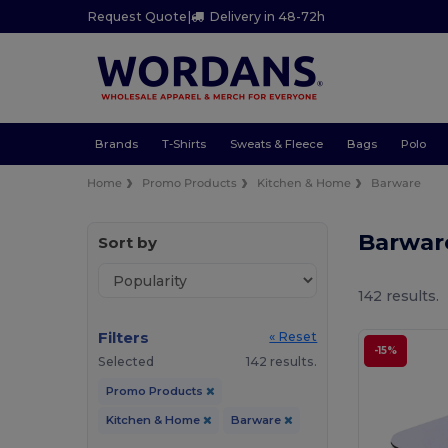
Request Quote
|
Delivery in 48-72h
Brands
T-Shirts
Sweats & Fleece
Bags
Polo
Home
Promo Products
Kitchen & Home
Barware
Barwar
Sort by
142 results.
Filters
« Reset
-15%
Selected
142 results.
Promo Products
Kitchen & Home
Barware