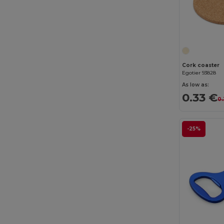
Cork coaster
Egotier 93828
As low as:
0.33 €
0.
-25%