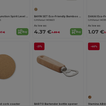
SPIREN Multi-Function Spirit Level and Bottle Opener Tool
BAYIN SET Eco-Friendly Bamboo Coasters Set with Cotton Bag
5
GiftRetail MO6601
GiftRetail MO9
As low as:
As low as:
4.37 €
1.07 €
Buy
Buy
97 €
4.89 €
1
-21%
-46%
d cork coaster
BARTO Bartender bottle opener
Stamina AB4