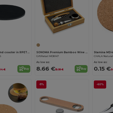
Customize it!
FELTSTER Round coaster in RPET felt
SONOMA Premium Bamboo Wine Set with Stainless Steel Accessories
Stamina MD
6
GiftRetail MO8147
CHALA Natural 
As low as:
As low as:
8.66 €
0.15 €
Buy
Buy
34 €
15.18 €
0
-11%
-60%