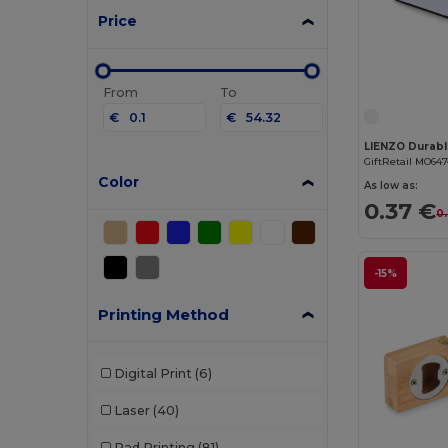
Price
From
To
€
€
GiftRetail MO64
Color
As low as:
0.37 €
0
-15%
Printing Method
Digital Print
(6)
Laser
(40)
Pad Printing
(81)