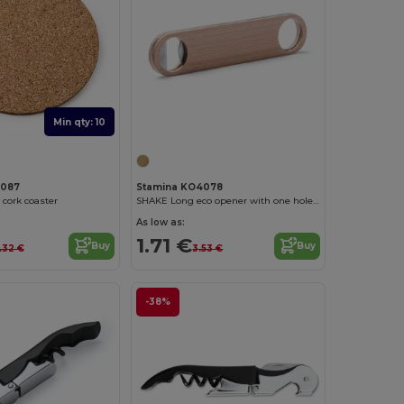
Min qty: 10
4087
Stamina KO4078
cork coaster
SHAKE Long eco opener with one hole on each end
As low as:
1.71 €
Buy
Buy
.32 €
3.53 €
-38%