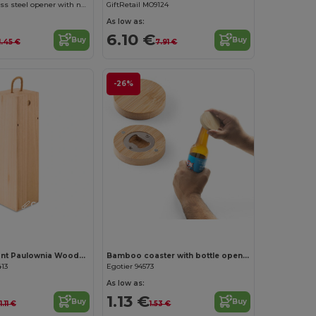
RODEN Stainless steel opener with natural wood handgrip
GiftRetail MO9124
As low as:
6.10 €
Buy
Buy
1.45 €
7.91 €
-26%
Customize it!
VINBOX Elegant Paulownia Wooden Wine Box with Cord Handle
Bamboo coaster with bottle opener
413
Egotier 94573
As low as:
1.13 €
Buy
Buy
11.11 €
1.53 €