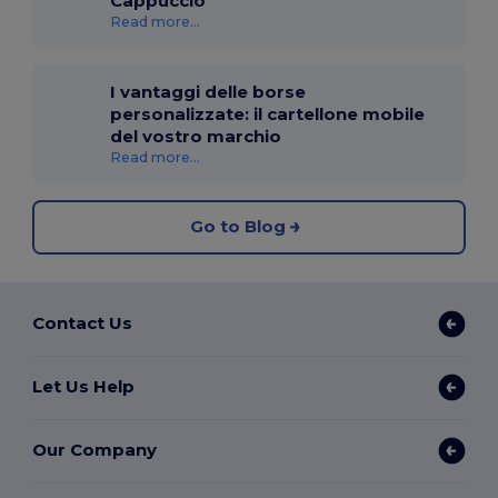
Cappuccio
Read more...
I vantaggi delle borse
personalizzate: il cartellone mobile
del vostro marchio
Read more...
Go to Blog
Contact Us
Let Us Help
Our Company