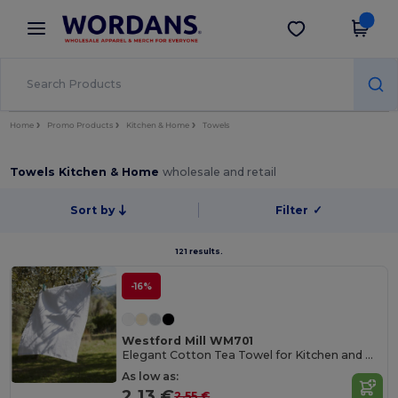
×
Wordans App
Get the app
Better prices on app!
Home
Promo Products
Kitchen & Home
Towels
Towels Kitchen & Home
wholesale and retail
Sort by
Filter
✓
121 results.
-16%
Westford Mill WM701
Elegant Cotton Tea Towel for Kitchen and Dining
As low as:
2.13 €
2.55 €