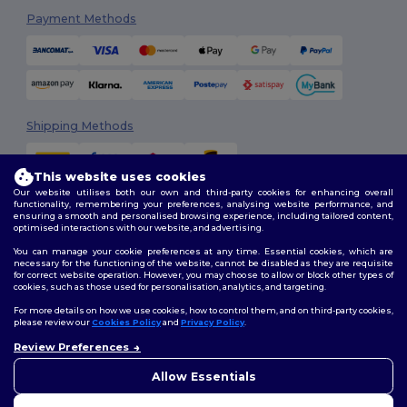
Payment Methods
Shipping Methods
This website uses cookies
Our website utilises both our own and third-party cookies for enhancing overall
functionality, remembering your preferences, analysing website performance, and
ensuring a smooth and personalised browsing experience, including tailored content,
optimised interactions with our website, and advertising.
You can manage your cookie preferences at any time. Essential cookies, which are
Follow Us
necessary for the functioning of the website, cannot be disabled as they are requisite
for correct website operation. However, you may choose to allow or block other types of
cookies, such as those used for personalisation, analytics, and targeting.
For more details on how we use cookies, how to control them, and on third-party cookies,
please review our
Cookies Policy
and
Privacy Policy
.
2026. All Rights Reserved
Review Preferences
Terms & Conditions
|
Customization Policy
|
Privacy Policy
|
Cookies
👋
Hello
Policy
|
Site Map
If you have any questions or
Allow Essentials
concerns, you can contact us
at any time. Our chatbot is here