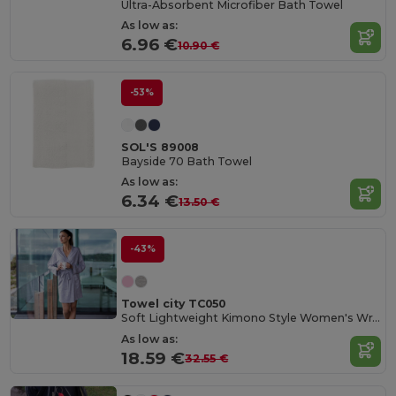
Ultra-Absorbent Microfiber Bath Towel
As low as:
6.96 €
10.90 €
-53%
SOL'S 89008
Bayside 70 Bath Towel
As low as:
6.34 €
13.50 €
-43%
Towel city TC050
Soft Lightweight Kimono Style Women's Wrap Robe
As low as:
18.59 €
32.55 €