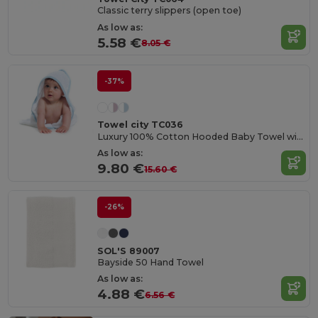
Classic terry slippers (open toe)
As low as:
5.58 €
8.05 €
-37%
Towel city TC036
Luxury 100% Cotton Hooded Baby Towel with Softness
As low as:
9.80 €
15.60 €
-26%
SOL'S 89007
Bayside 50 Hand Towel
As low as:
4.88 €
6.56 €