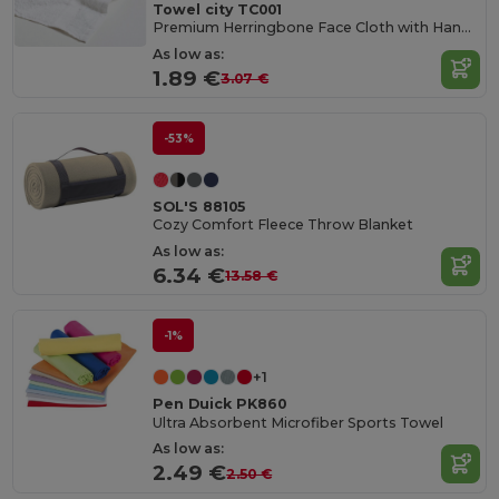
Towel city TC001
Premium Herringbone Face Cloth with Hanging Loop
As low as:
1.89 €
3.07 €
-53%
SOL'S 88105
Cozy Comfort Fleece Throw Blanket
As low as:
6.34 €
13.58 €
-1%
+1
Pen Duick PK860
Ultra Absorbent Microfiber Sports Towel
As low as:
2.49 €
2.50 €