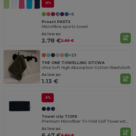
-6%
+6
Proact PA573
Microfibre sports towel
As low as:
2.78 €
2.95 €
+23
THE ONE TOWELLING OTCWA
Ultra Soft High Absorption Cotton Washcloth
As low as:
1.13 €
-5%
Towel city TC019
Premium Microfiber Tri-Fold Golf Towel with Clip
As low as:
6.47 €
6.80 €