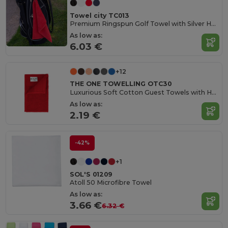
Towel city TC013
Premium Ringspun Golf Towel with Silver Hook
As low as:
6.03 €
+12
THE ONE TOWELLING OTC30
Luxurious Soft Cotton Guest Towels with Hanging Loop
As low as:
2.19 €
-42%
+1
SOL'S 01209
Atoll 50 Microfibre Towel
As low as:
3.66 €
6.32 €