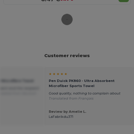
Customer reviews
★ ★ ★ ★ ★
0 Microfibre Towel
Pen Duick PK860 - Ultra Absorbent
Microfiber Sports Towel
sent and the recipient
slated from Deutsch
Good quality, nothing to complain about
Translated from Français
Review by Amelie L.
LaFabrikdu371