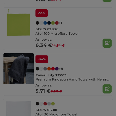
-56%
+1
SOL'S 02936
Atoll 100 Microfibre Towel
As low as:
6.34 €
14.54 €
-34%
+9
Towel city TC003
Premium Ringspun Hand Towel with Herringbone Border
As low as:
5.71 €
8.60 €
SOL'S 01208
Atoll 30 Microfibre Towel