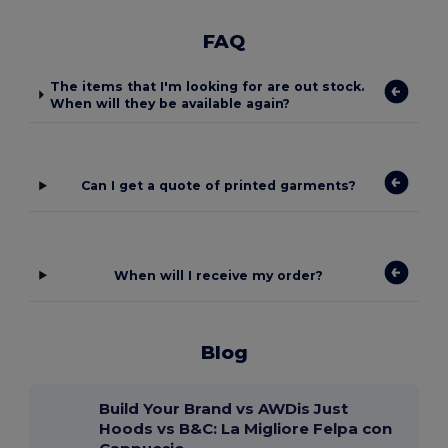
FAQ
The items that I'm looking for are out stock.
When will they be available again?
Can I get a quote of printed garments?
When will I receive my order?
Blog
Build Your Brand vs AWDis Just
Hoods vs B&C: La Migliore Felpa con