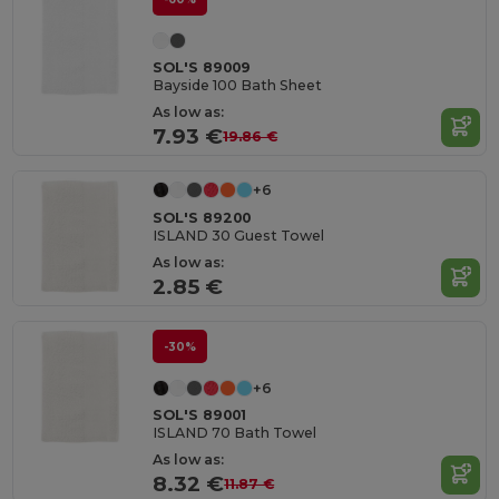
SOL'S 89009
Bayside 100 Bath Sheet
As low as:
7.93 €
19.86 €
+6
SOL'S 89200
ISLAND 30 Guest Towel
As low as:
2.85 €
-30%
+6
SOL'S 89001
ISLAND 70 Bath Towel
As low as:
8.32 €
11.87 €