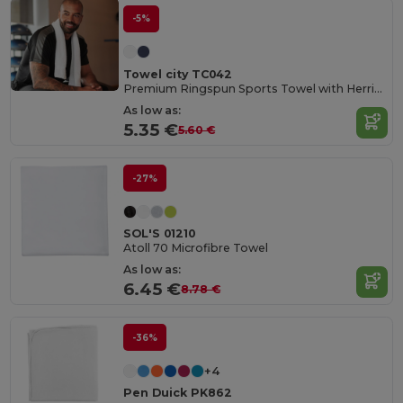
-5%
Towel city TC042
Premium Ringspun Sports Towel with Herringbone Border
As low as:
5.35 €
5.60 €
-27%
SOL'S 01210
Atoll 70 Microfibre Towel
As low as:
6.45 €
8.78 €
-36%
+4
Pen Duick PK862