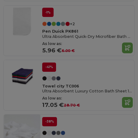
-1%
+2
Pen Duick PK861
Ultra Absorbent Quick-Dry Microfiber Bath Towel
As low as:
5.96 €
6.00 €
-41%
Towel city TC006
Ultra Absorbent Luxury Cotton Bath Sheet 100x150cm
As low as:
17.05 €
28.70 €
-38%