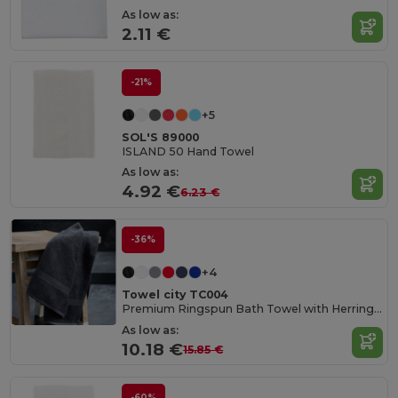
As low as:
2.11 €
-21%
+5
SOL'S 89000
ISLAND 50 Hand Towel
As low as:
4.92 €
6.23 €
-36%
+4
Towel city TC004
Premium Ringspun Bath Towel with Herringbone Border
As low as:
10.18 €
15.85 €
-60%