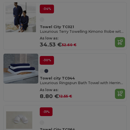
-34%
Towel City TC021
Luxurious Terry Towelling Kimono Robe with Deep Pockets
As low as:
34.53 €
52.60 €
-30%
Towel city TC044
Luxurious Ringspun Bath Towel with Herringbone Border
As low as:
8.80 €
12.55 €
-31%
Towel City TC064