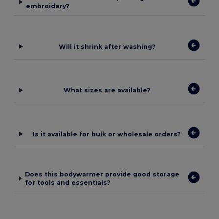
embroidery?
Will it shrink after washing?
What sizes are available?
Is it available for bulk or wholesale orders?
Does this bodywarmer provide good storage
for tools and essentials?