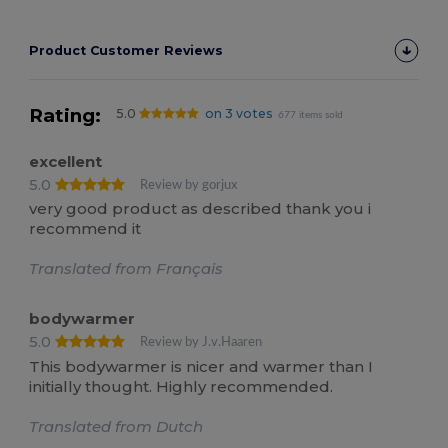
Product Customer Reviews
Rating:
5.0
on 3 votes
677 items sold
excellent
5.0
Review by gorjux
very good product as described thank you i
recommend it
Translated from Français
bodywarmer
5.0
Review by J.v.Haaren
This bodywarmer is nicer and warmer than I
initially thought. Highly recommended.
Translated from Dutch