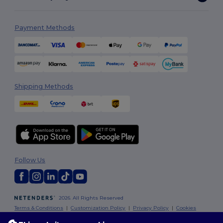
Payment Methods
Shipping Methods
Follow Us
2026. All Rights Reserved
Terms & Conditions
|
Customization Policy
|
Privacy Policy
|
Cookies
Policy
|
Site Map