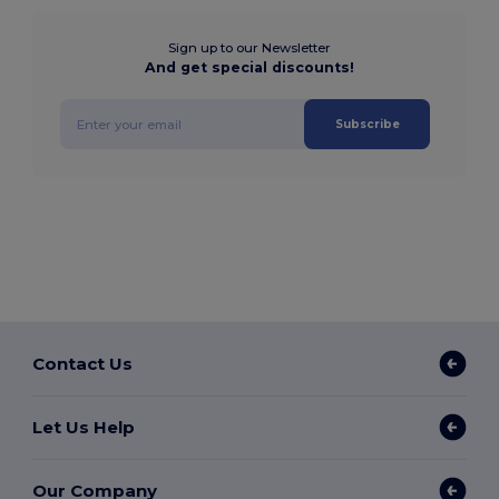
Sign up to our Newsletter
And get special discounts!
Subscribe
Contact Us
Let Us Help
Our Company