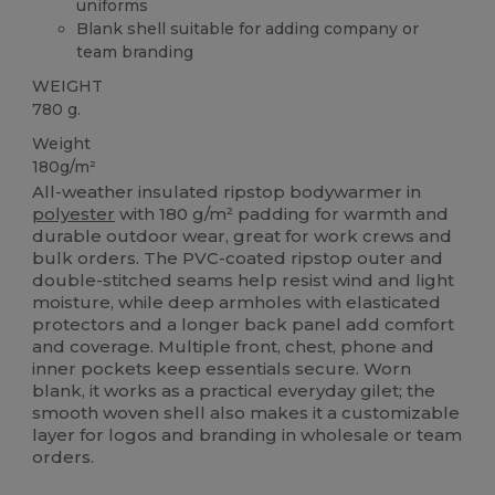
uniforms
Blank shell suitable for adding company or
team branding
WEIGHT
780 g.
Weight
180g/m²
All-weather insulated ripstop bodywarmer in
polyester
with 180 g/m² padding for warmth and
durable outdoor wear, great for work crews and
bulk orders. The PVC-coated ripstop outer and
double-stitched seams help resist wind and light
moisture, while deep armholes with elasticated
protectors and a longer back panel add comfort
and coverage. Multiple front, chest, phone and
inner pockets keep essentials secure. Worn
blank, it works as a practical everyday gilet; the
smooth woven shell also makes it a customizable
layer for logos and branding in wholesale or team
orders.