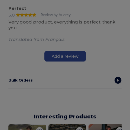
Perfect
5.0
Review by Audrey
Very good product, everything is perfect, thank
you
Translated from Français
Add a review
Bulk Orders
Interesting Products