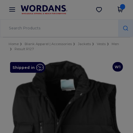
×
Wordans App
Get the app
Better prices on app!
Home
Blank Apparel | Accessories
Jackets
Vests
Men
Result R127
W1
Shipped in