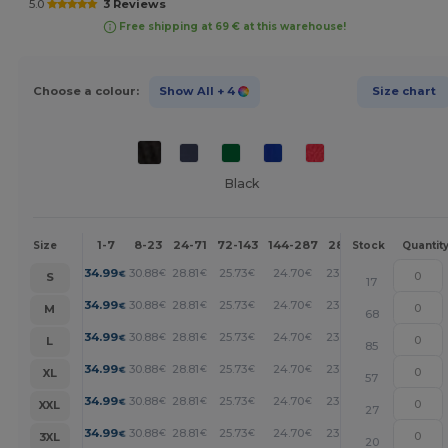
5.0
3 Reviews
Free shipping at 69 € at this warehouse!
Choose a colour:
Show All
+ 4
Size chart
Black
1-7
8-23
24-71
72-143
144-287
288 +
More
Size
Stock
Quantit
+
34.99
30.88
28.81
25.73
24.70
23.67
€
€
€
€
€
€
S
17
+
34.99
30.88
28.81
25.73
24.70
23.67
€
€
€
€
€
€
M
68
+
34.99
30.88
28.81
25.73
24.70
23.67
€
€
€
€
€
€
L
85
+
34.99
30.88
28.81
25.73
24.70
23.67
€
€
€
€
€
€
XL
57
+
34.99
30.88
28.81
25.73
24.70
23.67
€
€
€
€
€
€
XXL
27
+
34.99
30.88
28.81
25.73
24.70
23.67
€
€
€
€
€
€
3XL
20