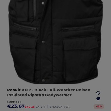
Result
R127
- Black
- All-Weather Unisex
Insulated Ripstop Bodywarmer
Starting at
€23.67
|
-
41
%
€40.35
VAT incl.
€19.40
VAT excl.