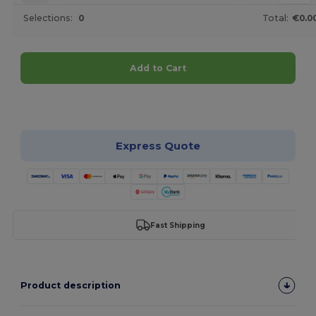
Selections:
0
Total:
€0.0
Add to Cart
Customize it!
Express Quote
Fast Shipping
Product description