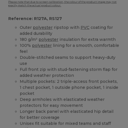
Please note that due to screen calibration, the colour of the product image may not
exactly match the actual product colour.
Reference: R127A, RS127
Outer
polyester
ripstop with
PVC
coating for
added durability
180 g/m²
polyester
insulation for extra warmth
100%
polyester
lining for a smooth, comfortable
feel
Double-stitched seams to support heavy-duty
use
Full front zip with stud-fastening storm flap for
added weather protection
Multiple pockets: 2 triple-access front pockets,
1 chest pocket, 1 outside phone pocket, 1 inside
pocket
Deep armholes with elasticated weather
protectors for easy movement
Longer back panel with elasticated hip detail
for better coverage
Unisex fit suitable for mixed teams and staff