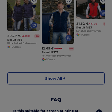
21.62 €
43.30 €
-50%
Result R123
Softshell Bodywarmer
+4 Colors
29.27 €
47.95 €
-39%
Result R88
Ultra Padded Bodywarmer
+2 Colors
12.65 €
21.45 €
-41%
Result R37A
Active Fleece Bodywarmer
+5 Colors
Show All
FAQ
Is this suitable for screen printing or