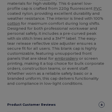
materials for high visibility. This 6-panel low-
profile cap is crafted from 220g fluorescent
PVC
coated nylon, providing excellent durability and
weather resistance. The interior is lined with 100%
cotton
for maximum comfort during long shifts.
Designed for both professional workwear and
personal safety, it includes a pre-curved peak
with six stitch lines and a 3M™ label. The easy-
tear release reflective size adjuster ensures a
secure fit for all users. This blank cap is highly
customizable, featuring unsupported front
panels that are ideal for
embroidery
or screen
printing, making it a top choice for bulk corporate
orders, construction teams, or event staff.
Whether worn as a reliable safety basic or a
branded uniform, this cap delivers functionality
and compliance in low-light conditions.
Product Customer Reviews