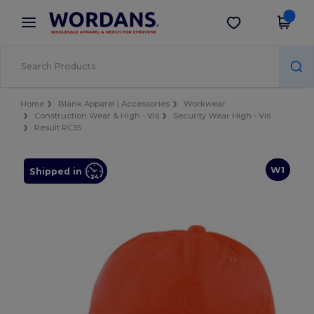
×
Wordans App
Get the app
Better prices on app!
Home
Blank Apparel | Accessories
Workwear
Construction Wear & High - Vis
Security Wear High - Vis
Result RC35
W1
Shipped in