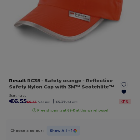
Result
RC35
- Safety orange
- Reflective
Safety Nylon Cap with 3M™ Scotchlite™
Starting at
€6.55
|
-
31
%
€9.45
VAT incl.
€5.37
VAT excl.
Free shipping at 69 € at this warehouse!
Choose a colour:
Show All
+ 1