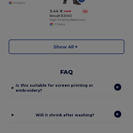
+4 Colors
3.44 €
4.10 €
-16%
Result R200J
High-Visibility Reflective Child Safety Vest
+1 Colors
Show All
FAQ
Is this suitable for screen printing or
embroidery?
Will it shrink after washing?