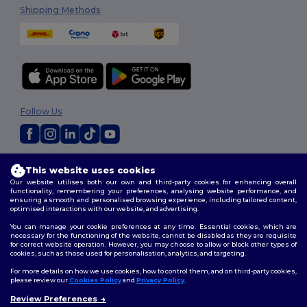
Shipping Methods
Follow Us
2026. All Rights Reserved
This website uses cookies
Terms & Conditions
|
Customization Policy
|
Privacy Policy
|
Cookies
Our website utilises both our own and third-party cookies for enhancing overall
Policy
|
Site Map
functionality, remembering your preferences, analysing website performance, and
ensuring a smooth and personalised browsing experience, including tailored content,
optimised interactions with our website, and advertising.
You can manage your cookie preferences at any time. Essential cookies, which are
necessary for the functioning of the website, cannot be disabled as they are requisite
for correct website operation. However, you may choose to allow or block other types of
cookies, such as those used for personalisation, analytics, and targeting.
For more details on how we use cookies, how to control them, and on third-party cookies,
please review our
Cookies Policy
and
Privacy Policy
.
Review Preferences
👋
Hello