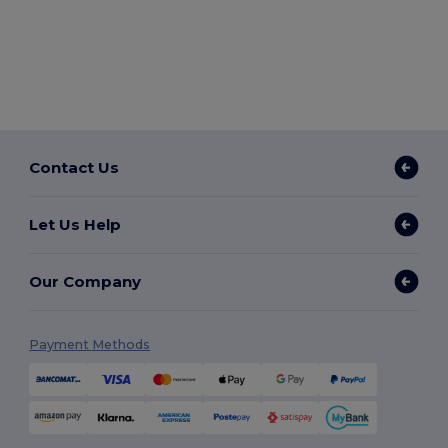
Contact Us
Let Us Help
Our Company
Payment Methods