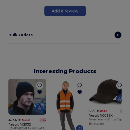
Add a review
Bulk Orders
Interesting Products
5.71 €
8.13 €
-30%
Result RC036X
4.34 €
Polartherm™ Winter Cap with Flip-Up Earmuffs
5.44 €
-20%
+3 Colors
Result RC133X
LIGHTWEIGHT THINSULATE HAT