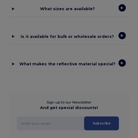
What sizes are available?
Is it available for bulk or wholesale orders?
What makes the reflective material special?
Sign up to our Newsletter
And get special discounts!
Subscribe