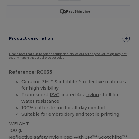
Fast Shipping
Product description
Please note that due to screen calibration, the colour of the product image may not
exactly match the actual product colour.
Reference: RC035
Genuine 3M™ Scotchlite™ reflective materials
for high visibility
Fluorescent
PVC
coated 4oz
nylon
shell for
water resistance
100%
cotton
lining for all-day comfort
Suitable for
embroidery
and textile printing
WEIGHT
100 g.
Reflective safety
nylon
cap with 3M™ Scotchlite™