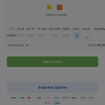
Safety orange
1-7
8-23
24-71
72-143
144-287
288 +
More
Stock
Quantit
+
12.60
11.59
10.08
9.07
7.56
6.55
€
€
€
€
€
€
99
Selections:
0
Total:
€0.0
Add to Cart
Customize it!
Express Quote